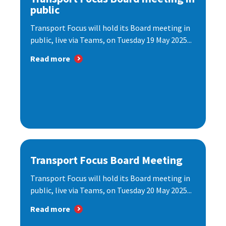
public
Transport Focus will hold its Board meeting in
public, live via Teams, on Tuesday 19 May 2025...
Read more
Transport Focus Board Meeting
Transport Focus will hold its Board meeting in
public, live via Teams, on Tuesday 20 May 2025...
Read more