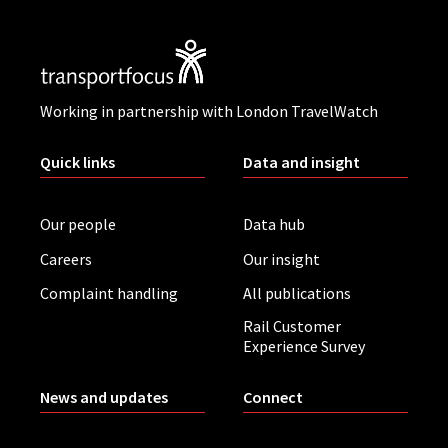
Working in partnership with London TravelWatch
Quick links
Data and insight
Our people
Data hub
Careers
Our insight
Complaint handling
All publications
Rail Customer
Experience Survey
News and updates
Connect