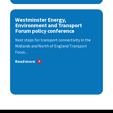
Westminster Energy,
Environment and Transport
Forum policy conference
Next steps for transport connectivity in the
Midlands and North of England Transport
Focus...
Read more