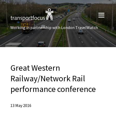
Working in partnership with London TravelWatch
Great Western
Railway/Network Rail
performance conference
13 May 2016