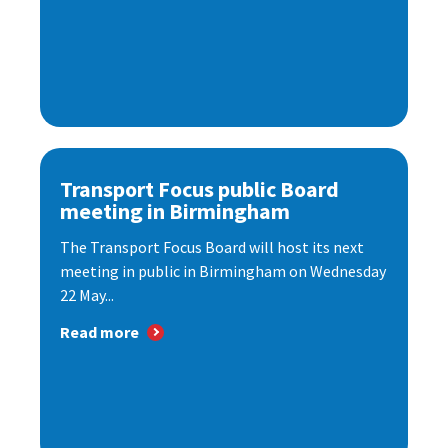
Transport Focus public Board
meeting in Birmingham
The Transport Focus Board will host its next
meeting in public in Birmingham on Wednesday
22 May...
Read more