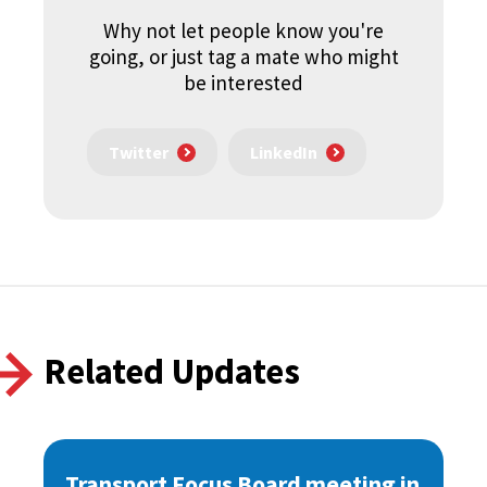
Why not let people know you're
going, or just tag a mate who might
be interested
Twitter
LinkedIn
Related Updates
Transport Focus Board meeting in