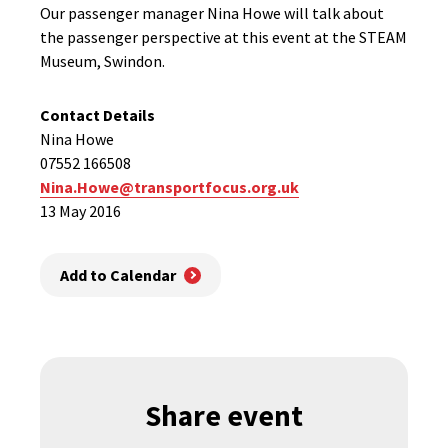
Our passenger manager Nina Howe will talk about
the passenger perspective at this event at the STEAM
Museum, Swindon.
Contact Details
Nina Howe
07552 166508
Nina.Howe@transportfocus.org.uk
13 May 2016
Add to Calendar
Share event