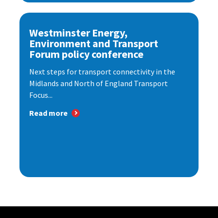
Westminster Energy,
Environment and Transport
Forum policy conference
Next steps for transport connectivity in the
Midlands and North of England Transport
Focus...
Read more