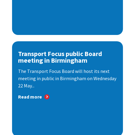
Transport Focus public Board
meeting in Birmingham
The Transport Focus Board will host its next
meeting in public in Birmingham on Wednesday
22 May...
Read more