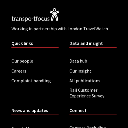
Working in partnership with London TravelWatch
Quick links
Data and insight
Our people
Data hub
Careers
Our insight
Complaint handling
All publications
Rail Customer
Experience Survey
News and updates
Connect
Contact (including