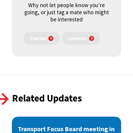
Why not let people know you're
going, or just tag a mate who might
be interested
Twitter
LinkedIn
Related Updates
Transport Focus Board meeting in