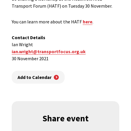
Transport Forum (HATF) on Tuesday 30 November.
You can learn more about the HATF
here
.
Contact Details
Ian Wright
ian.wright@transportfocus.org.uk
30 November 2021
Add to Calendar
Share event