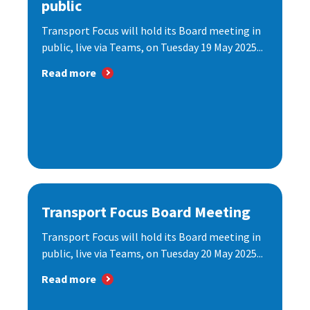
public
Transport Focus will hold its Board meeting in
public, live via Teams, on Tuesday 19 May 2025...
Read more
Transport Focus Board Meeting
Transport Focus will hold its Board meeting in
public, live via Teams, on Tuesday 20 May 2025...
Read more