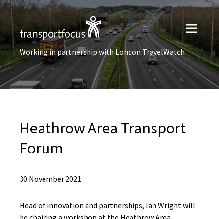
Working in partnership with London TravelWatch
Heathrow Area Transport
Forum
30 November 2021
Head of innovation and partnerships, Ian Wright will
be chairing a workshop at the Heathrow Area