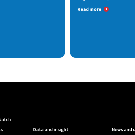
Read more
Watch
ks
Data and insight
News and 