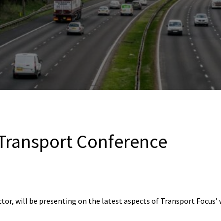
 Transport Conference
ctor, will be presenting on the latest aspects of Transport Focus’ 