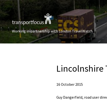
Working in partnership with London TravelWatch
Lincolnshire
16 October 2015
Guy Dangerfield, road user dire