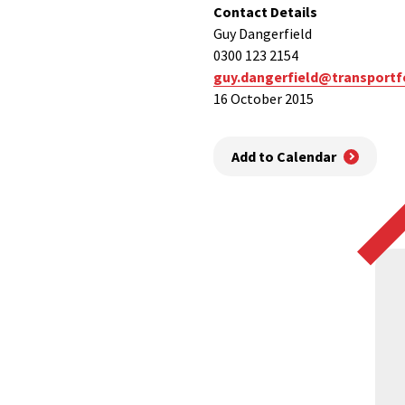
Contact Details
Guy Dangerfield
0300 123 2154
guy.dangerfield@transportf
16 October 2015
Add to Calendar