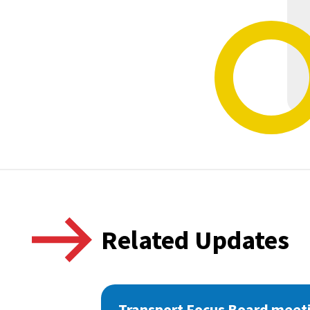
Related Updates
Transport Focus Board meeti