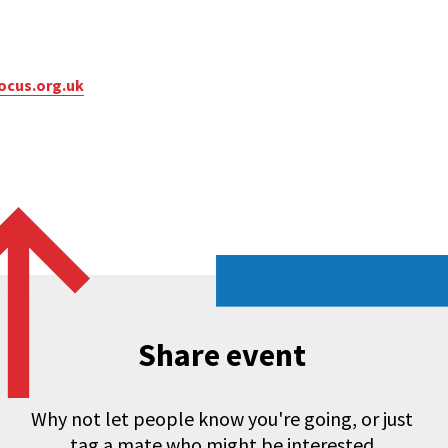
ocus.org.uk
Share event
Why not let people know you're going, or just
tag a mate who might be interested