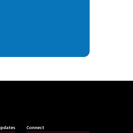
updates
Connect