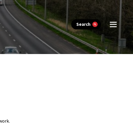
Search
work.