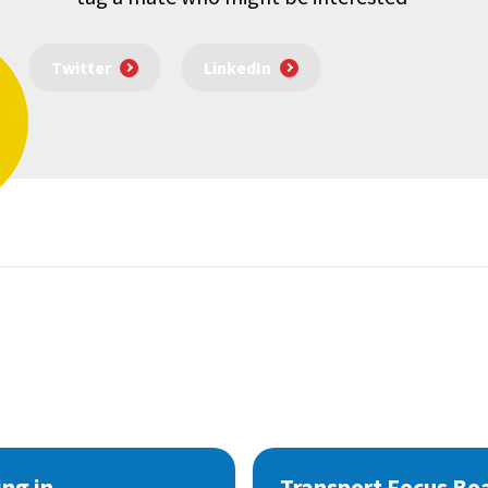
Twitter
LinkedIn
ng in
Transport Focus Bo