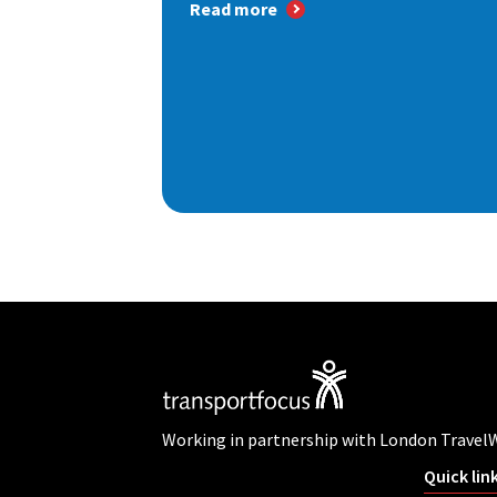
Read more
Working in partnership with London Travel
Quick lin