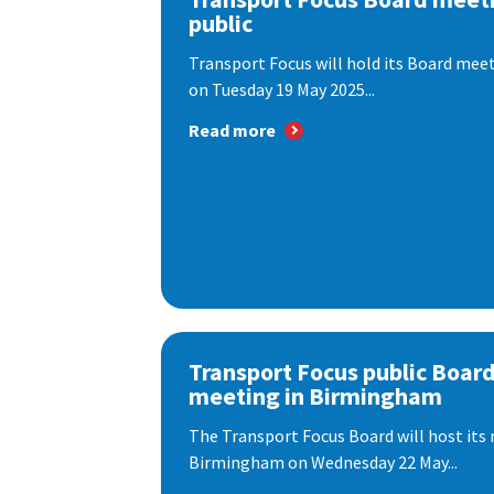
public
Transport Focus will hold its Board meeti
on Tuesday 19 May 2025...
Read more
Transport Focus public Boar
meeting in Birmingham
The Transport Focus Board will host its 
Birmingham on Wednesday 22 May...