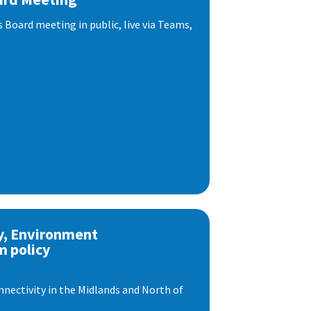
s Board meeting in public, live via Teams,
y, Environment
m policy
nnectivity in the Midlands and North of