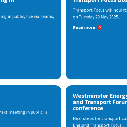
Transport Focus will hold it
ng in public, live via Teams,
on Tuesday 20 May 2025...
Read more
d
Westminster Energ
and Transport Foru
conference
next meeting in public in
Next steps for transport co
England Transport Focus...