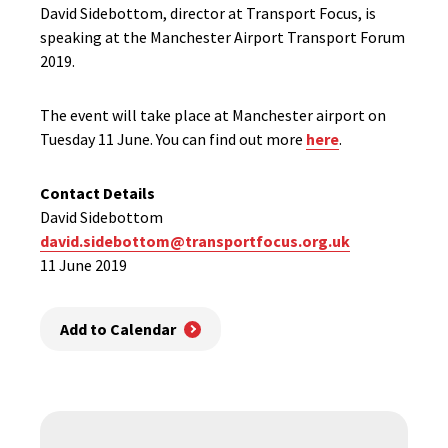
David Sidebottom, director at Transport Focus, is
speaking at the Manchester Airport Transport Forum
2019.
The event will take place at Manchester airport on
Tuesday 11 June. You can find out more
here
.
Contact Details
David Sidebottom
david.sidebottom@transportfocus.org.uk
11 June 2019
Add to Calendar