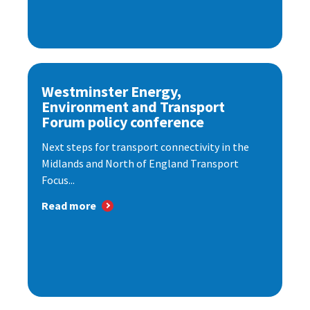
Westminster Energy,
Environment and Transport
Forum policy conference
Next steps for transport connectivity in the
Midlands and North of England Transport
Focus...
Read more