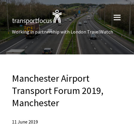
Working in partnership with London TravelWatch
Manchester Airport
Transport Forum 2019,
Manchester
11 June 2019