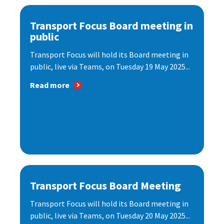
Transport Focus Board meeting in
public
Transport Focus will hold its Board meeting in
public, live via Teams, on Tuesday 19 May 2025...
Read more
Transport Focus Board Meeting
Transport Focus will hold its Board meeting in
public, live via Teams, on Tuesday 20 May 2025...