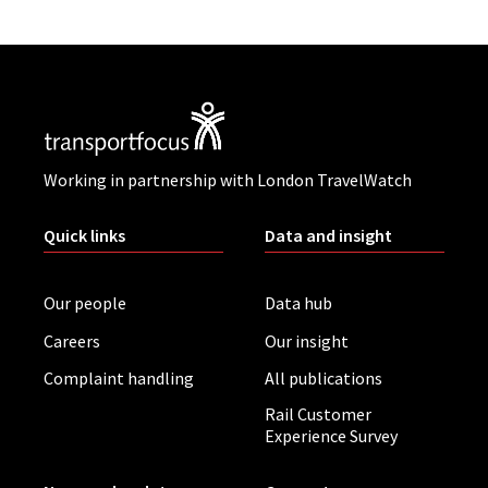
Working in partnership with London TravelWatch
Quick links
Data and insight
Our people
Data hub
Careers
Our insight
Complaint handling
All publications
Rail Customer
Experience Survey