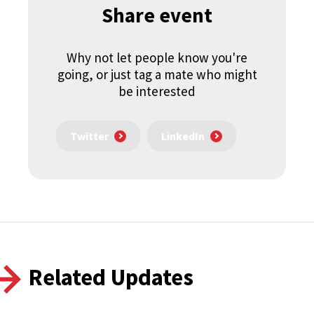
Share event
Why not let people know you're
going, or just tag a mate who might
be interested
Twitter
LinkedIn
Related Updates