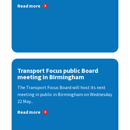
Read more
Transport Focus public Board
meeting in Birmingham
The Transport Focus Board will host its next
meeting in public in Birmingham on Wednesday
22 May...
Read more