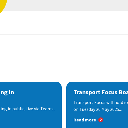
ng in
Transport Focus Bo
Transport Focus will hold it
ng in public, live via Teams,
on Tuesday 20 May 2025...
Read more