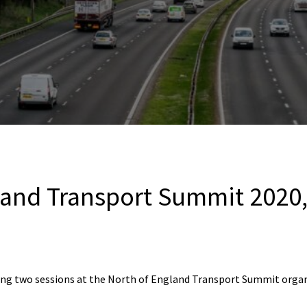
land Transport Summit 2020
ring two sessions at the North of England Transport Summit orga