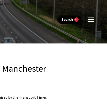
Search
, Manchester
nised by the Transport Times.