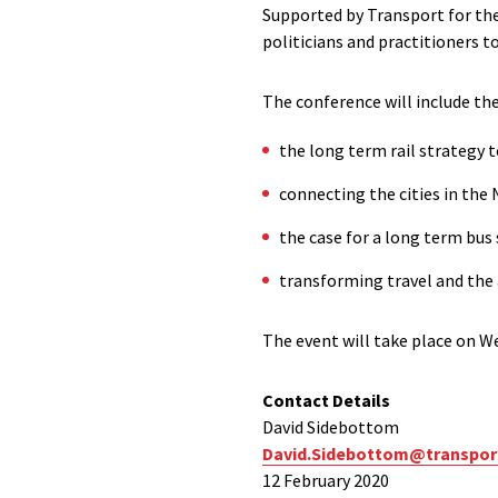
Supported by Transport for th
politicians and practitioners t
The conference will include th
the long term rail strategy 
connecting the cities in the 
the case for a long term bus
transforming travel and the a
The event will take place on W
Contact Details
David Sidebottom
David.Sidebottom@transpor
12 February 2020