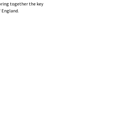
bring together the key
f England.