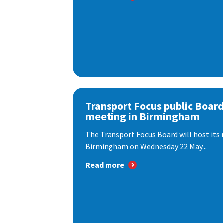
Transport Focus public Boar
meeting in Birmingham
The Transport Focus Board will host its 
Birmingham on Wednesday 22 May...
Read more