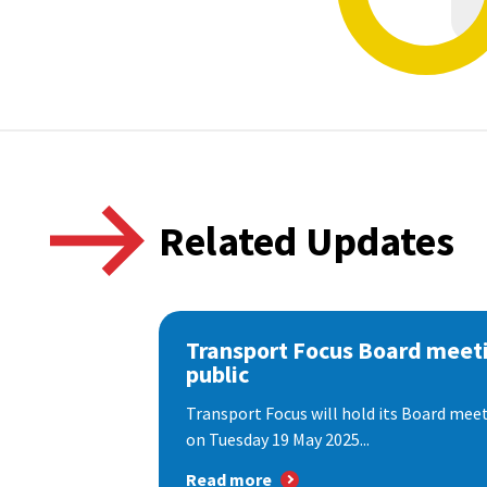
Related Updates
Transport Focus Board meeti
public
Transport Focus will hold its Board meeti
on Tuesday 19 May 2025...
Read more