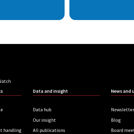
Watch
ks
Data and insight
News and 
le
Data hub
Newslette
Our insight
Blog
t handling
All publications
Board mee