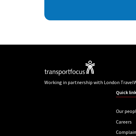
Working in partnership with London Travel
Quick lin
Our peop
Careers
Complain