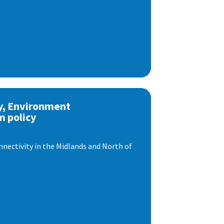
y, Environment
m policy
nnectivity in the Midlands and North of