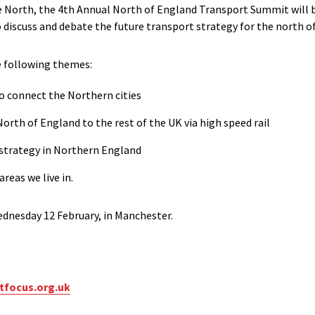
e North, the 4th Annual North of England Transport Summit will 
o discuss and debate the future transport strategy for the north o
e following themes:
to connect the Northern cities
North of England to the rest of the UK via high speed rail
 strategy in Northern England
reas we live in.
ednesday 12 February, in Manchester.
tfocus.org.uk