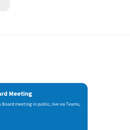
ard Meeting
s Board meeting in public, live via Teams,