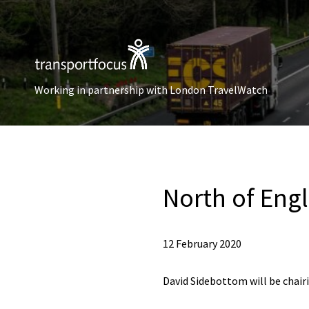
Working in partnership with London TravelWatch
North of Eng
12 February 2020
David Sidebottom will be chai