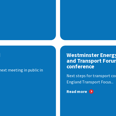
d
Westminster Energ
and Transport Foru
conference
next meeting in public in
Next steps for transport co
England Transport Focus...
Read more