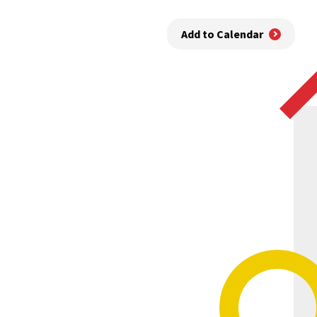
Add to Calendar