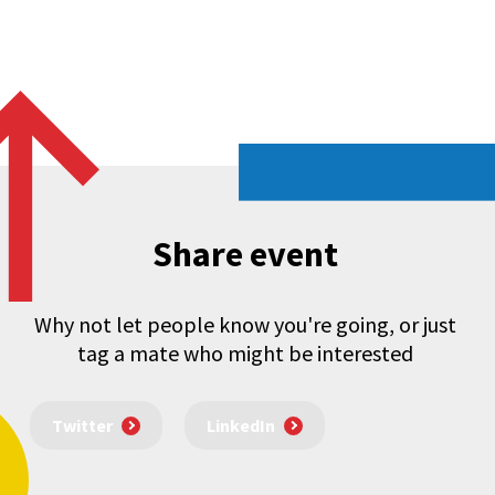
Share event
Why not let people know you're going, or just
tag a mate who might be interested
Twitter
LinkedIn