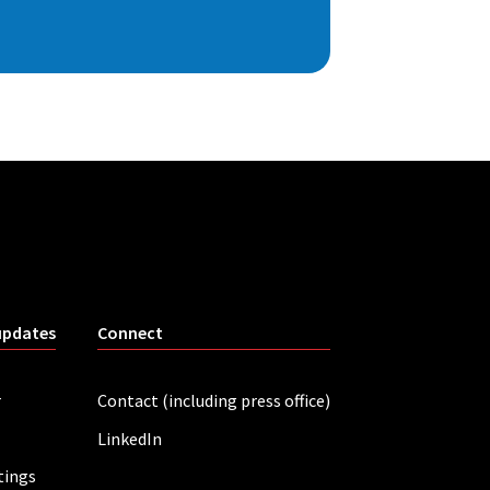
updates
Connect
r
Contact (including press office)
LinkedIn
tings