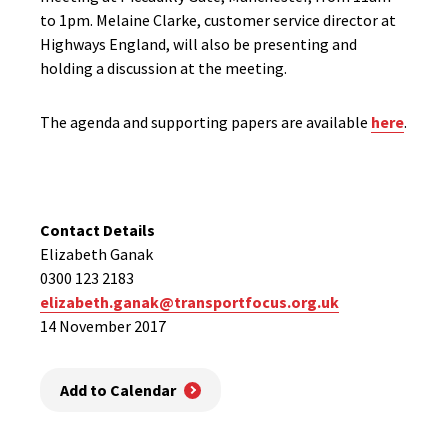
to 1pm. Melaine Clarke, customer service director at
Highways England, will also be presenting and
holding a discussion at the meeting.
The agenda and supporting papers are available
here
.
Contact Details
Elizabeth Ganak
0300 123 2183
elizabeth.ganak@transportfocus.org.uk
14 November 2017
Add to Calendar