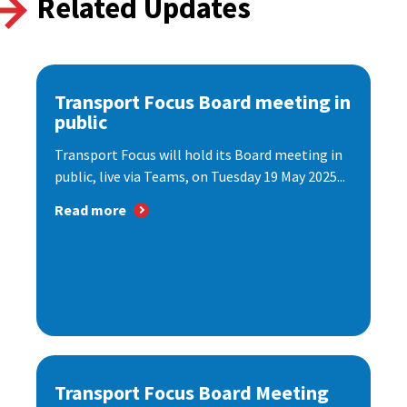
Related Updates
Transport Focus Board meeting in
public
Transport Focus will hold its Board meeting in
public, live via Teams, on Tuesday 19 May 2025...
Read more
Transport Focus Board Meeting