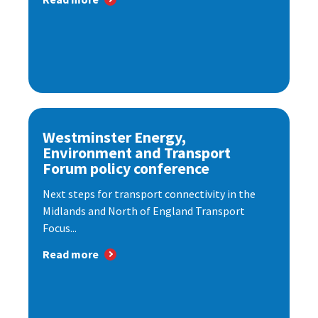
Westminster Energy,
Environment and Transport
Forum policy conference
Next steps for transport connectivity in the
Midlands and North of England Transport
Focus...
Read more