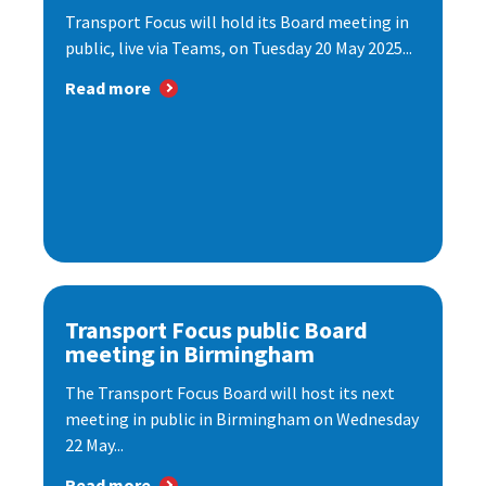
Transport Focus will hold its Board meeting in
public, live via Teams, on Tuesday 20 May 2025...
Read more
Transport Focus public Board
meeting in Birmingham
The Transport Focus Board will host its next
meeting in public in Birmingham on Wednesday
22 May...
Read more