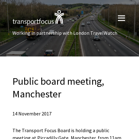
Working in partnership with London TravelWatch
Public board meeting,
Manchester
14 November 2017
The Transport Focus Board is holding a public
meeting at Piccadilly Gate, Manchester, from 11am