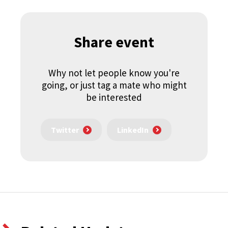
Share event
Why not let people know you're
going, or just tag a mate who might
be interested
Twitter
LinkedIn