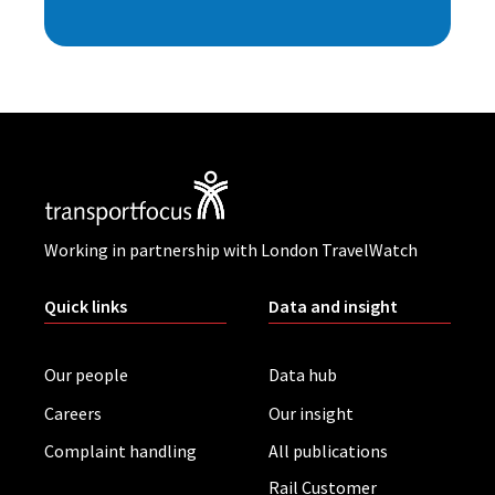
Working in partnership with London TravelWatch
Quick links
Data and insight
Our people
Data hub
Careers
Our insight
Complaint handling
All publications
Rail Customer