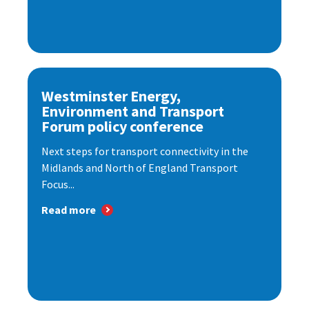
Westminster Energy,
Environment and Transport
Forum policy conference
Next steps for transport connectivity in the
Midlands and North of England Transport
Focus...
Read more