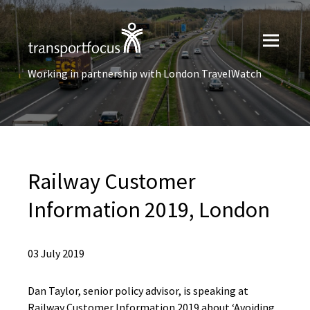
Working in partnership with London TravelWatch
Railway Customer
Information 2019, London
03 July 2019
Dan Taylor, senior policy advisor, is speaking at
Railway Customer Information 2019 about ‘Avoiding