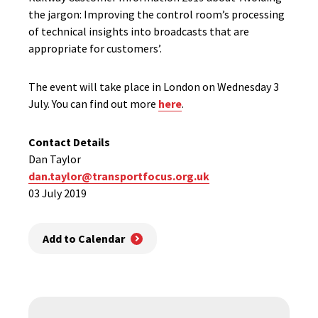
the jargon: Improving the control room’s processing
of technical insights into broadcasts that are
appropriate for customers’.
The event will take place in London on Wednesday 3
July. You can find out more
here
.
Contact Details
Dan Taylor
dan.taylor@transportfocus.org.uk
03 July 2019
Add to Calendar