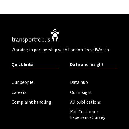
Working in partnership with London TravelWatch
Quick links
Data and insight
Our people
Data hub
Careers
Our insight
Complaint handling
All publications
Rail Customer
Experience Survey