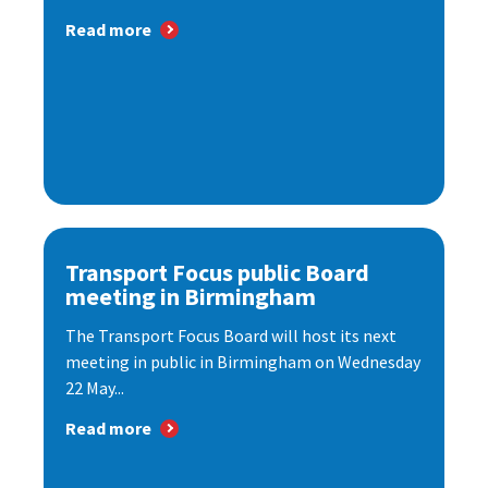
Read more
Transport Focus public Board
meeting in Birmingham
The Transport Focus Board will host its next
meeting in public in Birmingham on Wednesday
22 May...
Read more