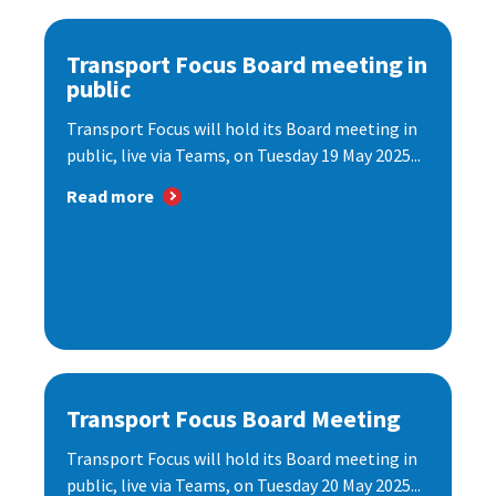
Transport Focus Board meeting in
public
Transport Focus will hold its Board meeting in
public, live via Teams, on Tuesday 19 May 2025...
Read more
Transport Focus Board Meeting
Transport Focus will hold its Board meeting in
public, live via Teams, on Tuesday 20 May 2025...