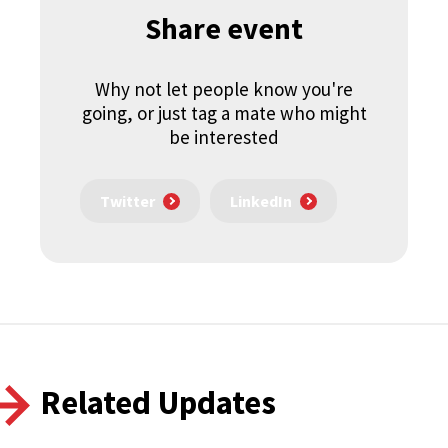
Share event
Why not let people know you're
going, or just tag a mate who might
be interested
Twitter
LinkedIn
Related Updates