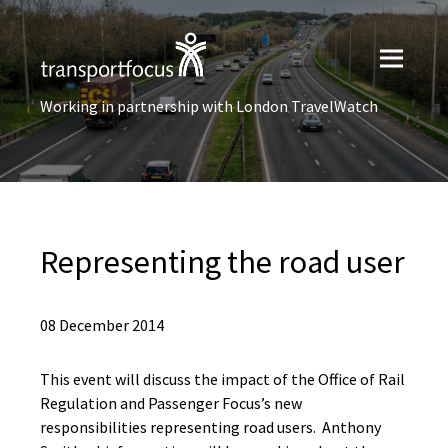
Working in partnership with London TravelWatch
Representing the road user
08 December 2014
This event will discuss the impact of the Office of Rail
Regulation and Passenger Focus’s new
responsibilities representing road users. Anthony