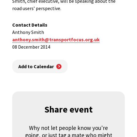
Smith, chief executive, will be speaking about the
road users’ perspective.
Contact Details
Anthony Smith
anthony.smith@transportfocus.org.uk
08 December 2014
Add to Calendar
Share event
Why not let people know you're
going, or just tag a mate who might