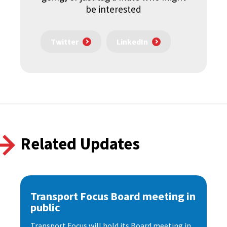
be interested
Twitter
LinkedIn
Related Updates
Transport Focus Board meeting in
public
Transport Focus will hold its Board meeting in