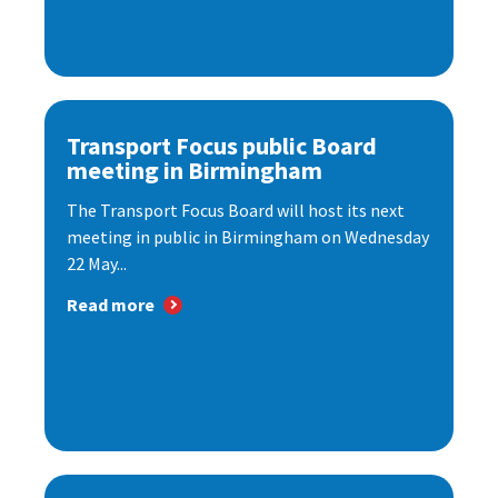
Transport Focus public Board
meeting in Birmingham
The Transport Focus Board will host its next
meeting in public in Birmingham on Wednesday
22 May...
Read more