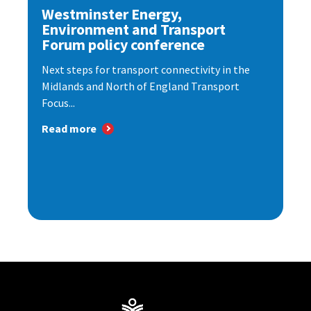
Westminster Energy,
Environment and Transport
Forum policy conference
Next steps for transport connectivity in the
Midlands and North of England Transport
Focus...
Read more