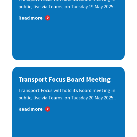
public, live via Teams, on Tuesday 19 May 2025...
Read more
Transport Focus Board Meeting
Transport Focus will hold its Board meeting in
public, live via Teams, on Tuesday 20 May 2025...
Read more