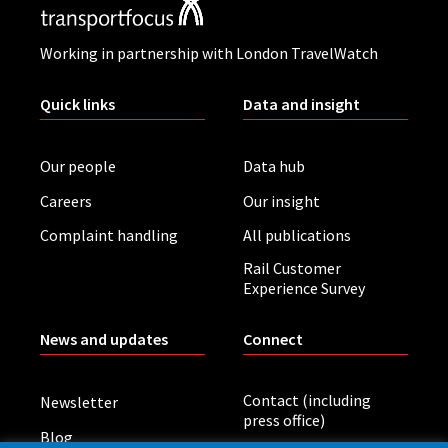
Working in partnership with London TravelWatch
Quick links
Data and insight
Our people
Data hub
Careers
Our insight
Complaint handling
All publications
Rail Customer
Experience Survey
News and updates
Connect
Contact (including
Newsletter
press office)
Blog