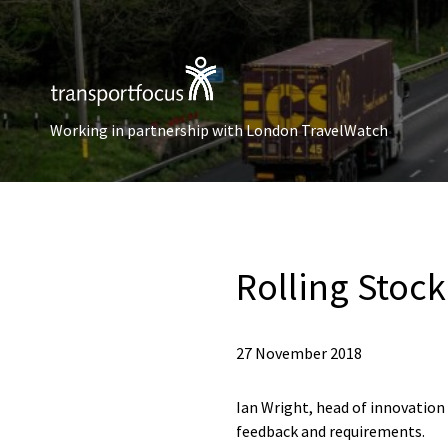
Working in partnership with London TravelWatch
Rolling Stoc
27 November 2018
Ian Wright, head of innovatio
feedback and requirements.