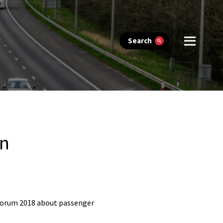
Search
on
 Forum 2018 about passenger