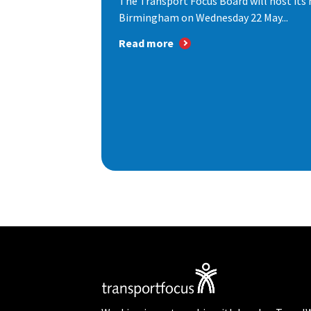
The Transport Focus Board will host its 
Birmingham on Wednesday 22 May...
Read more