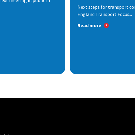
next meeting in public in
Next steps for transport co
England Transport Focus...
Read more