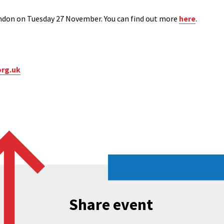
ondon on Tuesday 27 November. You can find out more
here
.
org.uk
Share event