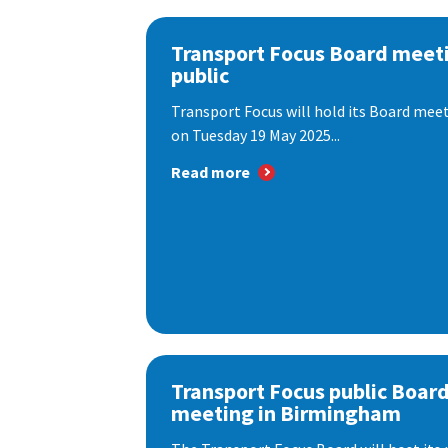
Transport Focus Board meeti
public
Transport Focus will hold its Board meeti
on Tuesday 19 May 2025...
Read more
Transport Focus public Boar
meeting in Birmingham