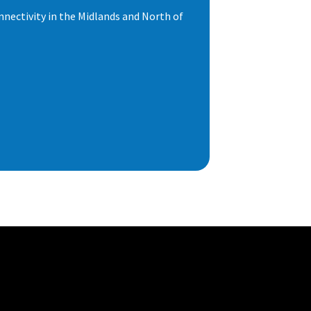
nnectivity in the Midlands and North of