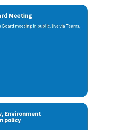
ard Meeting
s Board meeting in public, live via Teams,
y, Environment
m policy