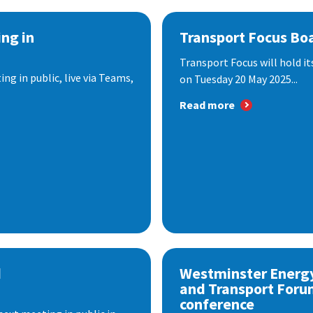
ng in
Transport Focus Bo
Transport Focus will hold it
ng in public, live via Teams,
on Tuesday 20 May 2025...
Read more
d
Westminster Energ
and Transport Foru
conference