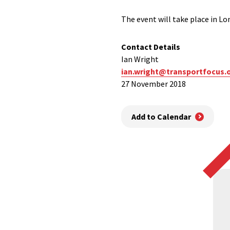
The event will take place in L
Contact Details
Ian Wright
ian.wright@transportfocus.
27 November 2018
Add to Calendar