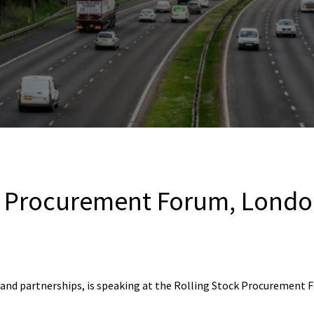
k Procurement Forum, Lond
n and partnerships, is speaking at the Rolling Stock Procurement