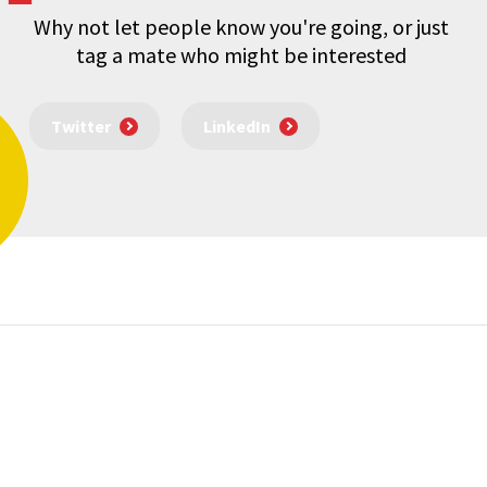
Why not let people know you're going, or just
tag a mate who might be interested
Twitter
LinkedIn