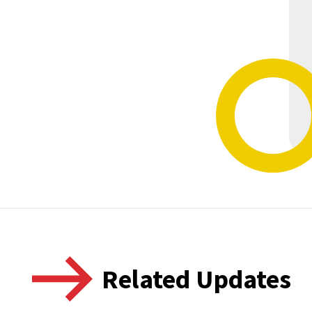
Related Updates