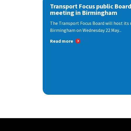
Transport Focus public Boar
meeting in Birmingham
The Transport Focus Board will host its 
Birmingham on Wednesday 22 May...
Read more