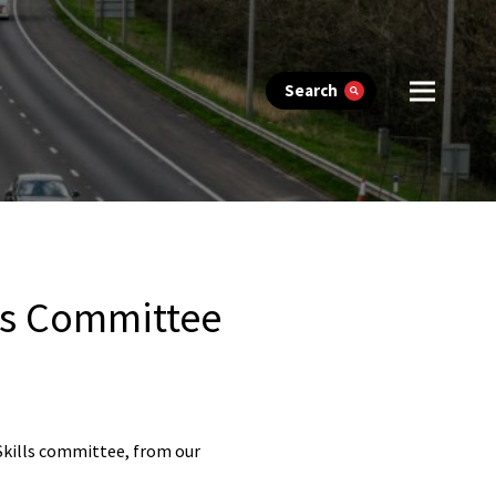
Search
ls Committee
 Skills committee, from our