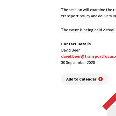
The session will examine the r
transport policy and delivery 
The event is being held virtua
Contact Details
David Beer
david.beer@transportfocus.
30 September 2020
Add to Calendar