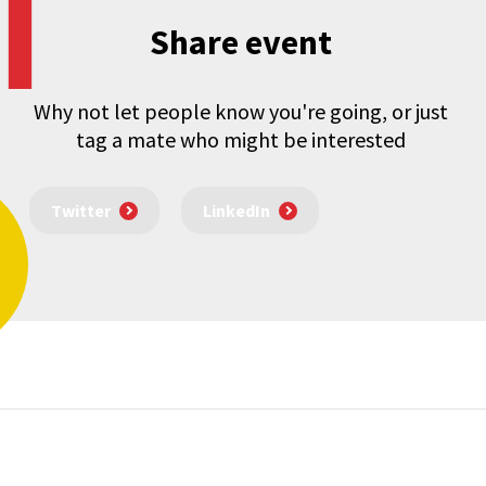
Share event
Why not let people know you're going, or just
tag a mate who might be interested
Twitter
LinkedIn