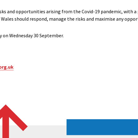
isks and opportunities arising from the Covid-19 pandemic, with 
in Wales should respond, manage the risks and maximise any opport
lly on Wednesday 30 September.
org.uk