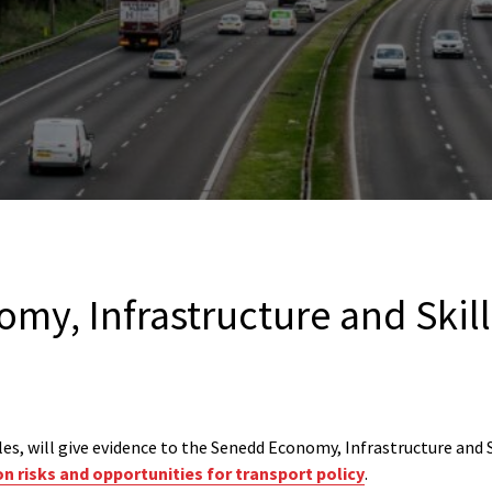
my, Infrastructure and Skil
es, will give evidence to the Senedd Economy, Infrastructure and
n risks and opportunities for transport policy
.