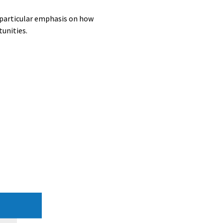
a particular emphasis on how
unities.