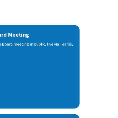
ard Meeting
s Board meeting in public, live via Teams,