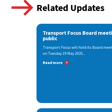
Related Updates
Transport Focus Board meeti
public
Transport Focus will hold its Board meeti
on Tuesday 19 May 2025...
Read more