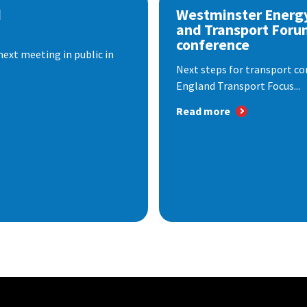
d
Westminster Energ
and Transport Foru
conference
next meeting in public in
Next steps for transport co
England Transport Focus...
Read more