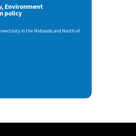
y, Environment
m policy
nnectivity in the Midlands and North of