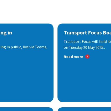
ng in
Transport Focus Bo
Transport Focus will hold it
ng in public, live via Teams,
on Tuesday 20 May 2025...
Read more