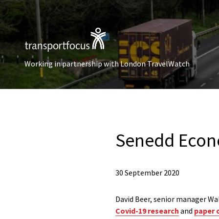
Working in partnership with London TravelWatch
Senedd Econo
30 September 2020
David Beer, senior manager Wal
Covid-19 research
and
paper o