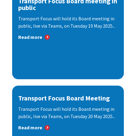
Transport Focus Board meeting in
public
Transport Focus will hold its Board meeting in
public, live via Teams, on Tuesday 19 May 2025...
Read more
Transport Focus Board Meeting
Transport Focus will hold its Board meeting in
public, live via Teams, on Tuesday 20 May 2025...
Read more