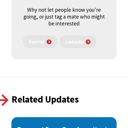
Why not let people know you're
going, or just tag a mate who might
be interested
Twitter
LinkedIn
Related Updates