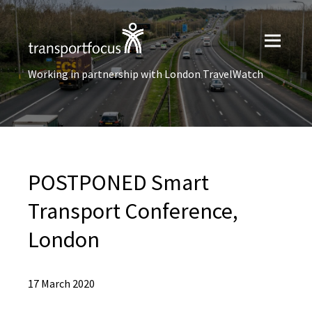
Working in partnership with London TravelWatch
POSTPONED Smart
Transport Conference,
London
17 March 2020