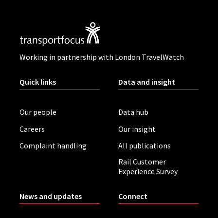
Working in partnership with London TravelWatch
Quick links
Data and insight
Our people
Data hub
Careers
Our insight
Complaint handling
All publications
Rail Customer
Experience Survey
News and updates
Connect