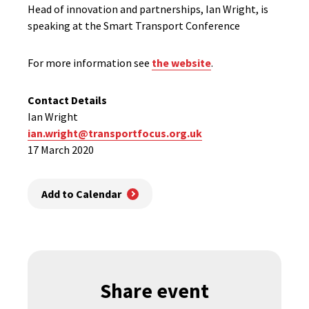
Head of innovation and partnerships, Ian Wright, is
speaking at the Smart Transport Conference
For more information see
the website
.
Contact Details
Ian Wright
ian.wright@transportfocus.org.uk
17 March 2020
Add to Calendar
Share event