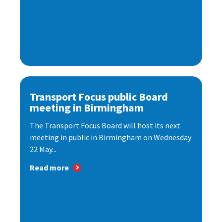
Transport Focus public Board
meeting in Birmingham
The Transport Focus Board will host its next
meeting in public in Birmingham on Wednesday
22 May...
Read more