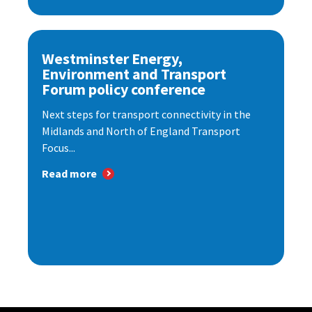
Westminster Energy,
Environment and Transport
Forum policy conference
Next steps for transport connectivity in the
Midlands and North of England Transport
Focus...
Read more