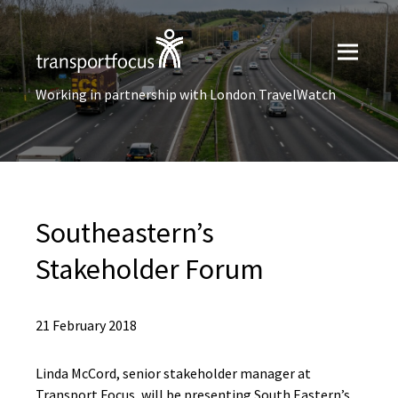
Working in partnership with London TravelWatch
Southeastern’s
Stakeholder Forum
21 February 2018
Linda McCord, senior stakeholder manager at
Transport Focus, will be presenting South Eastern’s