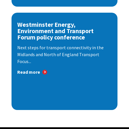
Westminster Energy,
Environment and Transport
Forum policy conference
Next steps for transport connectivity in the
Midlands and North of England Transport
Focus...
Read more