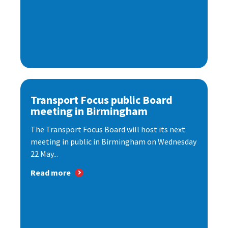
Transport Focus public Board
meeting in Birmingham
The Transport Focus Board will host its next
meeting in public in Birmingham on Wednesday
22 May...
Read more