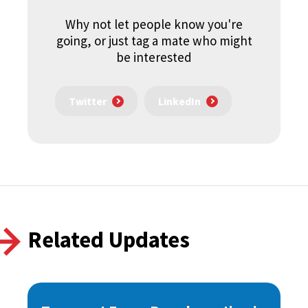
Why not let people know you're
going, or just tag a mate who might
be interested
Twitter
LinkedIn
Related Updates