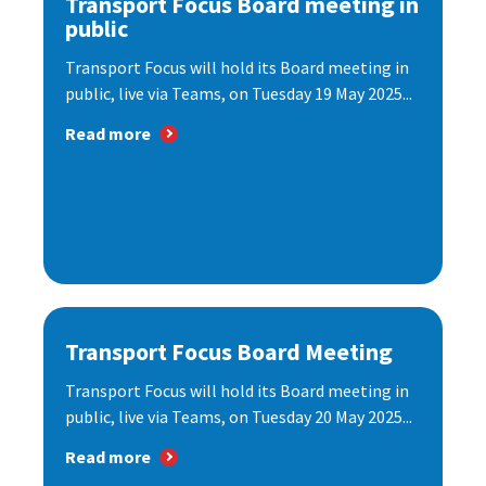
Transport Focus Board meeting in
public
Transport Focus will hold its Board meeting in
public, live via Teams, on Tuesday 19 May 2025...
Read more
Transport Focus Board Meeting
Transport Focus will hold its Board meeting in
public, live via Teams, on Tuesday 20 May 2025...
Read more