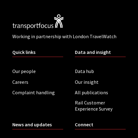
Working in partnership with London TravelWatch
Quick links
Data and insight
Our people
Data hub
Careers
Our insight
Complaint handling
All publications
Rail Customer
Experience Survey
News and updates
Connect