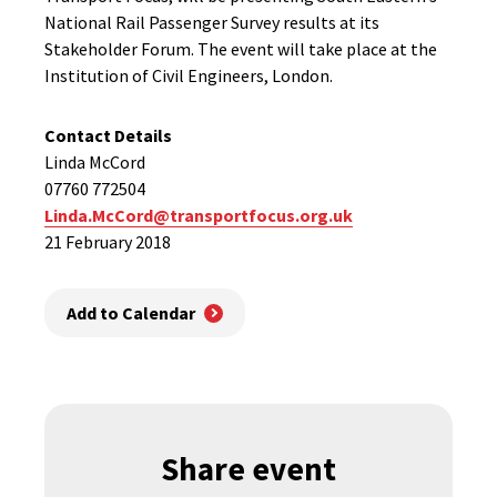
National Rail Passenger Survey results at its
Stakeholder Forum. The event will take place at the
Institution of Civil Engineers, London.
Contact Details
Linda McCord
07760 772504
Linda.McCord@transportfocus.org.uk
21 February 2018
Add to Calendar
Share event