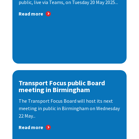
public, live via Teams, on Tuesday 20 May 2025...
Read more
Transport Focus public Board
meeting in Birmingham
The Transport Focus Board will host its next
meeting in public in Birmingham on Wednesday
22 May...
Read more