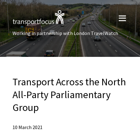
Working in partnership with London TravelWatch
Transport Across the North
All-Party Parliamentary
Group
10 March 2021