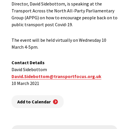
Director, David Sidebottom, is speaking at the
Transport Across the North All-Party Parliamentary
Group (APPG) on how to encourage people back on to
public transport post Covid-19.
The event will be held virtually on Wednesday 10
March 4-5pm.
Contact Details
David Sidebottom
David.Sidebottom@transportfocus.org.uk
10 March 2021
Add to Calendar