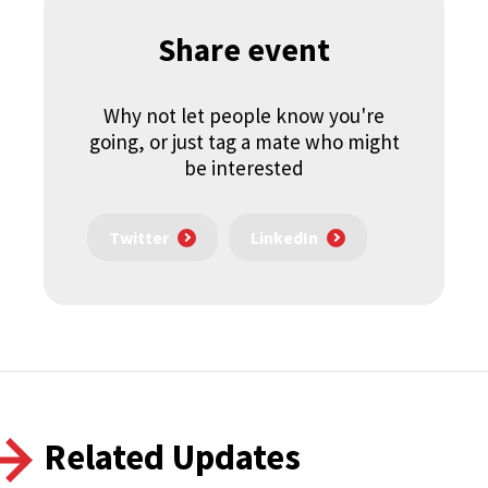
Share event
Why not let people know you're
going, or just tag a mate who might
be interested
Twitter
LinkedIn
Related Updates