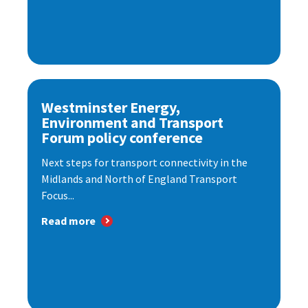
Westminster Energy,
Environment and Transport
Forum policy conference
Next steps for transport connectivity in the
Midlands and North of England Transport
Focus...
Read more