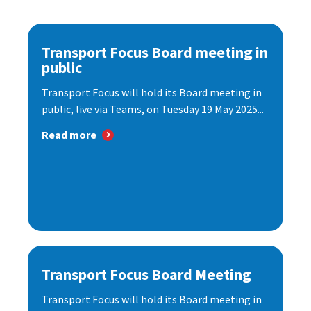
Transport Focus Board meeting in
public
Transport Focus will hold its Board meeting in
public, live via Teams, on Tuesday 19 May 2025...
Read more
Transport Focus Board Meeting
Transport Focus will hold its Board meeting in