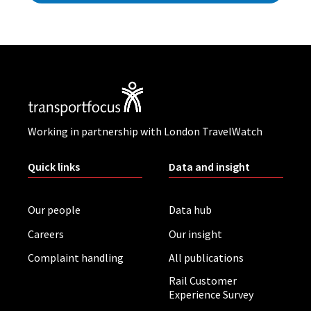
Working in partnership with London TravelWatch
Quick links
Data and insight
Our people
Data hub
Careers
Our insight
Complaint handling
All publications
Rail Customer
Experience Survey