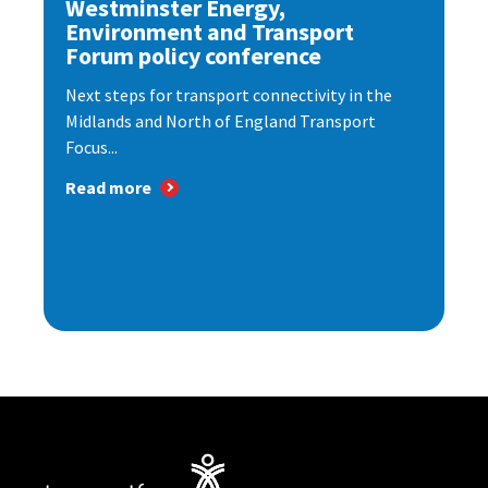
Westminster Energy,
Environment and Transport
Forum policy conference
Next steps for transport connectivity in the
Midlands and North of England Transport
Focus...
Read more