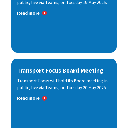
public, live via Teams, on Tuesday 19 May 2025...
Read more
Transport Focus Board Meeting
Transport Focus will hold its Board meeting in
public, live via Teams, on Tuesday 20 May 2025...
Read more