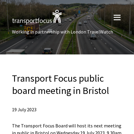
Working in partnership with London TravelWatch
Transport Focus public
board meeting in Bristol
19 July 2023
The Transport Focus Board will host its next meeting
in public in Bristol on Wednesday 19 July 2023, 9.30am