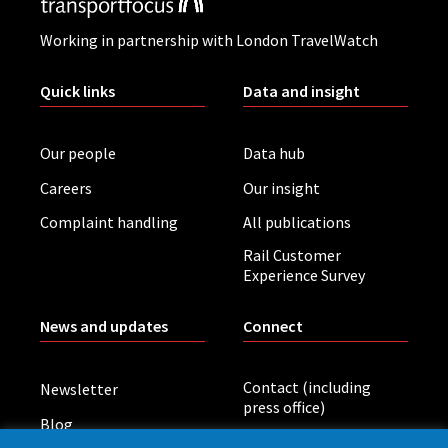
Working in partnership with London TravelWatch
Quick links
Data and insight
Our people
Data hub
Careers
Our insight
Complaint handling
All publications
Rail Customer
Experience Survey
News and updates
Connect
Contact (including
Newsletter
press office)
Blog
LinkedIn