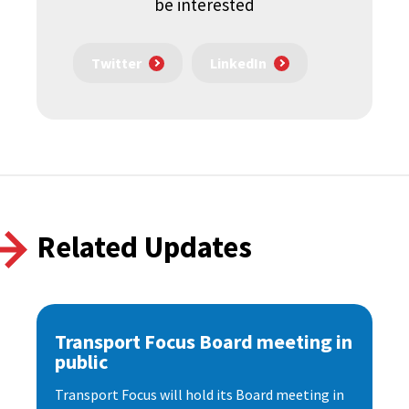
be interested
Twitter
LinkedIn
Related Updates
Transport Focus Board meeting in
public
Transport Focus will hold its Board meeting in