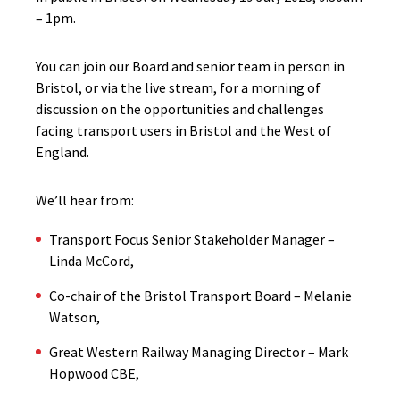
– 1pm.
You can join our Board and senior team in person in
Bristol, or via the live stream, for a morning of
discussion on the opportunities and challenges
facing transport users in Bristol and the West of
England.
We’ll hear from:
Transport Focus Senior Stakeholder Manager –
Linda McCord,
Co-chair of the Bristol Transport Board – Melanie
Watson,
Great Western Railway Managing Director – Mark
Hopwood CBE,