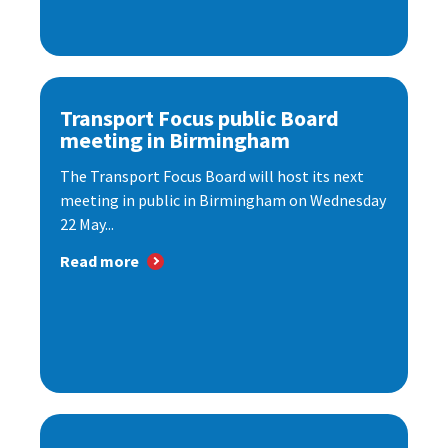
Transport Focus public Board
meeting in Birmingham
The Transport Focus Board will host its next
meeting in public in Birmingham on Wednesday
22 May...
Read more