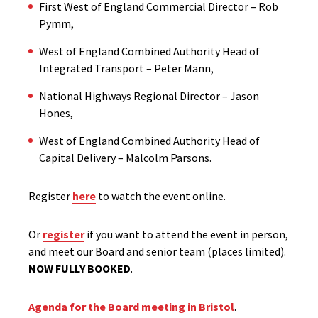
First West of England Commercial Director – Rob
Pymm,
West of England Combined Authority Head of
Integrated Transport – Peter Mann,
National Highways Regional Director – Jason
Hones,
West of England Combined Authority Head of
Capital Delivery – Malcolm Parsons.
Register
here
to watch the event online.
Or
register
if you want to attend the event in person,
and meet our Board and senior team (places limited).
NOW FULLY BOOKED
.
Agenda for the Board meeting in Bristol
.