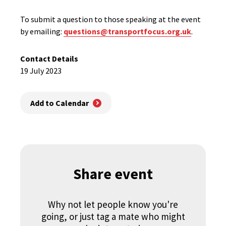
To submit a question to those speaking at the event
by emailing:
questions@transportfocus.org.uk
.
Contact Details
19 July 2023
Add to Calendar
Share event
Why not let people know you're
going, or just tag a mate who might