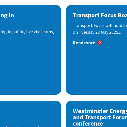
ng in
Transport Focus Bo
Transport Focus will hold it
ng in public, live via Teams,
on Tuesday 20 May 2025...
Read more
d
Westminster Energ
and Transport Foru
conference