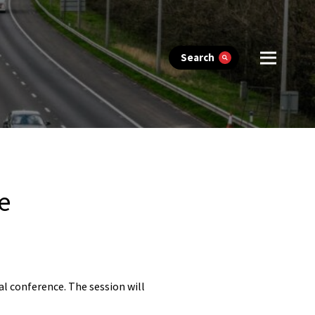
Search
e
l conference. The session will