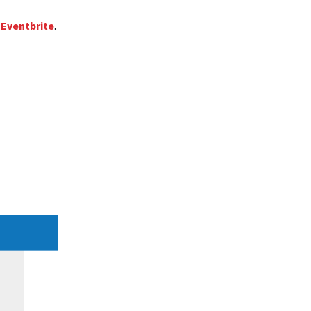
e
Eventbrite
.