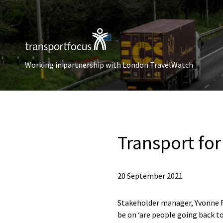
Working in partnership with London TravelWatch
Transport fo
20 September 2021
Stakeholder manager, Yvonne Fo
be on ‘are people going back t