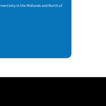
nnectivity in the Midlands and North of