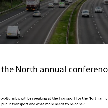
r the North annual conferenc
x-Burmby, will be speaking at the Transport for the North annua
o public transport and what more needs to be done?’