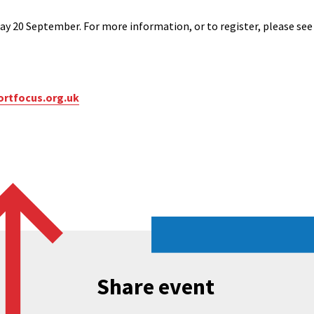
ay 20 September. For more information, or to register, please se
rtfocus.org.uk
Share event