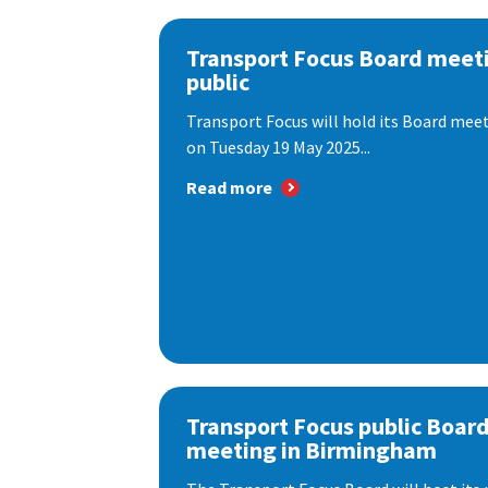
Transport Focus Board meeti
public
Transport Focus will hold its Board meeti
on Tuesday 19 May 2025...
Read more
Transport Focus public Boar
meeting in Birmingham