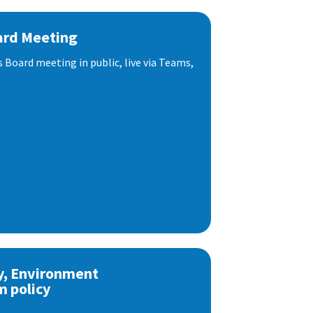
ard Meeting
s Board meeting in public, live via Teams,
y, Environment
m policy