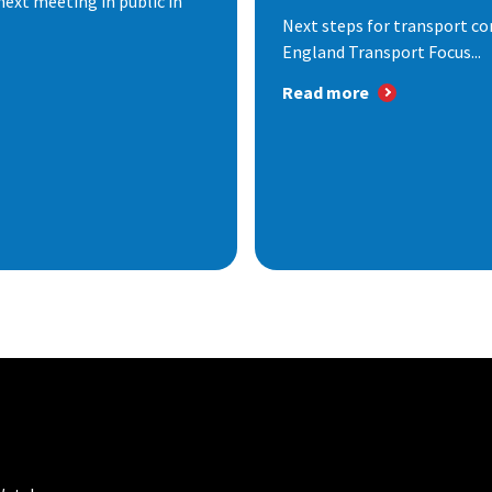
next meeting in public in
Next steps for transport co
England Transport Focus...
Read more