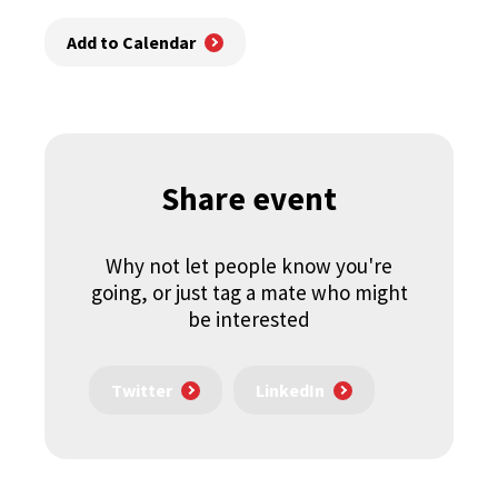
Add to Calendar
Share event
Why not let people know you're
going, or just tag a mate who might
be interested
Twitter
LinkedIn