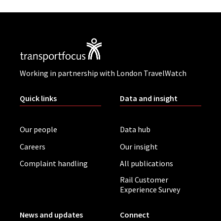
Working in partnership with London TravelWatch
Quick links
Data and insight
Our people
Data hub
Careers
Our insight
Complaint handling
All publications
Rail Customer
Experience Survey
News and updates
Connect