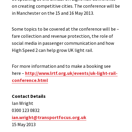
on creating competitive cities. The conference will be
in Manchester on the 15 and 16 May 2013.
Some topics to be covered at the conference will be –
fare collection and revenue protection, the role of
social media in passenger communication and how
High Speed 2 can help grow UK light rail.
For more information and to make a booking see
here –
http://www.lrtf.org.uk/events/uk-light-rail-
conference.html
Contact Details
Ian Wright
0300 123 0832
ian.wright@transportfocus.org.uk
15 May 2013