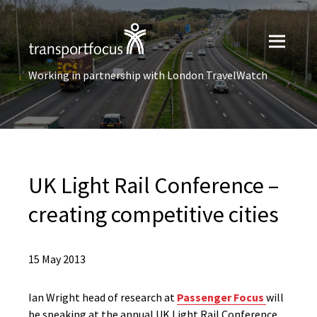
Working in partnership with London TravelWatch
UK Light Rail Conference –
creating competitive cities
15 May 2013
Ian Wright head of research at
Passenger Focus
will
be speaking at the annual UK Light Rail Conference