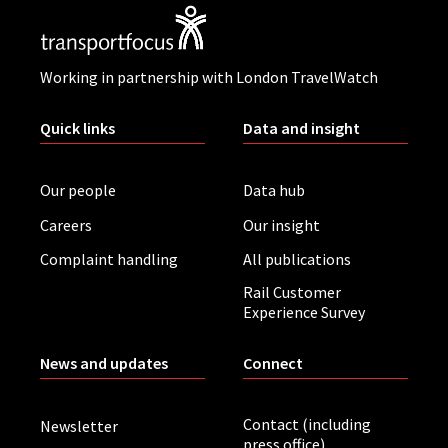
Working in partnership with London TravelWatch
Quick links
Data and insight
Our people
Data hub
Careers
Our insight
Complaint handling
All publications
Rail Customer
Experience Survey
News and updates
Connect
Contact (including
Newsletter
press office)