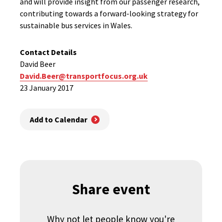
and will provide insight from our passenger research,
contributing towards a forward-looking strategy for
sustainable bus services in Wales.
Contact Details
David Beer
David.Beer@transportfocus.org.uk
23 January 2017
Add to Calendar
Share event
Why not let people know you're