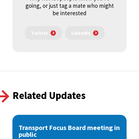
going, or just tag a mate who might
be interested
Twitter
LinkedIn
Related Updates
Transport Focus Board meeting in
public