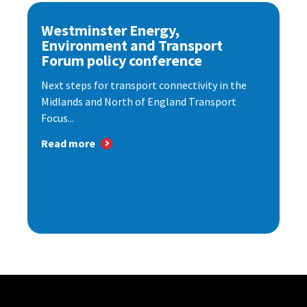
Westminster Energy,
Environment and Transport
Forum policy conference
Next steps for transport connectivity in the
Midlands and North of England Transport
Focus...
Read more