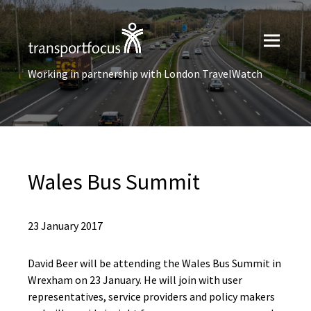
Working in partnership with London TravelWatch
Wales Bus Summit
23 January 2017
David Beer will be attending the Wales Bus Summit in
Wrexham on 23 January. He will join with user
representatives, service providers and policy makers