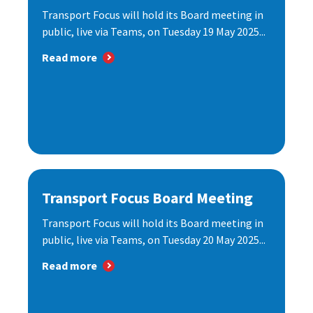
Transport Focus will hold its Board meeting in
public, live via Teams, on Tuesday 19 May 2025...
Read more
Transport Focus Board Meeting
Transport Focus will hold its Board meeting in
public, live via Teams, on Tuesday 20 May 2025...
Read more