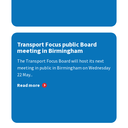
Transport Focus public Board
meeting in Birmingham
The Transport Focus Board will host its next
meeting in public in Birmingham on Wednesday
22 May...
Read more