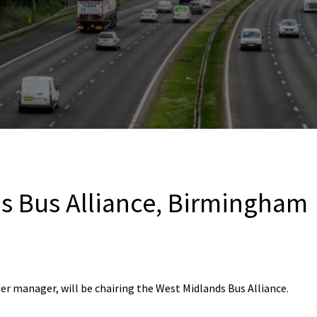
s Bus Alliance, Birmingham
er manager, will be chairing the West Midlands Bus Alliance.