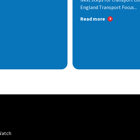
England Transport Focus...
Read more
Watch