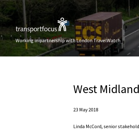
Working in partnership with London TravelWatch
West Midland
23 May 2018
Linda McCord, senior stakehold