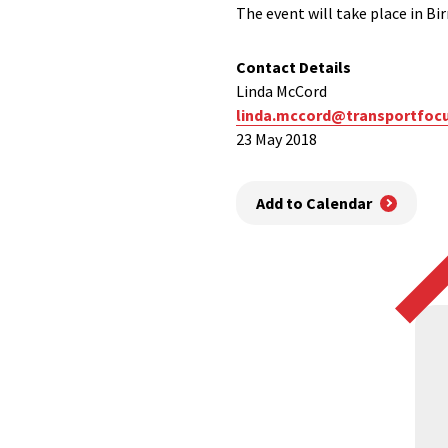
The event will take place in 
Contact Details
Linda McCord
linda.mccord@transportfocu
23 May 2018
Add to Calendar