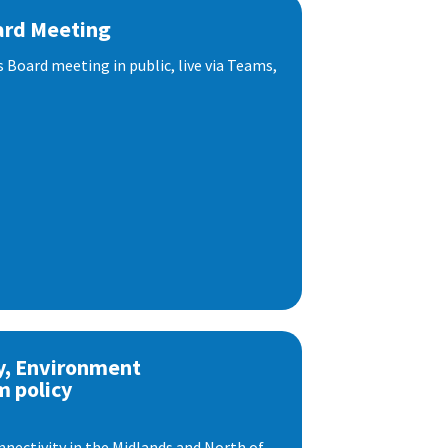
ard Meeting
s Board meeting in public, live via Teams,
y, Environment
m policy
nnectivity in the Midlands and North of