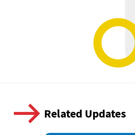
Related Updates