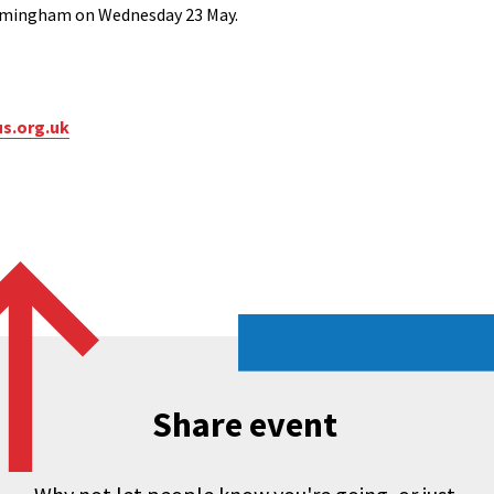
Birmingham on Wednesday 23 May.
s.org.uk
Share event