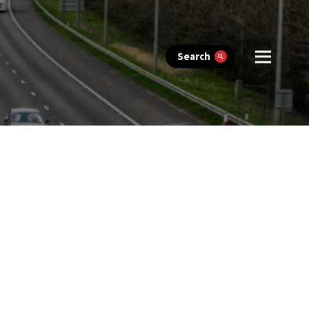
Search