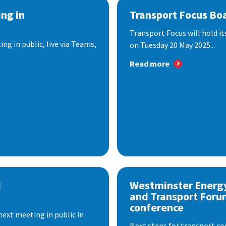
ng in
Transport Focus Bo
Transport Focus will hold it
ng in public, live via Teams,
on Tuesday 20 May 2025...
Read more
d
Westminster Energ
and Transport Foru
conference
next meeting in public in
Next steps for transport co