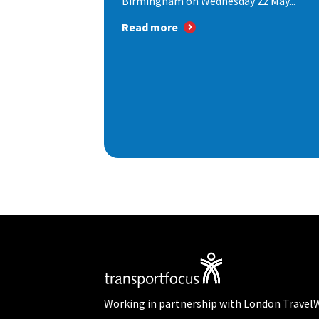
Birmingham on Wednesday 22 May...
Read more
Working in partnership with London Travel