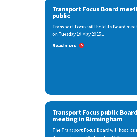
Transport Focus Board meeti
public
Transport Focus will hold its Board meeti
on Tuesday 19 May 2025...
Read more
Transport Focus public Boar
meeting in Birmingham
The Transport Focus Board will host its 