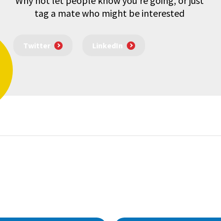
Why not let people know you're going, or just
tag a mate who might be interested
Twitter
LinkedIn