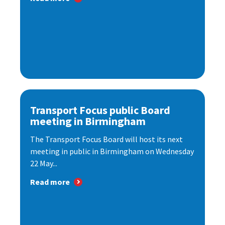
Transport Focus public Board
meeting in Birmingham
The Transport Focus Board will host its next
meeting in public in Birmingham on Wednesday
22 May...
Read more