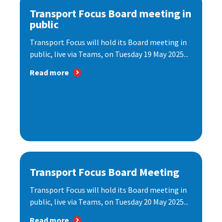
Transport Focus Board meeting in
public
Transport Focus will hold its Board meeting in
public, live via Teams, on Tuesday 19 May 2025...
Read more
Transport Focus Board Meeting
Transport Focus will hold its Board meeting in
public, live via Teams, on Tuesday 20 May 2025...
Read more