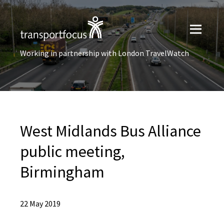
Working in partnership with London TravelWatch
West Midlands Bus Alliance
public meeting,
Birmingham
22 May 2019