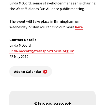
Linda McCord, senior stakeholder manager, is chairing
the West Midlands Bus Alliance public meeting.
The event will take place in Birmingham on
Wednesday 22 May. You can find out more
here
.
Contact Details
Linda McCord
linda.mccord@transportfocus.org.uk
22 May 2019
Add to Calendar
Share event