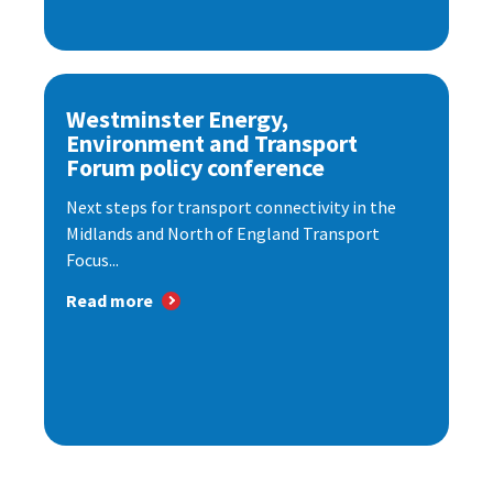
Westminster Energy,
Environment and Transport
Forum policy conference
Next steps for transport connectivity in the
Midlands and North of England Transport
Focus...
Read more