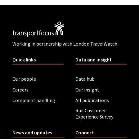
Working in partnership with London TravelWatch
Quick links
Data and insight
Our people
Data hub
Careers
Our insight
Complaint handling
All publications
Rail Customer
Experience Survey
News and updates
Connect