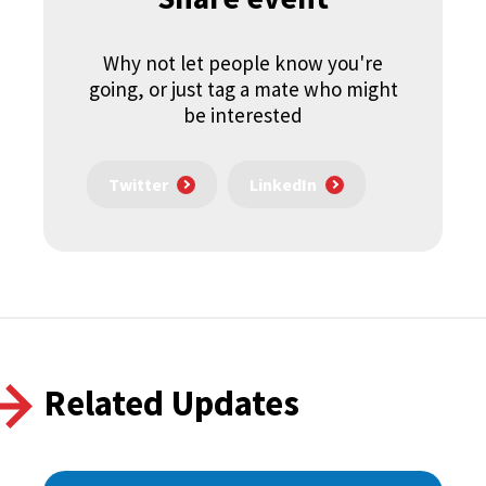
Why not let people know you're
going, or just tag a mate who might
be interested
Twitter
LinkedIn
Related Updates