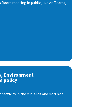
s Board meeting in public, live via Teams,
y, Environment
m policy
nnectivity in the Midlands and North of