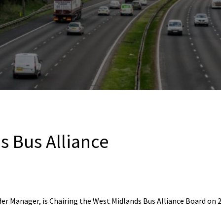
s Bus Alliance
er Manager, is Chairing the West Midlands Bus Alliance Board on 