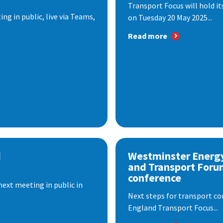
Transport Focus will hold it
ng in public, live via Teams,
on Tuesday 20 May 2025...
Read more
d
Westminster Energ
and Transport Foru
conference
next meeting in public in
Next steps for transport co
England Transport Focus...