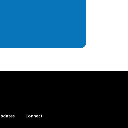
updates
Connect