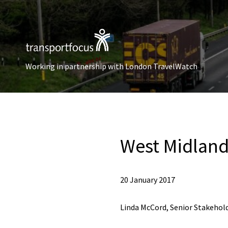
Working in partnership with London TravelWatch
West Midland
20 January 2017
Linda McCord, Senior Stakehold