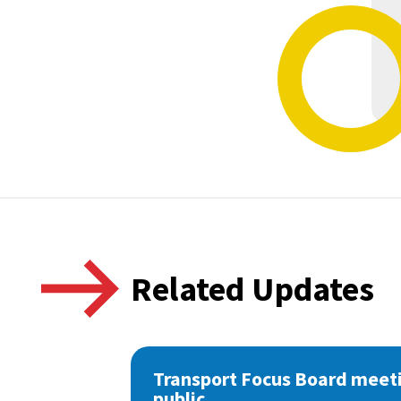
Related Updates
Transport Focus Board meeti
public