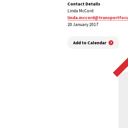
Contact Details
Linda McCord
linda.mccord@transportfocu
20 January 2017
Add to Calendar