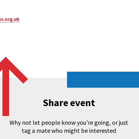
s.org.uk
Share event
Why not let people know you're going, or just
tag a mate who might be interested