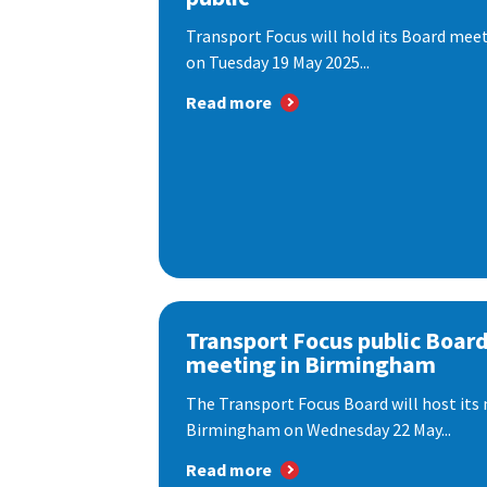
Transport Focus will hold its Board meeti
on Tuesday 19 May 2025...
Read more
Transport Focus public Boar
meeting in Birmingham
The Transport Focus Board will host its 
Birmingham on Wednesday 22 May...
Read more