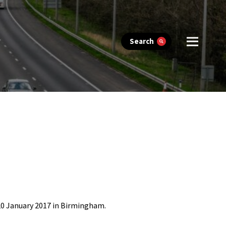
Search
20 January 2017 in Birmingham.