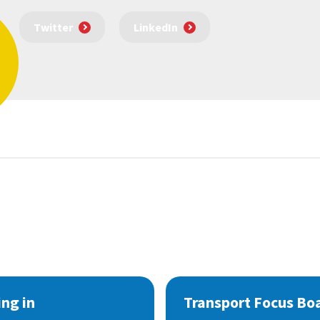
Twitter
LinkedIn
ng in
Transport Focus Bo