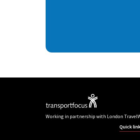
Working in partnership with London Travel
Quick lin