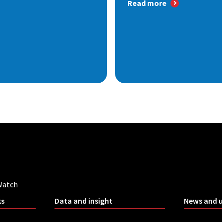
Read more
Watch
ks
Data and insight
News and 