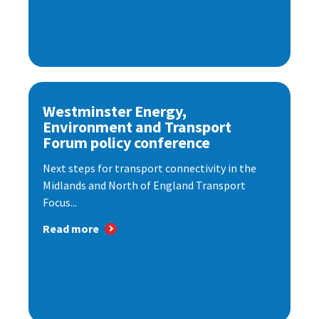
Westminster Energy,
Environment and Transport
Forum policy conference
Next steps for transport connectivity in the
Midlands and North of England Transport
Focus...
Read more