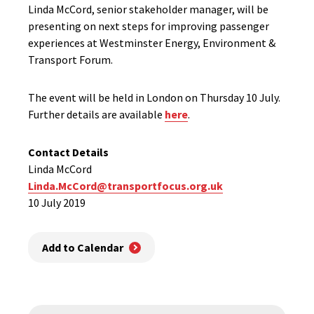
Linda McCord, senior stakeholder manager, will be
presenting on next steps for improving passenger
experiences at Westminster Energy, Environment &
Transport Forum.
The event will be held in London on Thursday 10 July.
Further details are available
here
.
Contact Details
Linda McCord
Linda.McCord@transportfocus.org.uk
10 July 2019
Add to Calendar