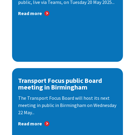
public, live via Teams, on Tuesday 20 May 2025...
Read more
Transport Focus public Board
meeting in Birmingham
The Transport Focus Board will host its next
meeting in public in Birmingham on Wednesday
22 May...
Read more