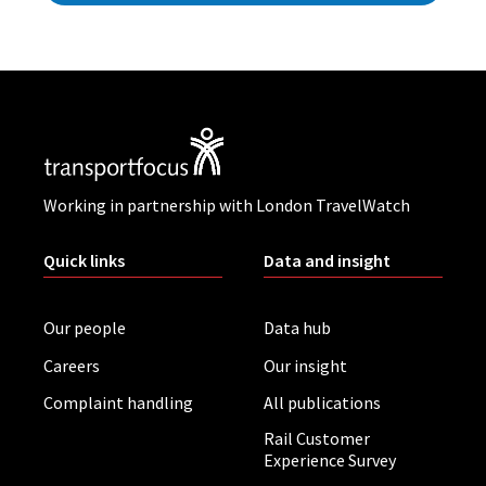
Working in partnership with London TravelWatch
Quick links
Data and insight
Our people
Data hub
Careers
Our insight
Complaint handling
All publications
Rail Customer
Experience Survey