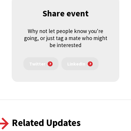
Share event
Why not let people know you're
going, or just tag a mate who might
be interested
Twitter
LinkedIn
Related Updates