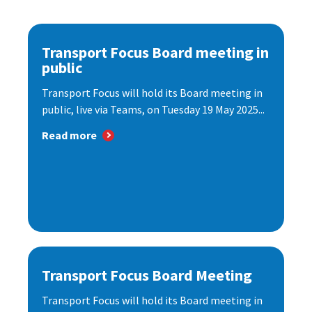
Transport Focus Board meeting in
public
Transport Focus will hold its Board meeting in
public, live via Teams, on Tuesday 19 May 2025...
Read more
Transport Focus Board Meeting
Transport Focus will hold its Board meeting in