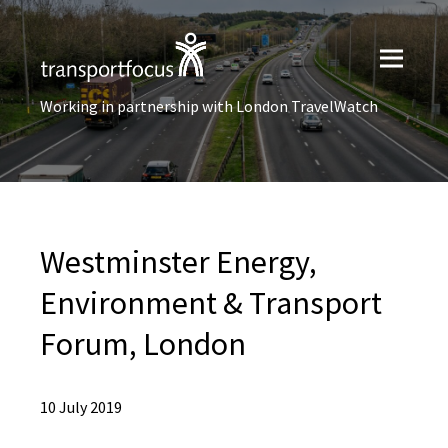
Working in partnership with London TravelWatch
Westminster Energy,
Environment & Transport
Forum, London
10 July 2019