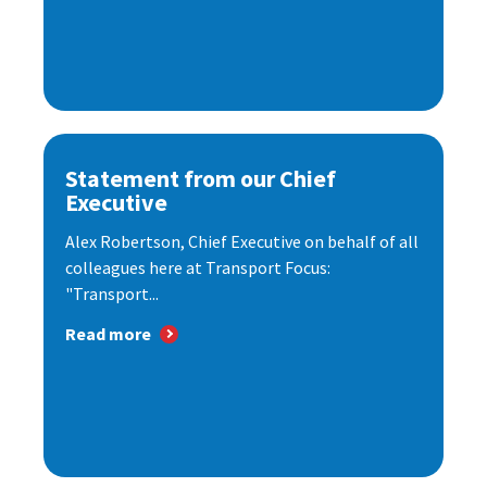
Statement from our Chief
Executive
Alex Robertson, Chief Executive on behalf of all
colleagues here at Transport Focus:
"Transport...
Read more