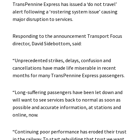
TransPennine Express has issued a ‘do not travel’
alert following a ‘rostering system issue’ causing
major disruption to services.
Responding to the announcement Transport Focus
director, David Sidebottom, said:
“Unprecedented strikes, delays, confusion and
cancellations have made life miserable in recent
months for many TransPennine Express passengers.
“Long-suffering passengers have been let down and
will want to see services back to normal as soon as
possible and accurate information, at stations and
online, now.
“Continuing poor performance has eroded their trust
in the railway. To start rebuilding that trust we want