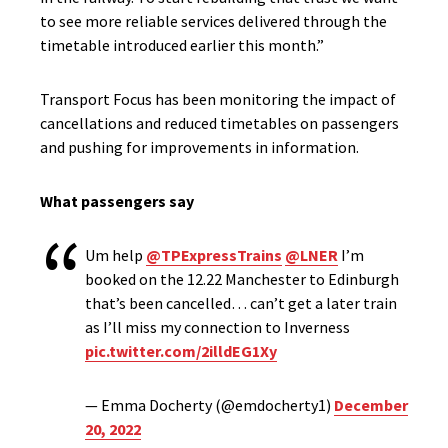
to see more reliable services delivered through the
timetable introduced earlier this month.”
Transport Focus has been monitoring the impact of
cancellations and reduced timetables on passengers
and pushing for improvements in information.
What passengers say
Um help
@TPExpressTrains
@LNER
I’m
booked on the 12.22 Manchester to Edinburgh
that’s been cancelled… can’t get a later train
as I’ll miss my connection to Inverness
pic.twitter.com/2illdEG1Xy
— Emma Docherty (@emdocherty1)
December
20, 2022