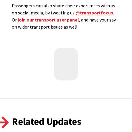
Passengers can also share their experiences with us
on social media, by tweeting us
@transportfocus
.
Or
join our transport user panel
, and have your say
on wider transport issues as well.
Related Updates