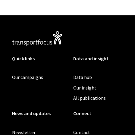
Quick links
Data and insight
Our campaigns
Data hub
Our insight
All publications
News and updates
Connect
Newsletter
Contact