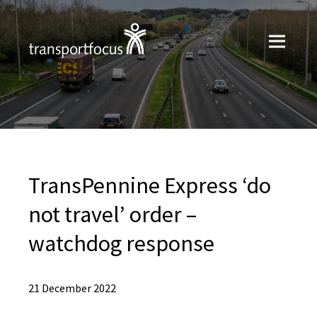
TransPennine Express ‘do
not travel’ order –
watchdog response
21 December 2022