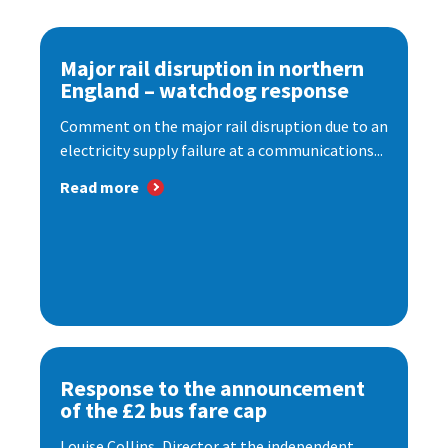
Major rail disruption in northern
England – watchdog response
Comment on the major rail disruption due to an
electricity supply failure at a communications...
Read more
Response to the announcement
of the £2 bus fare cap
Louise Collins, Director at the independent