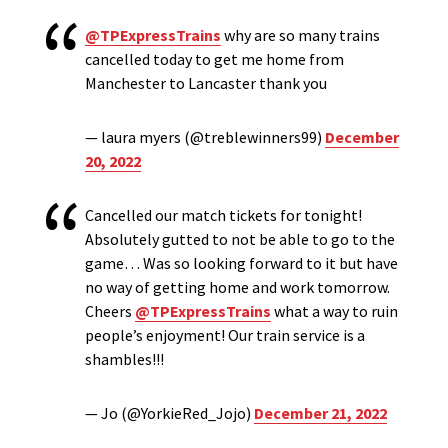
@TPExpressTrains
why are so many trains
cancelled today to get me home from
Manchester to Lancaster thank you
— laura myers (@treblewinners99)
December
20, 2022
Cancelled our match tickets for tonight!
Absolutely gutted to not be able to go to the
game… Was so looking forward to it but have
no way of getting home and work tomorrow.
Cheers
@TPExpressTrains
what a way to ruin
people’s enjoyment! Our train service is a
shambles!!!
— Jo (@YorkieRed_Jojo)
December 21, 2022