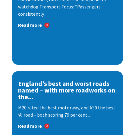
watchdog Transport Focus: “Passengers
consistently...
Read more
England’s best and worst roads
named – with more roadworks on
the...
M20 rated the best motorway, and A30 the best
‘A’ road – both scoring 79 per cent...
Read more