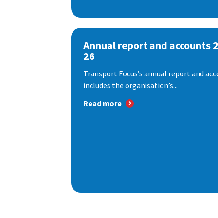
Annual report and accounts 
26
Transport Focus’s annual report and acc
includes the organisation’s...
Read more