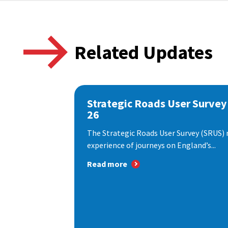
Related Updates
Strategic Roads User Survey
26
The Strategic Roads User Survey (SRUS)
experience of journeys on England’s...
Read more