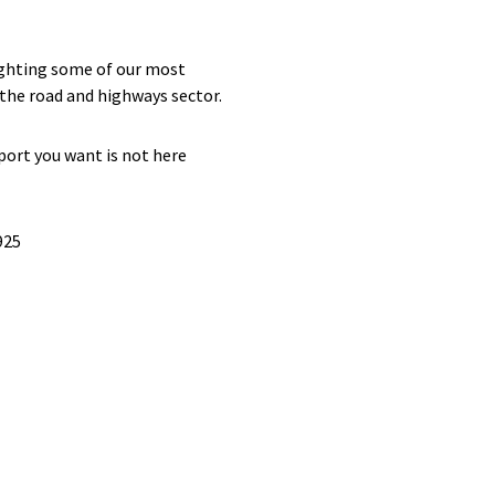
lighting some of our most
f the road and highways sector.
port you want is not here
925