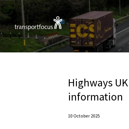
Highways UK 
information
10 October 2025