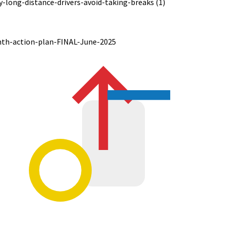
long-distance-drivers-avoid-taking-breaks (1)
nth-action-plan-FINAL-June-2025