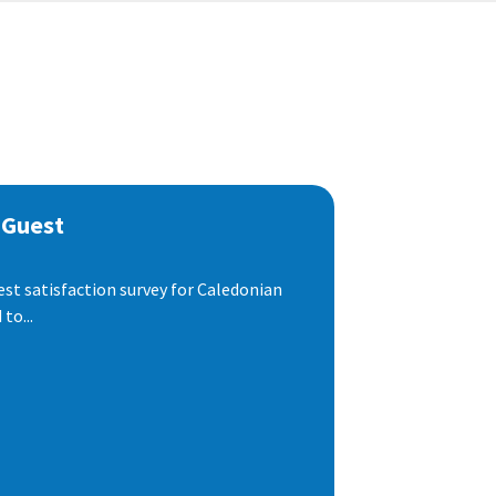
 Guest
est satisfaction survey for Caledonian
to...