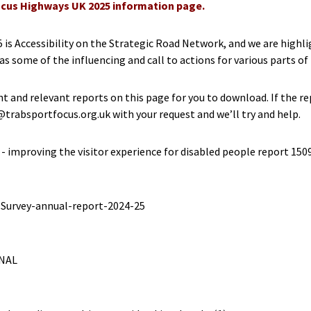
cus Highways UK 2025 information page.
 is Accessibility on the Strategic Road Network, and we are high
 as some of the influencing and call to actions for various parts o
t and relevant reports on this page for you to download. If the re
rabsportfocus.org.uk with your request and we’ll try and help.
- improving the visitor experience for disabled people report 150
-Survey-annual-report-2024-25
INAL