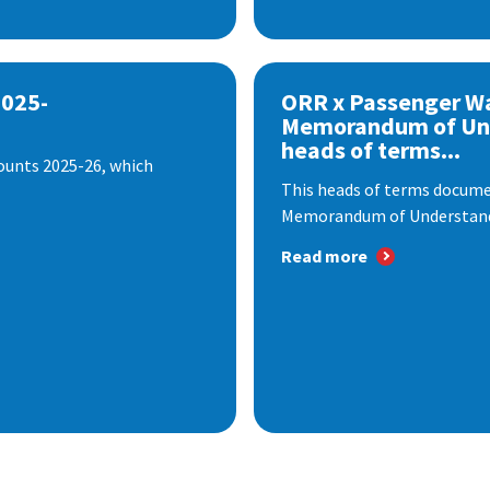
2025-
ORR x Passenger W
Memorandum of Un
heads of terms...
ounts 2025-26, which
This heads of terms documen
Memorandum of Understandi
Read more