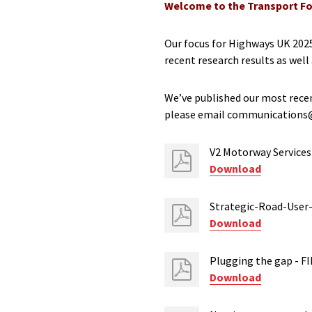
Welcome to the Transport Fo
Our focus for Highways UK 2025
recent research results as well
We’ve published our most recen
please email communications@t
V2 Motorway Services 
Download
Strategic-Road-User
Download
Plugging the gap - F
Download