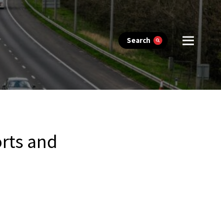
Search
rts and