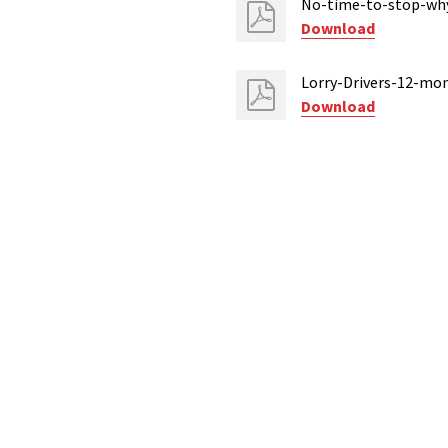
No-time-to-stop-why-
Download
Lorry-Drivers-12-mo
Download