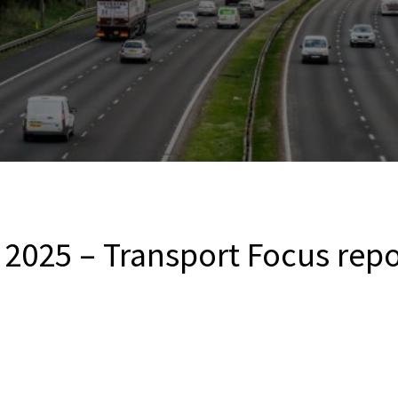
2025 – Transport Focus repo