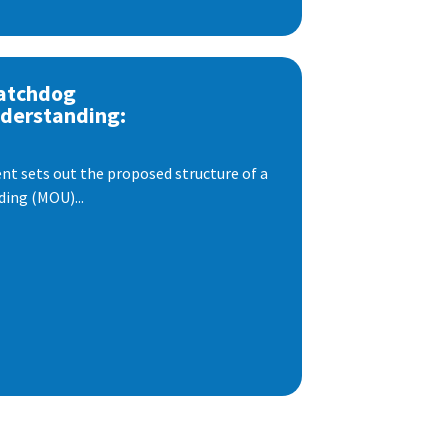
atchdog
derstanding:
t sets out the proposed structure of a
ng (MOU)...