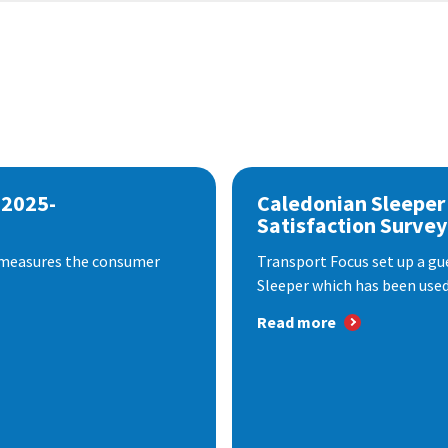
 2025-
Caledonian Sleeper
Satisfaction Survey
 measures the consumer
Transport Focus set up a gu
Sleeper which has been used 
Read more