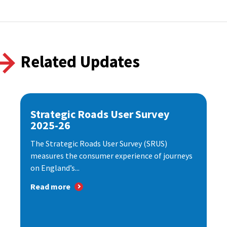
Related Updates
Strategic Roads User Survey
2025-26
The Strategic Roads User Survey (SRUS)
measures the consumer experience of journeys
on England’s...
Read more