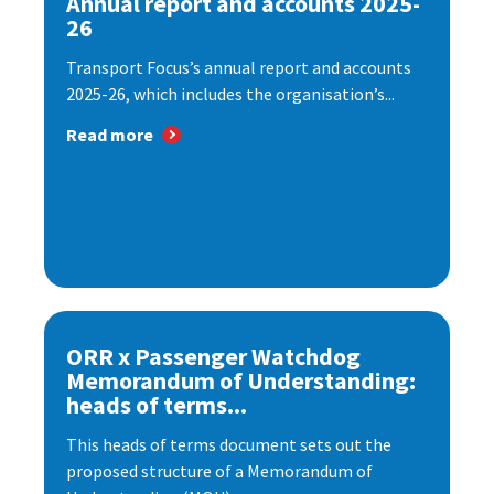
Annual report and accounts 2025-
26
Transport Focus’s annual report and accounts
2025-26, which includes the organisation’s...
Read more
ORR x Passenger Watchdog
Memorandum of Understanding:
heads of terms...
This heads of terms document sets out the
proposed structure of a Memorandum of