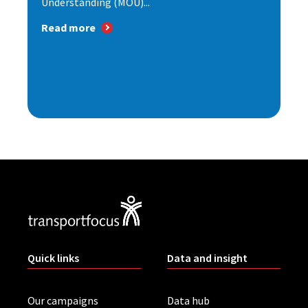
Understanding (MOU)...
Read more
Quick links
Data and insight
Our campaigns
Data hub