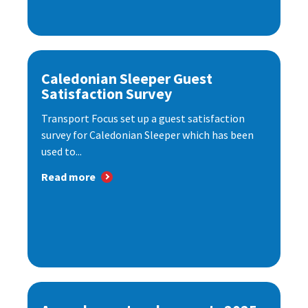
Caledonian Sleeper Guest
Satisfaction Survey
Transport Focus set up a guest satisfaction
survey for Caledonian Sleeper which has been
used to...
Read more