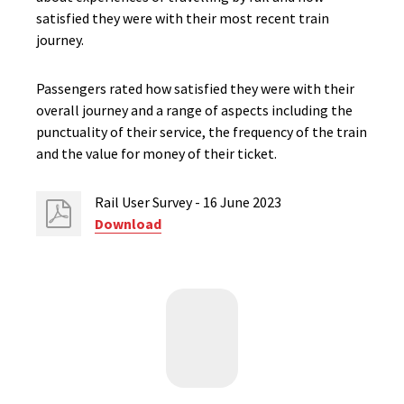
satisfied they were with their most recent train
journey.
Passengers rated how satisfied they were with their
overall journey and a range of aspects including the
punctuality of their service, the frequency of the train
and the value for money of their ticket.
Rail User Survey - 16 June 2023
Download