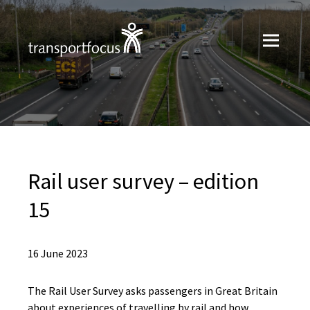
Rail user survey – edition
15
16 June 2023
The Rail User Survey asks passengers in Great Britain
about experiences of travelling by rail and how