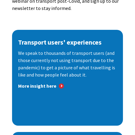
webinar on transport post-Covid, and sign up to our
newsletter to stay informed.
Transport users' experiences
We speak to thousands of transport users (and
those currently not using transport due to the
pandemic) to get a picture of what travelling is
like and how people feel about it.
More insight here