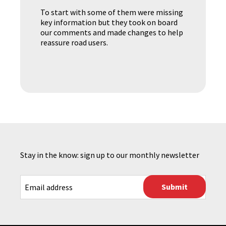
To start with some of them were missing
key information but they took on board
our comments and made changes to help
reassure road users.
Stay in the know: sign up to our monthly newsletter
CAPTCHA