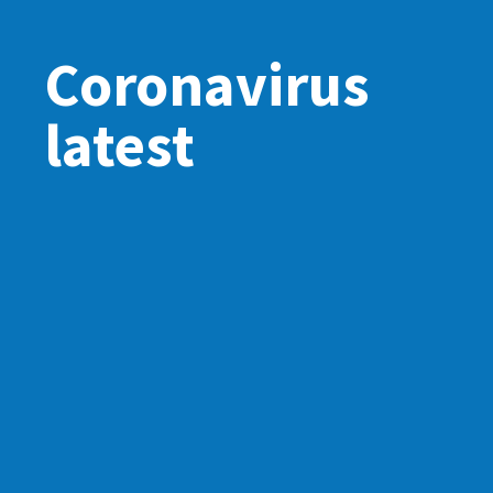
Coronavirus
latest