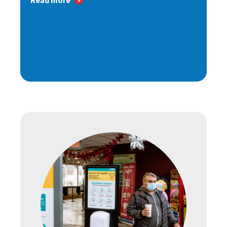
Read more