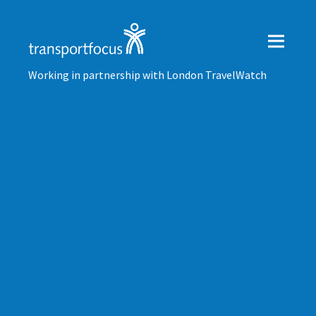
Working in partnership with London TravelWatch