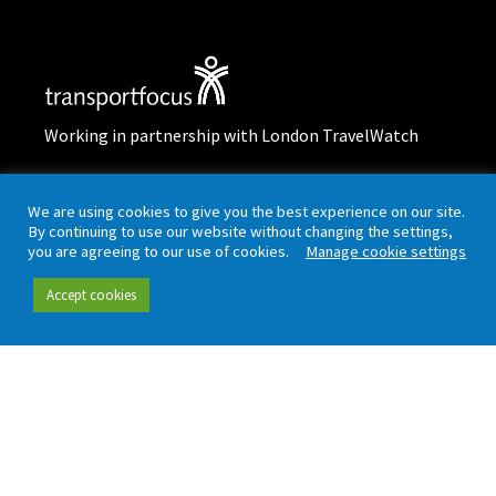
Working in partnership with London TravelWatch
Quick links
Data and insight
We are using cookies to give you the best experience on our site.
By continuing to use our website without changing the settings,
you are agreeing to our use of cookies.
Manage cookie settings
Our people
Data hub
Accept cookies
Careers
Our insight
Complaint handling
All publications
Rail Customer
Experience Survey
News and updates
Connect