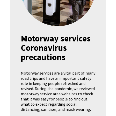
Motorway services
Coronavirus
precautions
Motorway services are a vital part of many
road trips and have an important safety
role in keeping people refreshed and
revived. During the pandemic, we reviewed
motorway service area websites to check
that it was easy for people to find out
what to expect regarding social
distancing, sanitiser, and mask wearing.