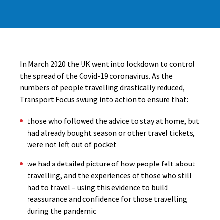
In March 2020 the UK went into lockdown to control
the spread of the Covid-19 coronavirus. As the
numbers of people travelling drastically reduced,
Transport Focus swung into action to ensure that:
those who followed the advice to stay at home, but
had already bought season or other travel tickets,
were not left out of pocket
we had a detailed picture of how people felt about
travelling, and the experiences of those who still
had to travel – using this evidence to build
reassurance and confidence for those travelling
during the pandemic