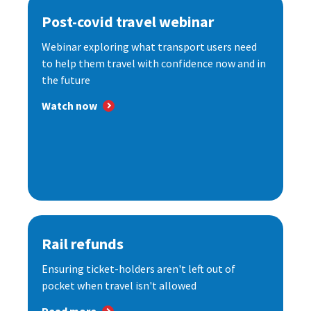
Post-covid travel webinar
Webinar exploring what transport users need
to help them travel with confidence now and in
the future
Watch now
Rail refunds
Ensuring ticket-holders aren't left out of
pocket when travel isn't allowed