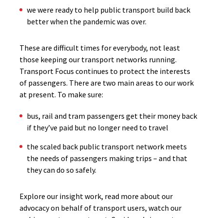
we were ready to help public transport build back
better when the pandemic was over.
These are difficult times for everybody, not least
those keeping our transport networks running.
Transport Focus continues to protect the interests
of passengers. There are two main areas to our work
at present. To make sure:
bus, rail and tram passengers get their money back
if they’ve paid but no longer need to travel
the scaled back public transport network meets
the needs of passengers making trips – and that
they can do so safely.
Explore our insight work, read more about our
advocacy on behalf of transport users, watch our