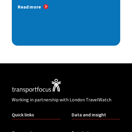
Read more
Working in partnership with London TravelWatch
Quick links
Data and insight