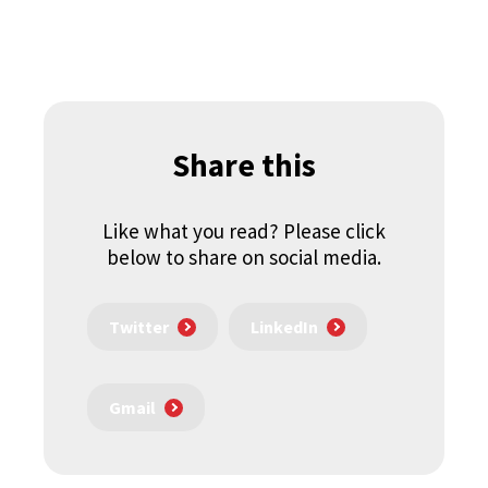
Share this
Like what you read? Please click
below to share on social media.
Twitter
LinkedIn
Gmail