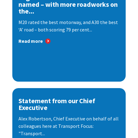
named – with more roadworks on
the...
M20 rated the best motorway, and A30 the best
‘A’ road – both scoring 79 per cent...
Read more
Statement from our Chief
Executive
Alex Robertson, Chief Executive on behalf of all
colleagues here at Transport Focus:
"Transport...