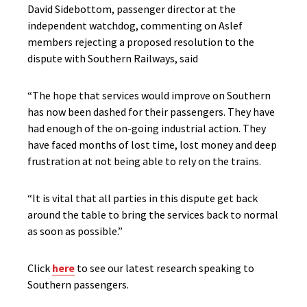
David Sidebottom, passenger director at the
independent watchdog, commenting on Aslef
members rejecting a proposed resolution to the
dispute with Southern Railways, said
“The hope that services would improve on Southern
has now been dashed for their passengers. They have
had enough of the on-going industrial action. They
have faced months of lost time, lost money and deep
frustration at not being able to rely on the trains.
“It is vital that all parties in this dispute get back
around the table to bring the services back to normal
as soon as possible.”
Click
here
to see our latest research speaking to
Southern passengers.