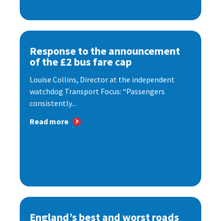
Response to the announcement
of the £2 bus fare cap
Louise Collins, Director at the independent
watchdog Transport Focus: “Passengers
consistently...
Read more
England’s best and worst roads