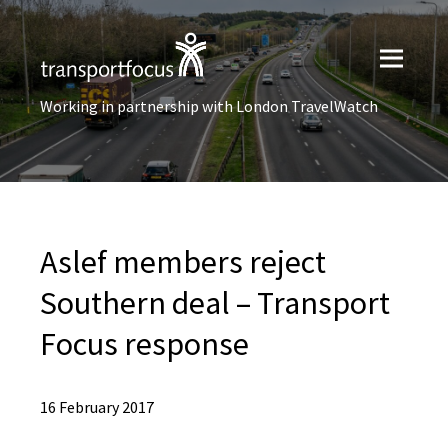
Working in partnership with London TravelWatch
Aslef members reject
Southern deal – Transport
Focus response
16 February 2017