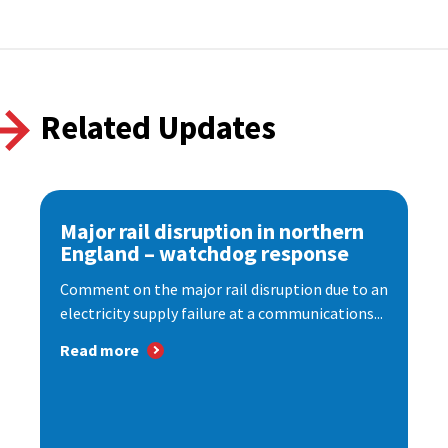
Related Updates
Major rail disruption in northern
England – watchdog response
Comment on the major rail disruption due to an
electricity supply failure at a communications...
Read more