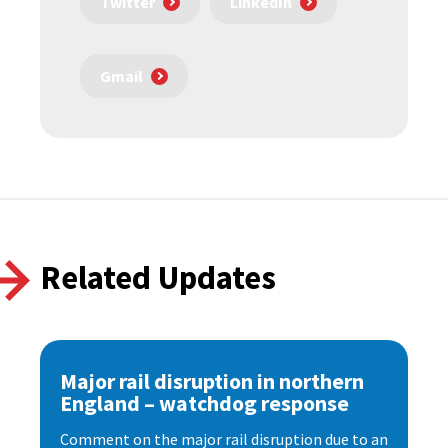
Twitter
LinkedIn
Gmail
Related Updates
Major rail disruption in northern
England – watchdog response
Comment on the major rail disruption due to an