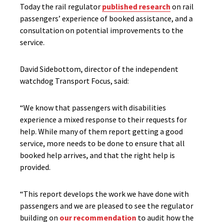
Today the rail regulator
published research
on rail
passengers’ experience of booked assistance, and a
consultation on potential improvements to the
service.
David Sidebottom, director of the independent
watchdog Transport Focus, said:
“We know that passengers with disabilities
experience a mixed response to their requests for
help. While many of them report getting a good
service, more needs to be done to ensure that all
booked help arrives, and that the right help is
provided.
“This report develops the work we have done with
passengers and we are pleased to see the regulator
building on
our recommendation
to audit how the