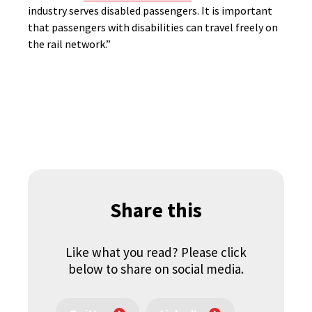
industry serves disabled passengers. It is important
that passengers with disabilities can travel freely on
the rail network.”
Share this
Like what you read? Please click
below to share on social media.