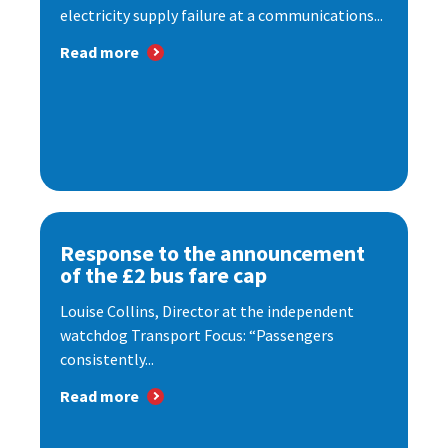
electricity supply failure at a communications...
Read more
Response to the announcement
of the £2 bus fare cap
Louise Collins, Director at the independent
watchdog Transport Focus: “Passengers
consistently...
Read more