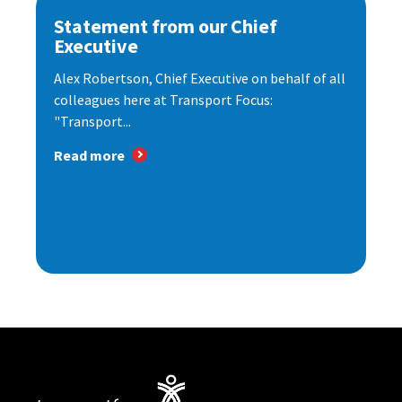
Statement from our Chief
Executive
Alex Robertson, Chief Executive on behalf of all
colleagues here at Transport Focus:
"Transport...
Read more