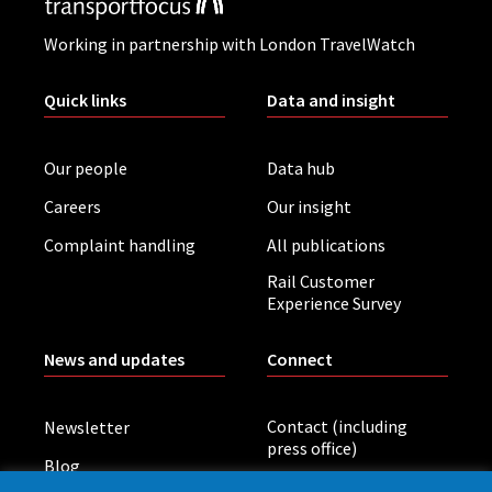
Working in partnership with London TravelWatch
Quick links
Data and insight
Our people
Data hub
Careers
Our insight
Complaint handling
All publications
Rail Customer
Experience Survey
News and updates
Connect
Contact (including
Newsletter
press office)
Blog
LinkedIn