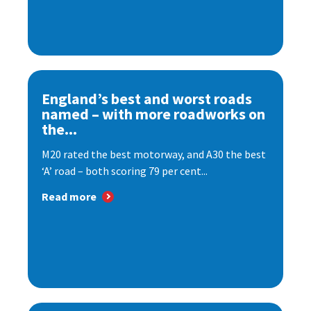
England’s best and worst roads
named – with more roadworks on
the...
M20 rated the best motorway, and A30 the best
‘A’ road – both scoring 79 per cent...
Read more