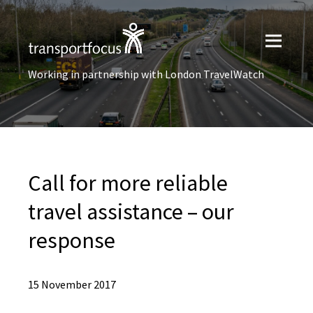
Working in partnership with London TravelWatch
Call for more reliable
travel assistance – our
response
15 November 2017