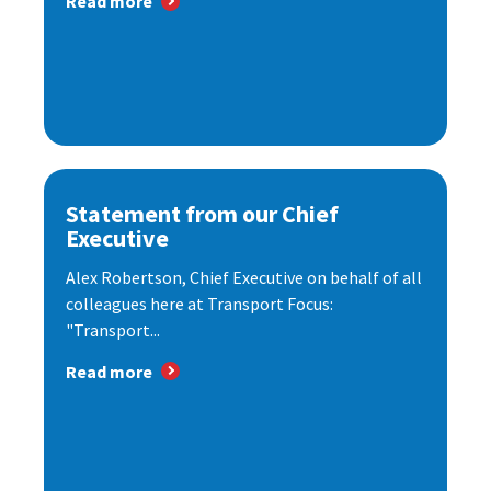
Read more
Statement from our Chief
Executive
Alex Robertson, Chief Executive on behalf of all
colleagues here at Transport Focus:
"Transport...
Read more