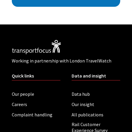
Working in partnership with London TravelWatch
Quick links
Data and insight
Our people
Data hub
Careers
Our insight
Complaint handling
All publications
Rail Customer
Experience Survey