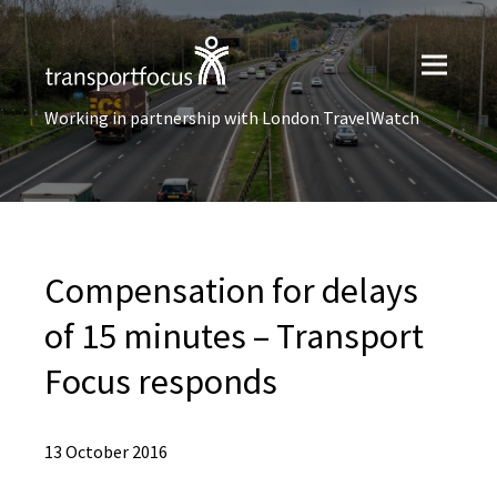
Working in partnership with London TravelWatch
Compensation for delays
of 15 minutes – Transport
Focus responds
13 October 2016