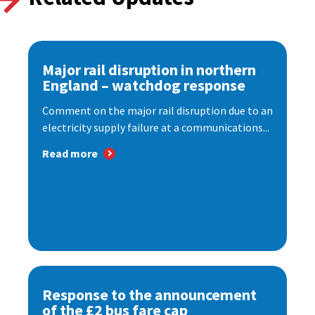
Major rail disruption in northern
England – watchdog response
Comment on the major rail disruption due to an
electricity supply failure at a communications...
Read more
Response to the announcement
of the £2 bus fare cap