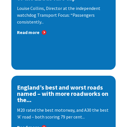
Louise Collins, Director at the independent
watchdog Transport Focus: “Passengers
consistently...
Read more
England’s best and worst roads
named – with more roadworks on
the...
M20 rated the best motorway, and A30 the best
‘A’ road – both scoring 79 per cent...