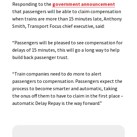
Responding to the
government announcement
that passengers will be able to claim compensation
when trains are more than 15 minutes late, Anthony
Smith, Transport Focus chief executive, said:
“Passengers will be pleased to see compensation for
delays of 15 minutes, this will go a long way to help
build back passenger trust.
“Train companies need to do more to alert
passengers to compensation. Passengers expect the
process to become smarter and automatic, taking
the onus off them to have to claim in the first place –
automatic Delay Repay is the way forward.”