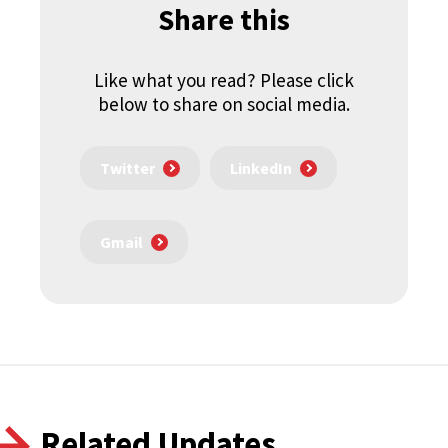
Share this
Like what you read? Please click
below to share on social media.
Twitter
LinkedIn
Gmail
Related Updates