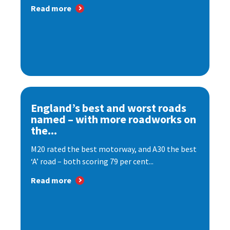
Read more
England’s best and worst roads
named – with more roadworks on
the...
M20 rated the best motorway, and A30 the best
‘A’ road – both scoring 79 per cent...
Read more