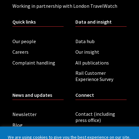
Working in partnership with London TravelWatch
Quick links
Data and insight
Our people
Data hub
Careers
Our insight
Complaint handling
All publications
Rail Customer
Experience Survey
News and updates
Connect
Contact (including
Newsletter
press office)
Blog
LinkedIn
Board meetings
We are using cookies to give you the best experience on our site.