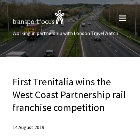
Working in partnership with London TravelWatch
First Trenitalia wins the
West Coast Partnership rail
franchise competition
14 August 2019