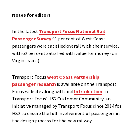
Notes for editors
In the latest
Transport Focus National Rail
Passenger Survey
91 per cent of West Coast
passengers were satisfied overall with their service,
with 62 per cent satisfied with value for money (on
Virgin trains).
Transport Focus
West Coast Partnership
passenger research
is available on the Transport
Focus website along with and
Introduction
to
Transport Focus’ HS2 Customer Community, an
initiative managed by Transport Focus since 2014 for
HS2 to ensure the full involvement of passengers in
the design process for the new railway.