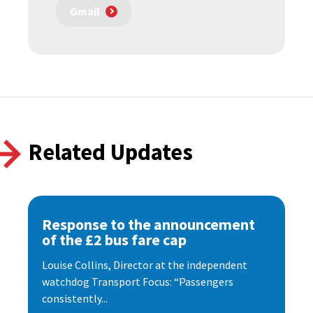
Gmail
Related Updates
Response to the announcement
of the £2 bus fare cap
Louise Collins, Director at the independent
watchdog Transport Focus: “Passengers
consistently...