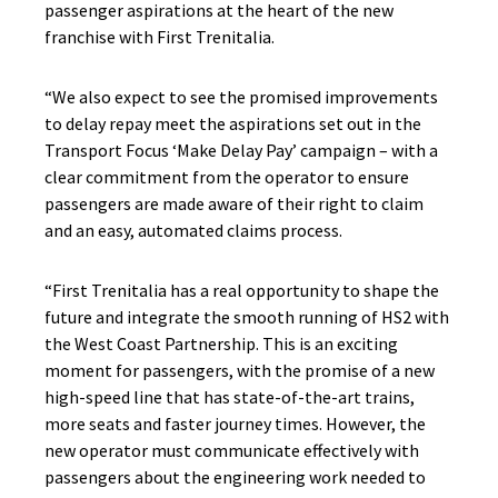
passenger aspirations at the heart of the new
franchise with First Trenitalia.
“We also expect to see the promised improvements
to delay repay meet the aspirations set out in the
Transport Focus ‘Make Delay Pay’ campaign – with a
clear commitment from the operator to ensure
passengers are made aware of their right to claim
and an easy, automated claims process.
“First Trenitalia has a real opportunity to shape the
future and integrate the smooth running of HS2 with
the West Coast Partnership. This is an exciting
moment for passengers, with the promise of a new
high-speed line that has state-of-the-art trains,
more seats and faster journey times. However, the
new operator must communicate effectively with
passengers about the engineering work needed to