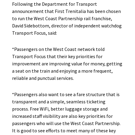
Following the Department for Transport
announcement that First Trenitalia has been chosen
to run the West Coast Partnership rail franchise,
David Sidebottom, director of independent watchdog
Transport Focus, said:
“Passengers on the West Coast network told
Transport Focus that their key priorities for
improvement are improving value for money, getting
a seat on the train and enjoying a more frequent,
reliable and punctual services.
“Passengers also want to see a fare structure that is
transparent and a simple, seamless ticketing
process. Free WiFi, better luggage storage and
increased staff visibility are also key priorities for
passengers who will use the West Coast Partnership.
It is good to see efforts to meet many of these key