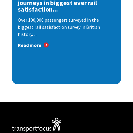
journeys in biggest ever rail
satisfaction...
Over 100,000 passengers surveyed in the
biggest rail satisfaction survey in British
history. ...
Read more