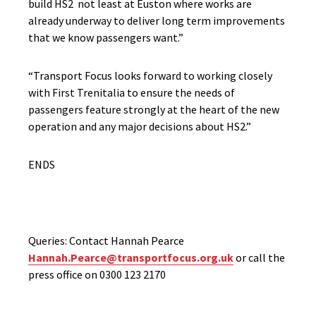
build HS2 not least at Euston where works are
already underway to deliver long term improvements
that we know passengers want.”
“Transport Focus looks forward to working closely
with First Trenitalia to ensure the needs of
passengers feature strongly at the heart of the new
operation and any major decisions about HS2.”
ENDS
Queries: Contact Hannah Pearce
Hannah.Pearce@transportfocus.org.uk
or call the
press office on 0300 123 2170