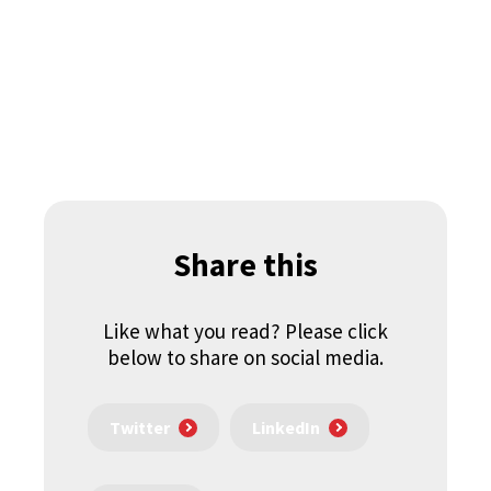
Share this
Like what you read? Please click
below to share on social media.
Twitter
LinkedIn