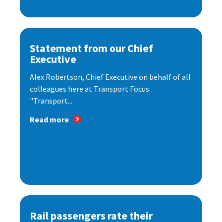
Statement from our Chief
Executive
Alex Robertson, Chief Executive on behalf of all
colleagues here at Transport Focus:
"Transport...
Read more
Rail passengers rate their