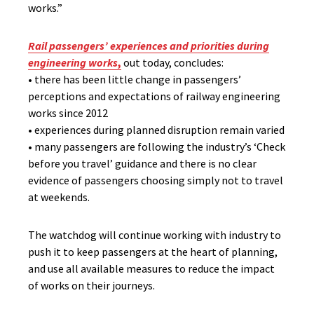
works.”
Rail passengers’ experiences and priorities during
engineering works
,
out today, concludes:
• there has been little change in passengers’
perceptions and expectations of railway engineering
works since 2012
• experiences during planned disruption remain varied
• many passengers are following the industry’s ‘Check
before you travel’ guidance and there is no clear
evidence of passengers choosing simply not to travel
at weekends.
The watchdog will continue working with industry to
push it to keep passengers at the heart of planning,
and use all available measures to reduce the impact
of works on their journeys.