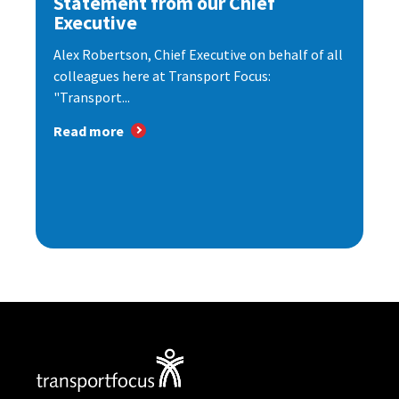
Statement from our Chief
Executive
Alex Robertson, Chief Executive on behalf of all
colleagues here at Transport Focus:
"Transport...
Read more