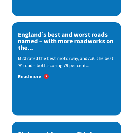
England’s best and worst roads
named – with more roadworks on
the...
M20 rated the best motorway, and A30 the best
‘A’ road – both scoring 79 per cent...
Read more