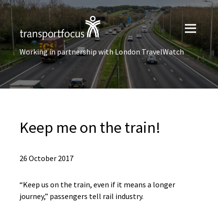
Working in partnership with London TravelWatch
Keep me on the train!
26 October 2017
“Keep us on the train, even if it means a longer
journey,” passengers tell rail industry.