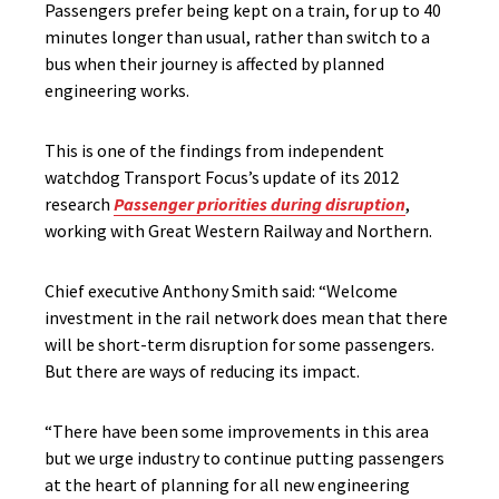
Passengers prefer being kept on a train, for up to 40
minutes longer than usual, rather than switch to a
bus when their journey is affected by planned
engineering works.
This is one of the findings from independent
watchdog Transport Focus’s update of its 2012
research
Passenger priorities during disruption
,
working with Great Western Railway and Northern.
Chief executive Anthony Smith said: “Welcome
investment in the rail network does mean that there
will be short-term disruption for some passengers.
But there are ways of reducing its impact.
“There have been some improvements in this area
but we urge industry to continue putting passengers
at the heart of planning for all new engineering