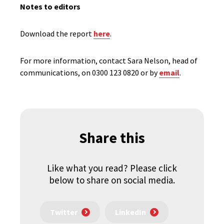
Notes to editors
Download the report
here
.
For more information, contact Sara Nelson, head of
communications, on 0300 123 0820 or by
email
.
Share this
Like what you read? Please click
below to share on social media.
Twitter
LinkedIn