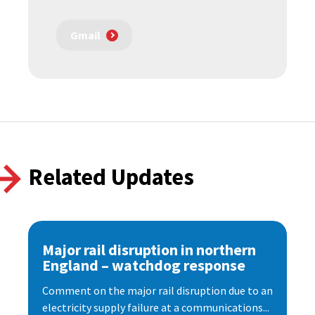
Gmail
Related Updates
Major rail disruption in northern
England – watchdog response
Comment on the major rail disruption due to an
electricity supply failure at a communications...