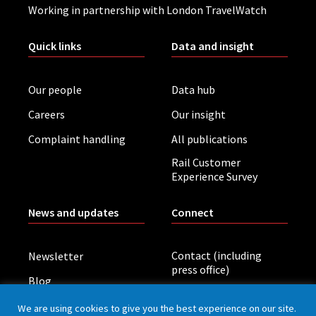
Working in partnership with London TravelWatch
Quick links
Data and insight
Our people
Data hub
Careers
Our insight
Complaint handling
All publications
Rail Customer
Experience Survey
News and updates
Connect
Contact (including
Newsletter
press office)
Blog
LinkedIn
Board meetings
We are using cookies to give you the best experience on our site.