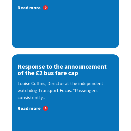
Read more
Response to the announcement
of the £2 bus fare cap
Louise Collins, Director at the independent
watchdog Transport Focus: “Passengers
consistently...
Read more