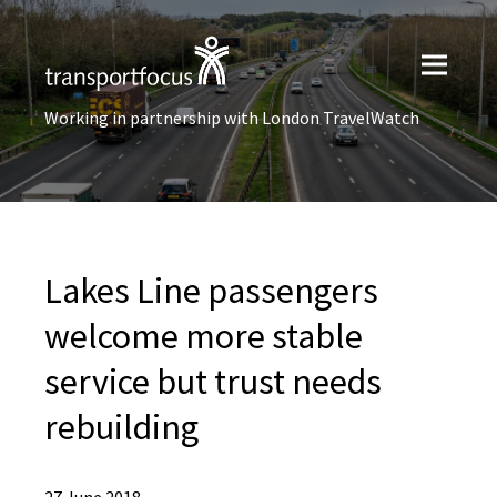
Working in partnership with London TravelWatch
Lakes Line passengers
welcome more stable
service but trust needs
rebuilding