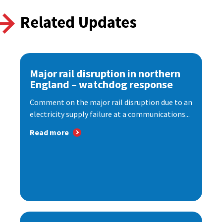
Related Updates
Major rail disruption in northern
England – watchdog response
Comment on the major rail disruption due to an
electricity supply failure at a communications...
Read more