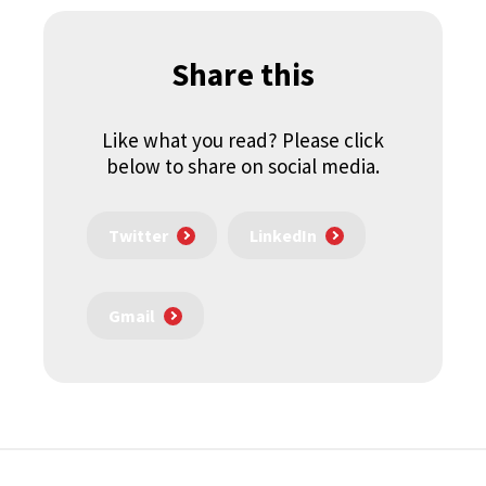
Share this
Like what you read? Please click
below to share on social media.
Twitter
LinkedIn
Gmail