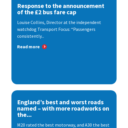
Response to the announcement
of the £2 bus fare cap
Louise Collins, Director at the independent
watchdog Transport Focus: “Passengers
consistently...
Read more
England’s best and worst roads
named – with more roadworks on
the...
M20 rated the best motorway, and A30 the best