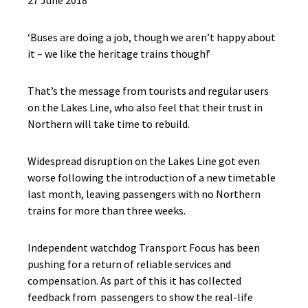
27 June 2018
‘Buses are doing a job, though we aren’t happy about
it – we like the heritage trains though!’
That’s the message from tourists and regular users
on the Lakes Line, who also feel that their trust in
Northern will take time to rebuild.
Widespread disruption on the Lakes Line got even
worse following the introduction of a new timetable
last month, leaving passengers with no Northern
trains for more than three weeks.
Independent watchdog Transport Focus has been
pushing for a return of reliable services and
compensation. As part of this it has collected
feedback from passengers to show the real-life