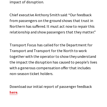
impact of disruption.
Chief executive Anthony Smith said: “Our feedback
from passengers on the ground shows that trust in
Northern has suffered. It must act now to repair this
relationship and show passengers that they matter.”
Transport Focus has called for the Department for
Transport and Transport for the North to work
together with the operator to show they understand
the impact the disruption has caused to people’s lives
with a generous compensation offer that includes
non-season ticket holders.
Download our initial report of passenger feedback
here
.