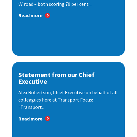
‘A’ road – both scoring 79 per cent...
Read more
Statement from our Chief
Executive
Alex Robertson, Chief Executive on behalf of all
colleagues here at Transport Focus:
"Transport...
Read more