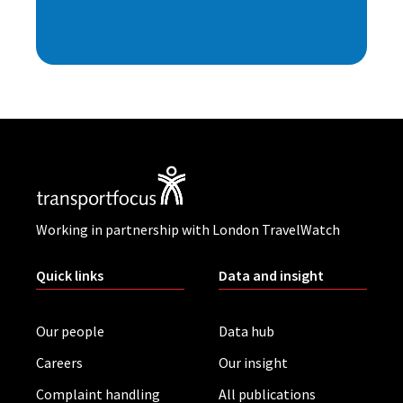
Working in partnership with London TravelWatch
Quick links
Data and insight
Our people
Data hub
Careers
Our insight
Complaint handling
All publications