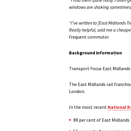
“I find them quite noisy. I often 
windows are shaking sometimes, i
“I’ve written to [East Midlands 
Really helpful, sold me a cheap
frequent commuter.
Background information
Transport Focus East Midlands
The East Midlands rail franchis
London.
In the most recent
National R
89 per cent of East Midlands 