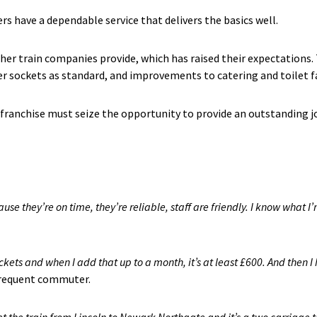
s have a dependable service that delivers the basics well.
her train companies provide, which has raised their expectation
er sockets as standard, and improvements to catering and toilet fac
franchise must seize the opportunity to provide an outstanding jo
ause they’re on time, they’re reliable, staff are friendly. I know what I’
kets and when I add that up to a month, it’s at least £600. And then I h
frequent commuter.