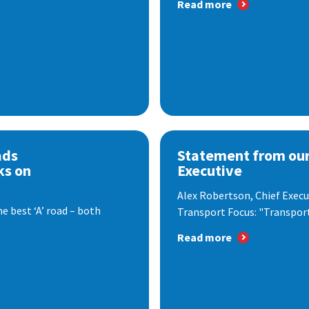
Read more
ads
Statement from our
ks on
Executive
Alex Robertson, Chief Execut
e best ‘A’ road – both
Transport Focus: "Transport.
Read more