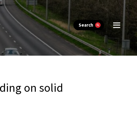
Search
lding on solid