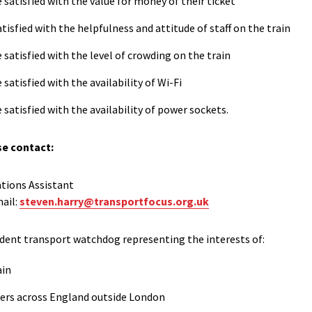
 satisfied with the value for money of their ticket
tisfied with the helpfulness and attitude of staff on the train
 satisfied with the level of crowding on the train
satisfied with the availability of Wi-Fi
 satisfied with the availability of power sockets.
se contact:
tions Assistant
ail:
steven.harry@transportfocus.org.uk
dent transport watchdog representing the interests of:
ain
ers across England outside London