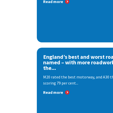
Read more
England’s best and worst ro
named – with more roadwor
the...
M20 rated the best motorway, and A30 th
scoring 79 per cent...
Read more