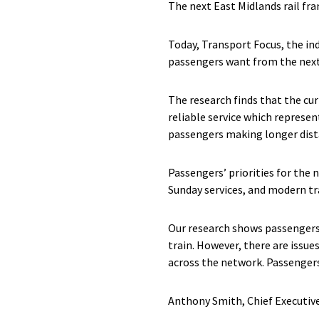
The next East Midlands rail fr
Today, Transport Focus, the in
passengers want from the next 
The research finds that the cur
reliable service which represen
passengers making longer dista
Passengers’ priorities for the
Sunday services, and modern tr
Our research shows passengers 
train. However, there are issues
across the network. Passengers
Anthony Smith, Chief Executiv