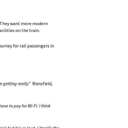
s. They want more modern
ilities on the train.
urney for rail passengers in
m getting really.”
Mansfield,
ave to pay for Wi-Fi. I think