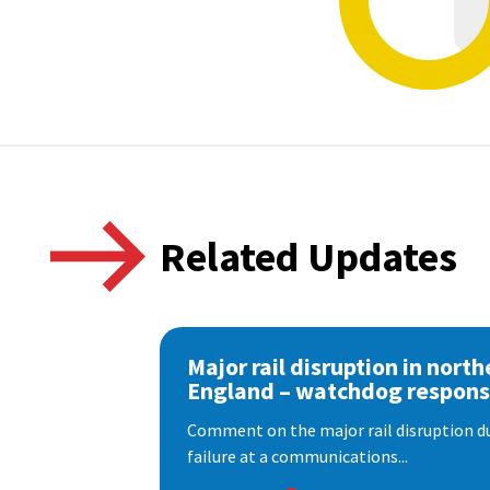
Related Updates
Major rail disruption in north
England – watchdog respon
Comment on the major rail disruption due
failure at a communications...