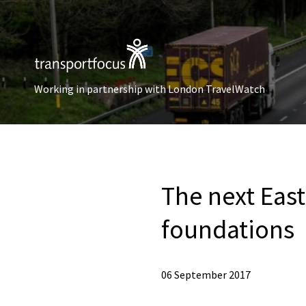
Working in partnership with London TravelWatch
The next East
foundations
06 September 2017