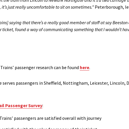
get the train from Lincoln to Newark Northgate and it’s a two carriage tra
t’s just really uncomfortable to sit on sometimes.”
Peterborough, lei
Trains] saying that there’s a really good member of staff at say Beest
er ticket, found a way of communicating something that I wouldn’t ha
 Trains’ passenger research can be found
here
.
e serves passengers in Sheffield, Nottingham, Leicester, Lincoln, 
ail Passenger Survey
:
Trains’ passengers are satisfied overall with journey