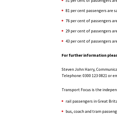
51 per cent of passengers are
81 per cent passengers are sa
76 per cent of passengers are
29 per cent of passengers are 
43 per cent of passengers are
For further information plea
Steven John Harry, Communica
Telephone: 0300 123 0821 or em
Transport Focus is the indepen
rail passengers in Great Brit
bus, coach and tram passeng