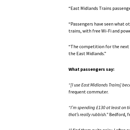
“East Midlands Trains passenger
“Passengers have seen what ot
trains, with free Wi-Fi and pow
“The competition for the next 
the East Midlands.”
What passengers say
:
“
[I use East Midlands Trains] b
ec
frequent commuter.
“I’m spending £130 at least on tic
that’s really rubbish.”
Bedford, 