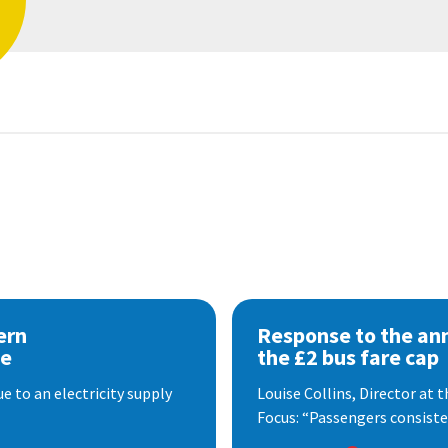
ern
Response to the a
se
the £2 bus fare cap
 to an electricity supply
Louise Collins, Director at
Focus: “Passengers consisten