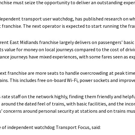
anchise must seize the opportunity to deliver an outstanding exper
dependent transport user watchdog, has published research on wha
franchise. The next operator is expected to start running the fr
rent East Midlands franchise largely delivers on passengers’ basi
ts value for money on local journeys compared to the cost of drivi
nce journeys have mixed experiences, with some fares seen as ex
 next franchise are more seats to handle overcrowding at peak time
ains. This includes free on-board Wi-Fi, power sockets and improv
rate staff on the network highly, finding them friendly and helpfu
 around the dated feel of trains, with basic facilities, and the inco
’ concerns around personal security at stations and on trains mus
e of independent watchdog Transport Focus, said: