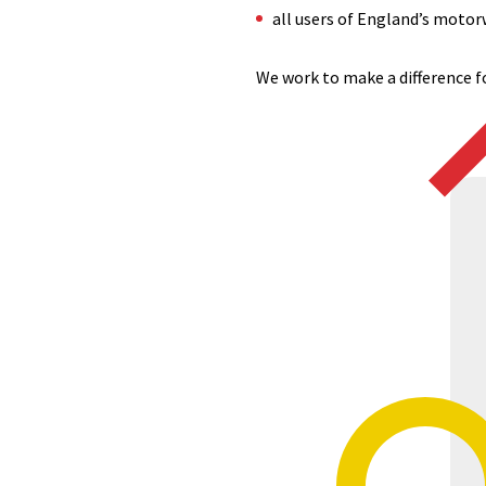
all users of England’s motor
We work to make a difference fo