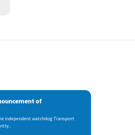
nnouncement of
 the independent watchdog Transport
tly...