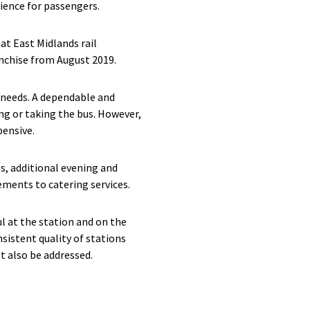
ience for passengers.
t East Midlands rail
anchise from August 2019.
c needs. A dependable and
ng or taking the bus. However,
pensive.
s, additional evening and
ements to catering services.
l at the station and on the
nsistent quality of stations
t also be addressed.