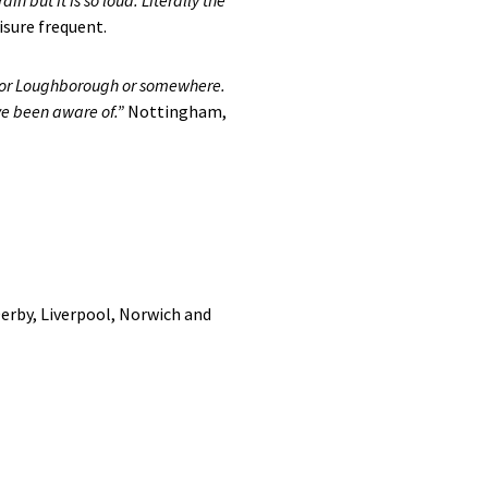
in but it is so loud. Literally the
sure frequent.
on or Loughborough or somewhere.
ve been aware of.”
Nottingham,
Derby, Liverpool, Norwich and