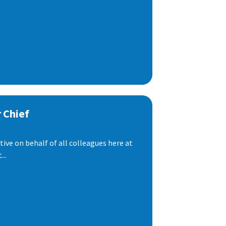
 Chief
ive on behalf of all colleagues here at
..