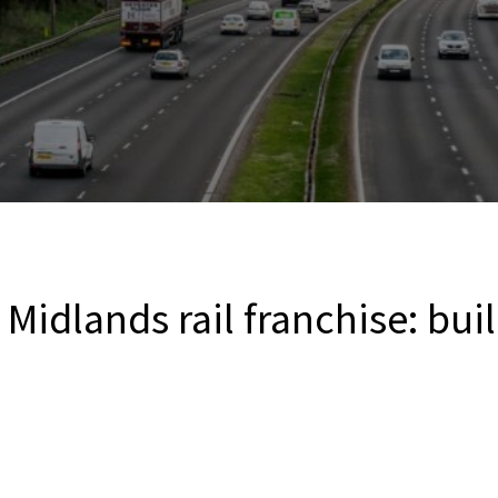
 Midlands rail franchise: bui