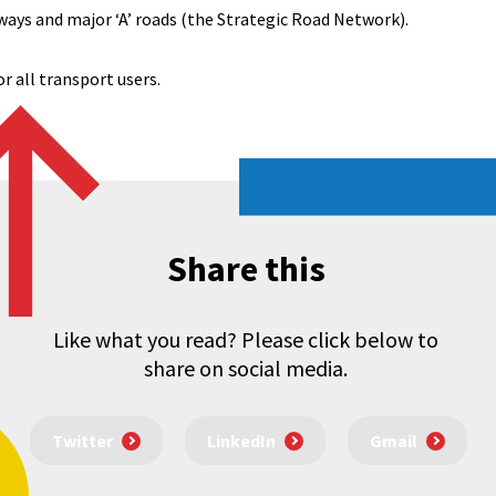
ways and major ‘A’ roads (the Strategic Road Network).
r all transport users.
Share this
Like what you read? Please click below to
share on social media.
Twitter
LinkedIn
Gmail