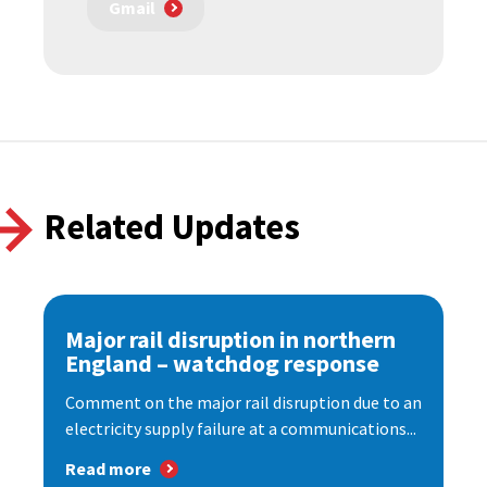
Gmail
Related Updates
Major rail disruption in northern
England – watchdog response
Comment on the major rail disruption due to an
electricity supply failure at a communications...
Read more