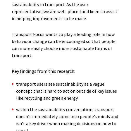
sustainability in transport. As the user
representative, we are well-placed and keen to assist
in helping improvements to be made.
Transport Focus wants to play a leading role in how
behaviour change can be encouraged so that people
can more easily choose more sustainable forms of
transport.
Key findings from this research:
transport users see sustainability as a vague
concept that is hard to act on outside of key issues
like recycling and green energy
within the sustainability conversation, transport
doesn’t immediately come into people’s minds and
isn’t a key driver when making decisions on how to
travel