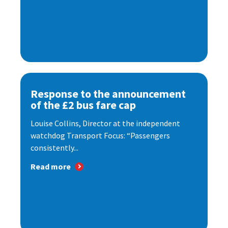
Response to the announcement
of the £2 bus fare cap
Louise Collins, Director at the independent
watchdog Transport Focus: “Passengers
consistently...
Read more