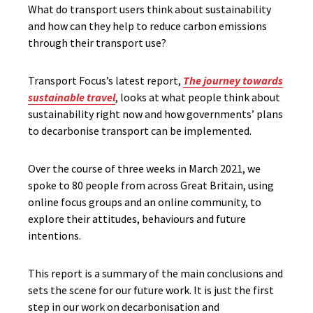
What do transport users think about sustainability
and how can they help to reduce carbon emissions
through their transport use?
Transport Focus’s latest report,
The journey towards
sustainable travel
, looks at what people think about
sustainability right now and how governments’ plans
to decarbonise transport can be implemented.
Over the course of three weeks in March 2021, we
spoke to 80 people from across Great Britain, using
online focus groups and an online community, to
explore their attitudes, behaviours and future
intentions.
This report is a summary of the main conclusions and
sets the scene for our future work. It is just the first
step in our work on decarbonisation and