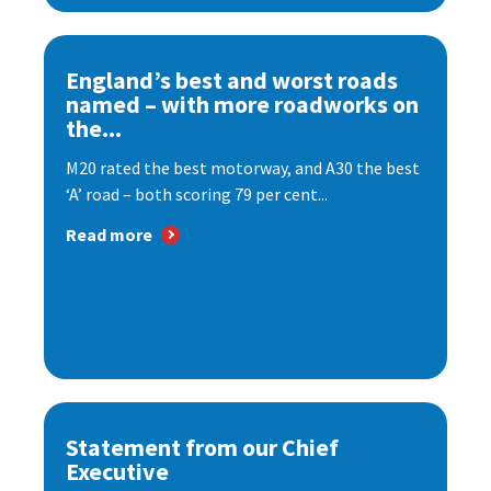
England’s best and worst roads
named – with more roadworks on
the...
M20 rated the best motorway, and A30 the best
‘A’ road – both scoring 79 per cent...
Read more
Statement from our Chief
Executive