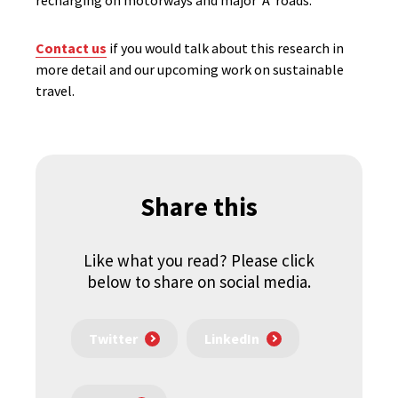
recharging on motorways and major ‘A’ roads.
Contact us
if you would talk about this research in
more detail and our upcoming work on sustainable
travel.
Share this
Like what you read? Please click
below to share on social media.
Twitter
LinkedIn