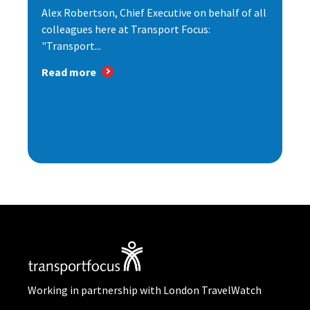
Alex Robertson, Chief Executive on behalf of all
colleagues here at Transport Focus:
"Transport...
Read more
Working in partnership with London TravelWatch