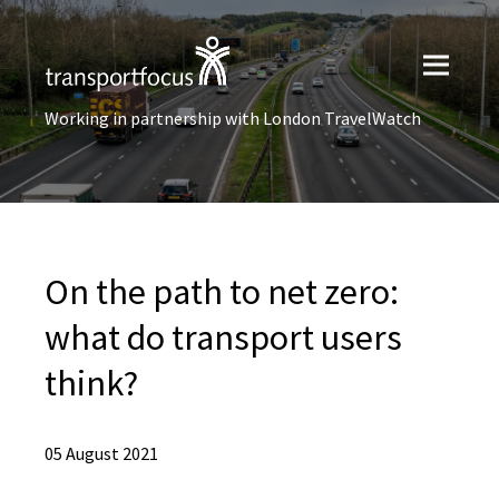
Working in partnership with London TravelWatch
On the path to net zero:
what do transport users
think?
05 August 2021