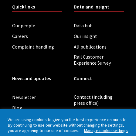
Quick links
Data and insight
Our people
Data hub
Careers
Our insight
Complaint handling
All publications
Rail Customer
Experience Survey
News and updates
Connect
Contact (including
Newsletter
press office)
Blog
LinkedIn
Board meetings
We are using cookies to give you the best experience on our site.
By continuing to use our website without changing the settings,
you are agreeing to our use of cookies.
Manage cookie settings