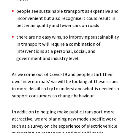
people see sustainable transport as expensive and
inconvenient but also recognise it could result in
better air quality and fewer cars on roads
there are no easy wins, so improving sustainability
in transport will require a combination of
interventions at a personal, social, and
government and industry level.
As we come out of Covid-19 and people start their
own ‘new normals’ we will be looking at these issues
in more detail to try to understand what is needed to
support consumers to change behaviour.
In addition to helping make public transport more
attractive, we are planning new mode specific work
such as a survey on the experience of electric vehicle