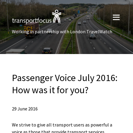
Working in partnership with London TravelWatch
Passenger Voice July 2016:
How was it for you?
29 June 2016
We strive to give all transport users as powerful a
voice as those that provide transport services.