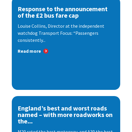
Response to the announcement
of the £2 bus fare cap
Louise Collins, Director at the independent
watchdog Transport Focus: “Passengers
consistently...
Read more
England’s best and worst roads
named – with more roadworks on
the...
M20 rated the best motorway, and A30 the best