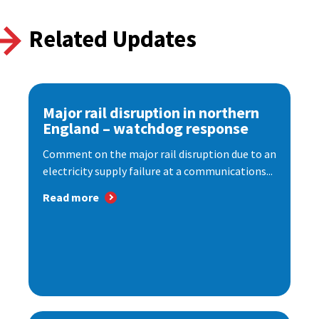
Related Updates
Major rail disruption in northern
England – watchdog response
Comment on the major rail disruption due to an
electricity supply failure at a communications...
Read more