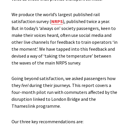
We produce the world’s largest published rail
satisfaction survey (
NRPS
), published twice a year.
But in today’s ‘always on’ society passengers, keen to
make their voices heard, often use social media and
other live channels for feedback to train operators ‘in
the moment’. We have tapped into this feedback and
devised a way of ‘taking the temperature’ between
the waves of the main NRPS survey.
Going beyond satisfaction, we asked passengers how
they
feel
during their journeys. This report covers a
four-month pilot run with commuters affected by the
disruption linked to London Bridge and the
Thameslink programme.
Our three key recommendations are: