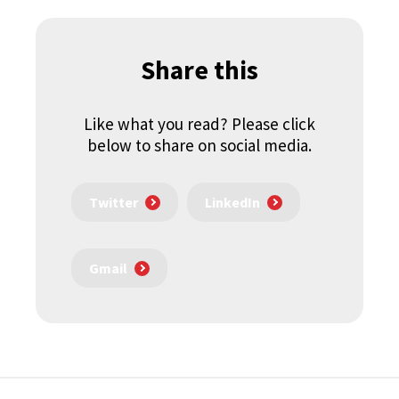
Share this
Like what you read? Please click
below to share on social media.
Twitter
LinkedIn
Gmail