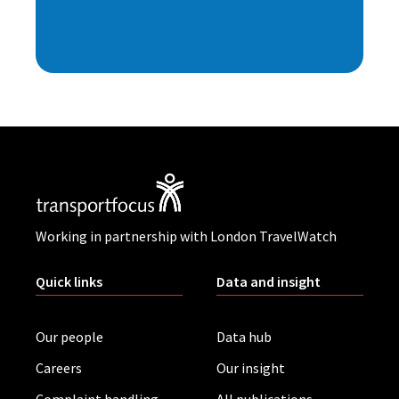
Working in partnership with London TravelWatch
Quick links
Data and insight
Our people
Data hub
Careers
Our insight
Complaint handling
All publications