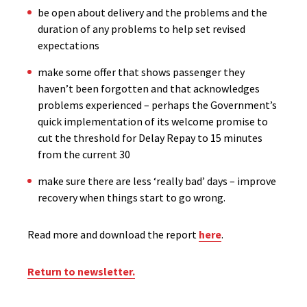
be open about delivery and the problems and the
duration of any problems to help set revised
expectations
make some offer that shows passenger they
haven’t been forgotten and that acknowledges
problems experienced – perhaps the Government’s
quick implementation of its welcome promise to
cut the threshold for Delay Repay to 15 minutes
from the current 30
make sure there are less ‘really bad’ days – improve
recovery when things start to go wrong.
Read more and download the report
here
.
Return to newsletter.