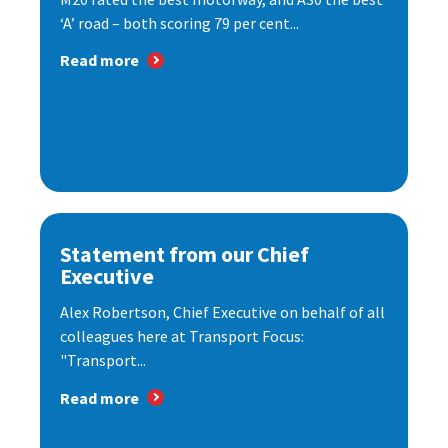
‘A’ road – both scoring 79 per cent...
Read more
Statement from our Chief
Executive
Alex Robertson, Chief Executive on behalf of all
colleagues here at Transport Focus:
"Transport...
Read more