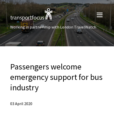
Working in partnership with London TravelWatch
Passengers welcome
emergency support for bus
industry
03 April 2020