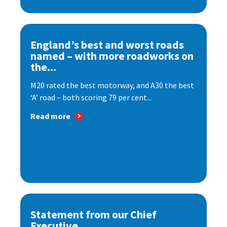
England’s best and worst roads
named – with more roadworks on
the...
M20 rated the best motorway, and A30 the best
‘A’ road – both scoring 79 per cent...
Read more
Statement from our Chief
Executive