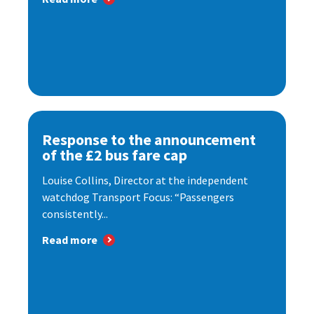
Response to the announcement
of the £2 bus fare cap
Louise Collins, Director at the independent
watchdog Transport Focus: “Passengers
consistently...
Read more