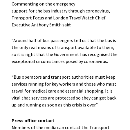
Commenting on the emergency
support
for
the
bus
industry through coronavirus,
Transport Focus and London
TravelWatch Chief
Executive Anthony Smith said:
“Around half of bus passengers tell us that the bus is
the only real means of transport available to them,
so it is right that the Government has recognised the
exceptional circumstances posed by coronavirus.
“Bus operators and transport authorities must keep
services running for key workers and those who must
travel for medical care and essential shopping. It is
vital that services are protected so they can get back
up and running as soon as this crisis is over.”
Press office contact
Members of the media can contact the Transport