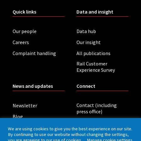
Quick links
Data and insight
Our people
Data hub
Careers
Our insight
Complaint handling
All publications
Rail Customer
Experience Survey
News and updates
Connect
Contact (including
Newsletter
press office)
Blog
LinkedIn
Board meetings
We are using cookies to give you the best experience on our site.
By continuing to use our website without changing the settings,
you are agreeing to our use of cookies.
Manage cookie settings