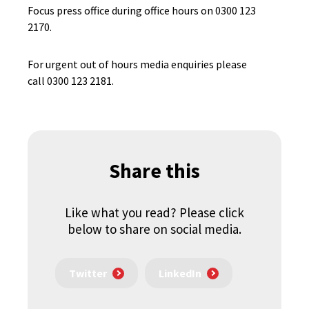
Focus press office during office hours on 0300 123
2170.
For urgent out of hours media enquiries please
call 0300 123 2181.
Share this
Like what you read? Please click
below to share on social media.
Twitter
LinkedIn