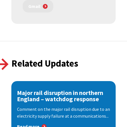
Gmail
Related Updates
Major rail disruption in northern
England – watchdog response
Comment on the major rail disruption due to an
electricity supply failure at a communications...
Read more