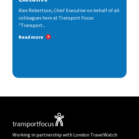
Alex Robertson, Chief Executive on behalf of all
colleagues here at Transport Focus:
"Transport...
Read more
Working in partnership with London TravelWatch