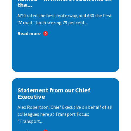
the...
M20 rated the best motorway, and A30 the best
‘A’ road – both scoring 79 per cent...
Read more
Statement from our Chief
Executive
Alex Robertson, Chief Executive on behalf of all
colleagues here at Transport Focus:
"Transport...