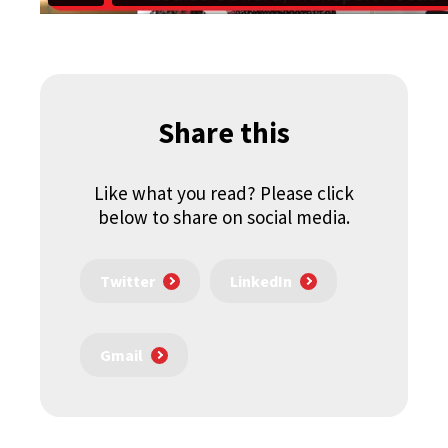
Share this
Like what you read? Please click
below to share on social media.
Twitter
LinkedIn
Gmail