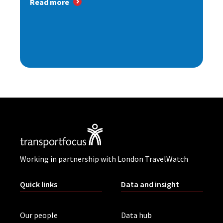
Read more
Working in partnership with London TravelWatch
Quick links
Data and insight
Our people
Data hub