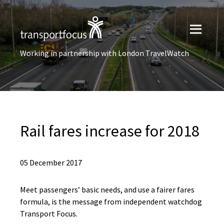
Working in partnership with London TravelWatch
Rail fares increase for 2018
05 December 2017
Meet passengers’ basic needs, and use a fairer fares
formula, is the message from independent watchdog
Transport Focus.