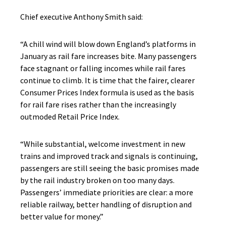
Chief executive Anthony Smith said:
“A chill wind will blow down England’s platforms in
January as rail fare increases bite. Many passengers
face stagnant or falling incomes while rail fares
continue to climb. It is time that the fairer, clearer
Consumer Prices Index formula is used as the basis
for rail fare rises rather than the increasingly
outmoded Retail Price Index.
“While substantial, welcome investment in new
trains and improved track and signals is continuing,
passengers are still seeing the basic promises made
by the rail industry broken on too many days.
Passengers’ immediate priorities are clear: a more
reliable railway, better handling of disruption and
better value for money.”