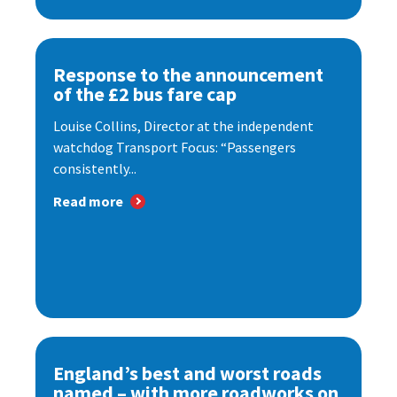
Response to the announcement
of the £2 bus fare cap
Louise Collins, Director at the independent
watchdog Transport Focus: “Passengers
consistently...
Read more
England’s best and worst roads
named – with more roadworks on