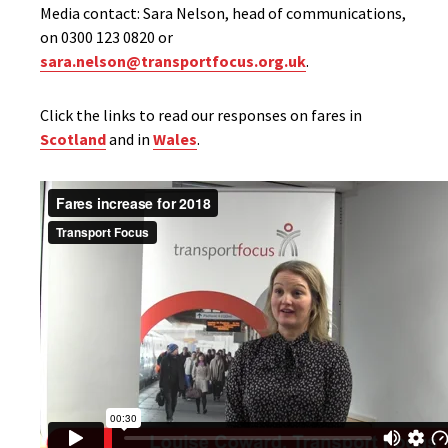
Media contact: Sara Nelson, head of communications,
on 0300 123 0820 or
sara.nelson@transportfocus.org.uk
.
Click the links to read our responses on fares in
Scotland
and in
Wales
.