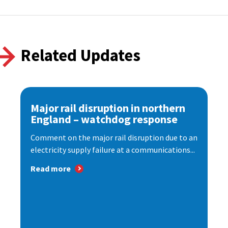
Related Updates
Major rail disruption in northern
England – watchdog response
Comment on the major rail disruption due to an
electricity supply failure at a communications...
Read more