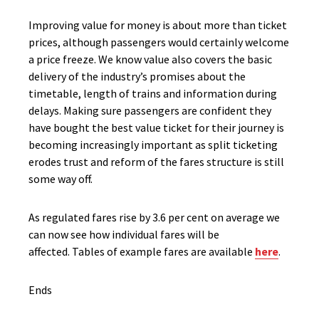
Improving value for money is about more than ticket
prices, although passengers would certainly welcome
a price freeze. We know value also covers the basic
delivery of the industry’s promises about the
timetable, length of trains and information during
delays. Making sure passengers are confident they
have bought the best value ticket for their journey is
becoming increasingly important as split ticketing
erodes trust and reform of the fares structure is still
some way off.
As regulated fares rise by 3.6 per cent on average we
can now see how individual fares will be
affected. Tables of example fares are available
here
.
Ends