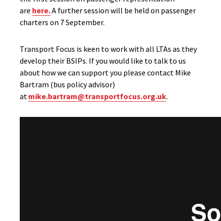
are
here.
A further session will be held on passenger
charters on 7 September.
Transport Focus is keen to work with all LTAs as they
develop their BSIPs. If you would like to talk to us
about how we can support you please contact Mike
Bartram (bus policy advisor)
at
mike.bartram@transportfocus.org.uk
.