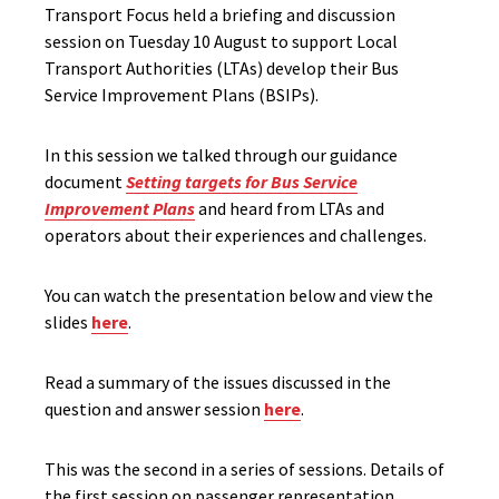
Transport Focus held a briefing and discussion
session on Tuesday 10 August to support Local
Transport Authorities (LTAs) develop their Bus
Service Improvement Plans (BSIPs).
In this session we talked through our guidance
document
Setting targets for Bus Service
Improvement Plans
and heard from LTAs and
operators about their experiences and challenges.
You can watch the presentation below and view the
slides
here
.
Read a summary of the issues discussed in the
question and answer session
here
.
This was the second in a series of sessions. Details of
the first session on passenger representation