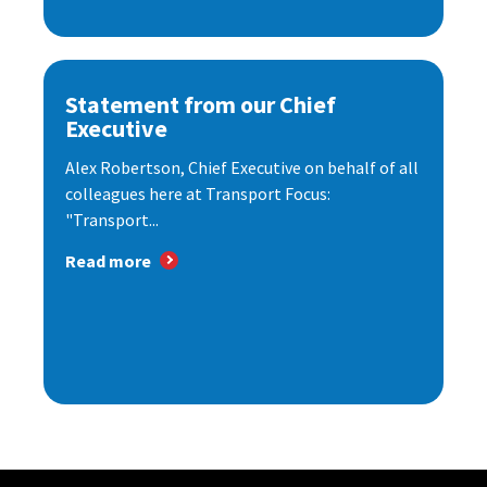
Statement from our Chief
Executive
Alex Robertson, Chief Executive on behalf of all
colleagues here at Transport Focus:
"Transport...
Read more