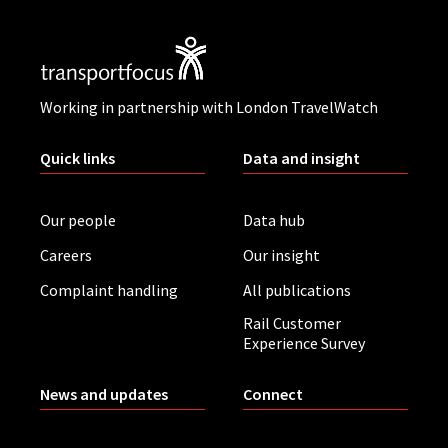
Working in partnership with London TravelWatch
Quick links
Data and insight
Our people
Data hub
Careers
Our insight
Complaint handling
All publications
Rail Customer
Experience Survey
News and updates
Connect