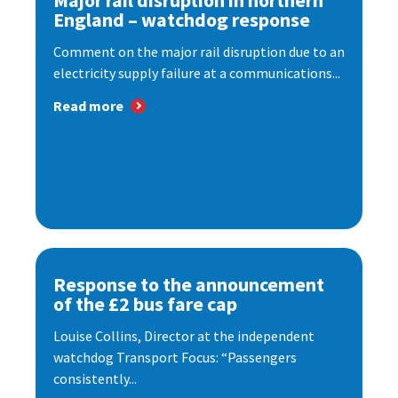
Major rail disruption in northern
England – watchdog response
Comment on the major rail disruption due to an
electricity supply failure at a communications...
Read more
Response to the announcement
of the £2 bus fare cap
Louise Collins, Director at the independent
watchdog Transport Focus: “Passengers
consistently...