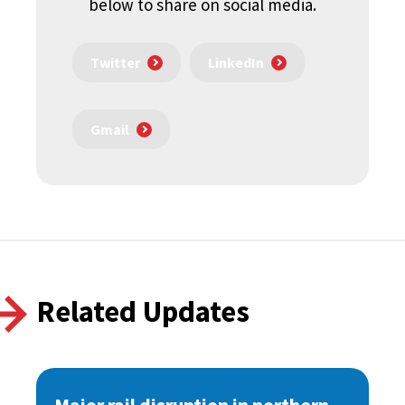
below to share on social media.
Twitter
LinkedIn
Gmail
Related Updates