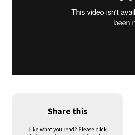
Share this
Like what you read? Please click