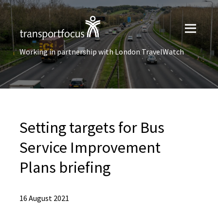
Working in partnership with London TravelWatch
Setting targets for Bus
Service Improvement
Plans briefing
16 August 2021