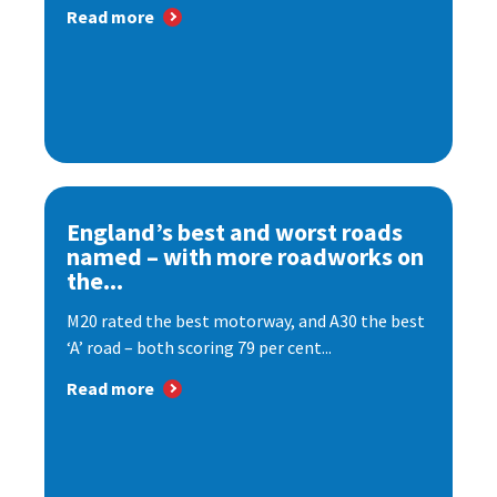
Read more
England’s best and worst roads
named – with more roadworks on
the...
M20 rated the best motorway, and A30 the best
‘A’ road – both scoring 79 per cent...
Read more