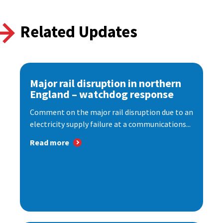
Related Updates
Major rail disruption in northern
England – watchdog response
Comment on the major rail disruption due to an
electricity supply failure at a communications...
Read more