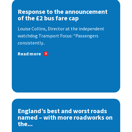
Response to the announcement
of the £2 bus fare cap
Louise Collins, Director at the independent
watchdog Transport Focus: “Passengers
consistently...
Read more
England’s best and worst roads
named – with more roadworks on
the...