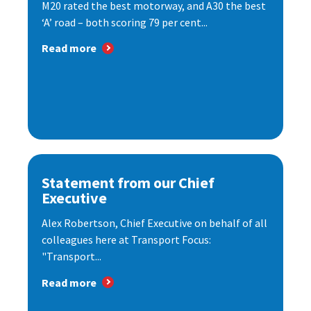
M20 rated the best motorway, and A30 the best
‘A’ road – both scoring 79 per cent...
Read more
Statement from our Chief
Executive
Alex Robertson, Chief Executive on behalf of all
colleagues here at Transport Focus:
"Transport...
Read more