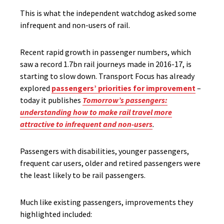
This is what the independent watchdog asked some
infrequent and non-users of rail.
Recent rapid growth in passenger numbers, which
saw a record 1.7bn rail journeys made in 2016-17, is
starting to slow down. Transport Focus has already
explored
passengers’ priorities for improvement
–
today it publishes
Tomorrow’s passengers:
understanding how to make rail travel more
attractive to infrequent and non-users
.
Passengers with disabilities, younger passengers,
frequent car users, older and retired passengers were
the least likely to be rail passengers.
Much like existing passengers, improvements they
highlighted included: