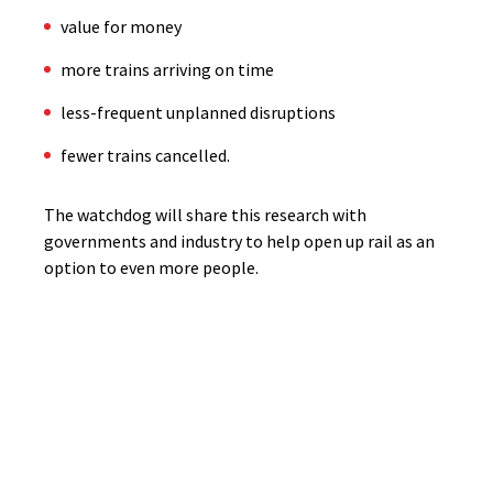
value for money
more trains arriving on time
less-frequent unplanned disruptions
fewer trains cancelled.
The watchdog will share this research with
governments and industry to help open up rail as an
option to even more people.