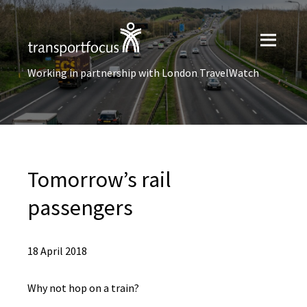
Working in partnership with London TravelWatch
Tomorrow’s rail
passengers
18 April 2018
Why not hop on a train?