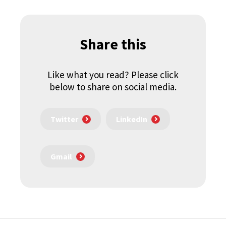
Share this
Like what you read? Please click
below to share on social media.
Twitter
LinkedIn
Gmail