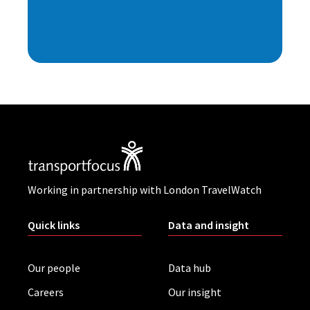
Working in partnership with London TravelWatch
Quick links
Data and insight
Our people
Data hub
Careers
Our insight