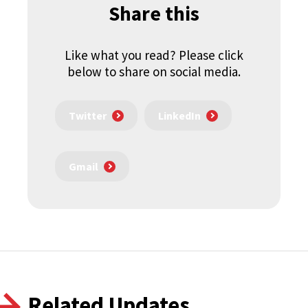
Share this
Like what you read? Please click
below to share on social media.
Twitter
LinkedIn
Gmail
Related Updates