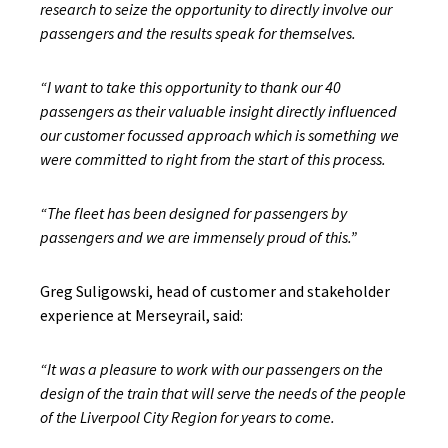
research to seize the opportunity to directly involve our
passengers and the results speak for themselves.
“I want to take this opportunity to thank our 40
passengers as their valuable insight directly influenced
our customer focussed approach which is something we
were committed to right from the start of this process.
“The fleet has been designed for passengers by
passengers and we are immensely proud of this.”
Greg Suligowski, head of customer and stakeholder
experience at Merseyrail, said:
“It was a pleasure to work with our passengers on the
design of the train that will serve the needs of the people
of the Liverpool City Region for years to come.