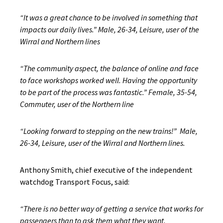
“It was a great chance to be involved in something that
impacts our daily lives.” Male, 26-34, Leisure, user of the
Wirral and Northern lines
“The community aspect, the balance of online and face
to face workshops worked well. Having the opportunity
to be part of the process was fantastic.” Female, 35-54,
Commuter, user of the Northern line
“Looking forward to stepping on the new trains!” Male,
26-34, Leisure, user of the Wirral and Northern lines.
Anthony Smith, chief executive of the independent
watchdog Transport Focus, said:
“There is no better way of getting a service that works for
passengers than to ask them what they want.