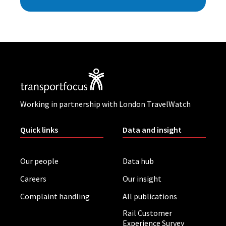
Working in partnership with London TravelWatch
Quick links
Data and insight
Our people
Data hub
Careers
Our insight
Complaint handling
All publications
Rail Customer
Experience Survey