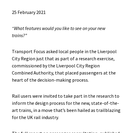
25 February 2021
“What features would you like to see on your new
trains?”
Transport Focus asked local people in the Liverpool
City Region just that as part of a research exercise,
commissioned by the Liverpool City Region
Combined Authority, that placed passengers at the
heart of the decision-making process.
Rail users were invited to take part in the research to
inform the design process for the new, state-of-the-
art trains, in a move that’s been hailed as trailblazing
for the UK rail industry.