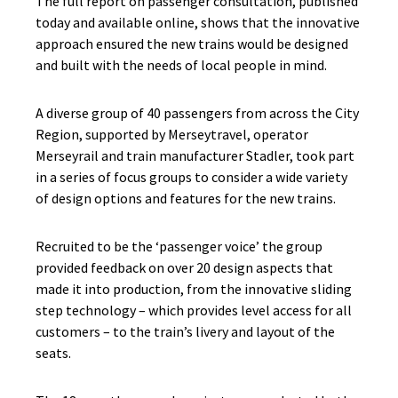
The full report on passenger consultation, published
today and available online, shows that the innovative
approach ensured the new trains would be designed
and built with the needs of local people in mind.
A diverse group of 40 passengers from across the City
Region, supported by Merseytravel, operator
Merseyrail and train manufacturer Stadler, took part
in a series of focus groups to consider a wide variety
of design options and features for the new trains.
Recruited to be the ‘passenger voice’ the group
provided feedback on over 20 design aspects that
made it into production, from the innovative sliding
step technology – which provides level access for all
customers – to the train’s livery and layout of the
seats.