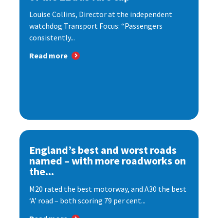
Louise Collins, Director at the independent
watchdog Transport Focus: “Passengers
consistently...
Read more
England’s best and worst roads
named – with more roadworks on
the...
M20 rated the best motorway, and A30 the best
‘A’ road – both scoring 79 per cent...