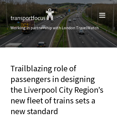
Working in partnership with London TravelWatch
Trailblazing role of
passengers in designing
the Liverpool City Region’s
new fleet of trains sets a
new standard