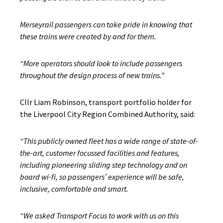
Merseyrail passengers can take pride in knowing that
these trains were created by and for them.
“More operators should look to include passengers
throughout the design process of new trains.”
Cllr Liam Robinson, transport portfolio holder for
the Liverpool City Region Combined Authority, said:
“This publicly owned fleet has a wide range of state-of-
the-art, customer focussed facilities and features,
including pioneering sliding step technology and on
board wi-fi,
so passengers’ experience will be safe,
inclusive, comfortable and smart.
“We asked Transport Focus to work with us on this