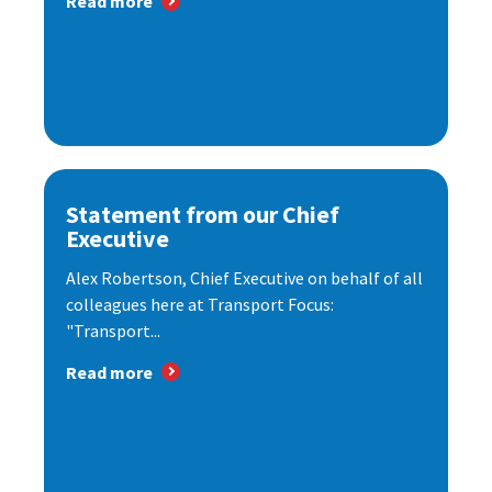
Read more
Statement from our Chief
Executive
Alex Robertson, Chief Executive on behalf of all
colleagues here at Transport Focus:
"Transport...
Read more