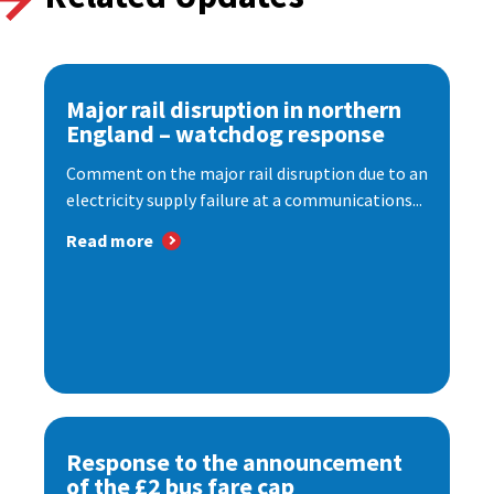
Major rail disruption in northern
England – watchdog response
Comment on the major rail disruption due to an
electricity supply failure at a communications...
Read more
Response to the announcement
of the £2 bus fare cap