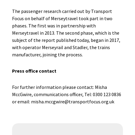
The passenger research carried out by Transport
Focus on behalf of Merseytravel took part in two
phases. The first was in partnership with
Merseytravel in 2013. The second phase, which is the
subject of the report published today, began in 2017,
with operator Merseyrail and Stadler, the trains
manufacturer, joining the process.
Press office contact
For further information please contact: Misha
MccGwire, communications officer, Tel: 0300 123 0836
or email: misha.mccgwire@transportfocus.org.uk