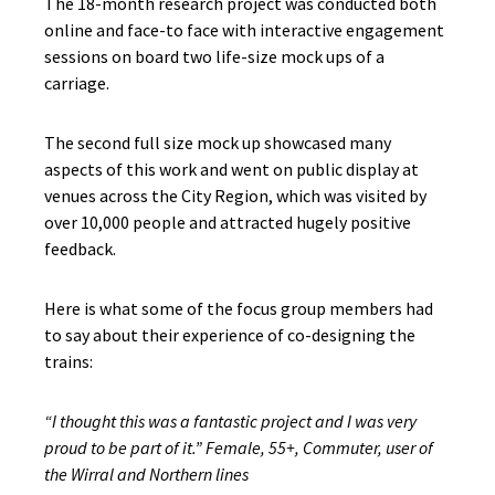
The 18-month research project was conducted both
online and face-to face with interactive engagement
sessions on board two life-size mock ups of a
carriage.
The second full size mock up showcased many
aspects of this work and went on public display at
venues across the City Region, which was visited by
over 10,000 people and attracted hugely positive
feedback.
Here is what some of the focus group members had
to say about their experience of co-designing the
trains:
“I thought this was a fantastic project and I was very
proud to be part of it.” Female, 55+, Commuter, user of
the Wirral and Northern lines