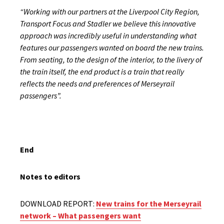
“Working with our partners at the Liverpool City Region,
Transport Focus and Stadler we believe this innovative
approach was incredibly useful in understanding what
features our passengers wanted on board the new trains.
From seating, to the design of the interior, to the livery of
the train itself, the end product is a train that really
reflects the needs and preferences of Merseyrail
passengers”.
End
Notes to editors
DOWNLOAD REPORT:
New trains for the Merseyrail
network – What passengers want