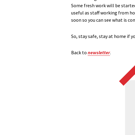
Some fresh work will be started
useful as staff working from h
soon so you can see what is co
So, stay safe, stay at home if 
Back to
newsletter
.