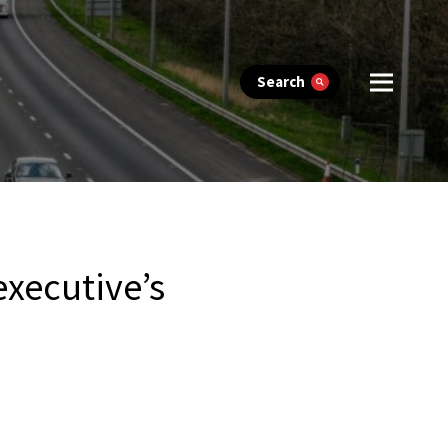
Search
executive’s