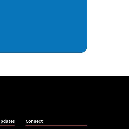
updates
Connect