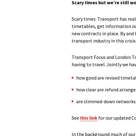
Scary times but we’re still w
Scary times. Transport has rea
timetables, get information ou
new contracts in place. By and
transport industry in this crisis
Transport Focus and London Tra
having to travel. Jointly we ha
how good are revised timeta
how clear are refund arrang
are slimmed-down networks f
See
this link
for our updated C
In the background much of our 