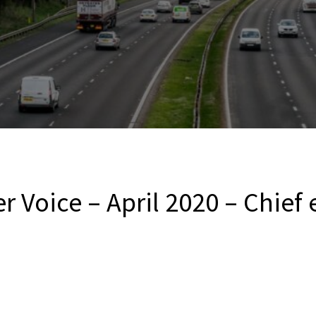
r Voice – April 2020 – Chief 