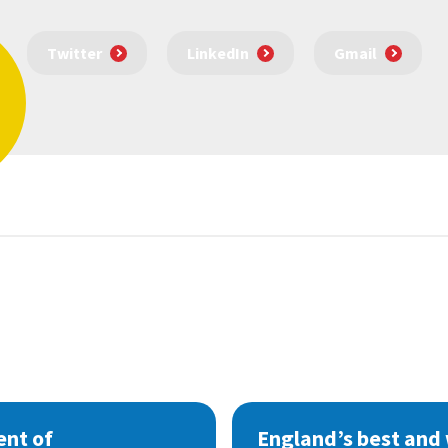
Twitter
LinkedIn
Gmail
nt of
England’s best and