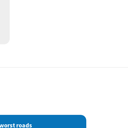
 worst roads