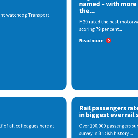
named – with more
the...
dent watchdog Transport
M20 rated the best motorway
scoring 79 per cent...
Read more
Rail passengers rat
in biggest ever rail 
f of all colleagues here at
Over 100,000 passengers surv
survey in British history. ...