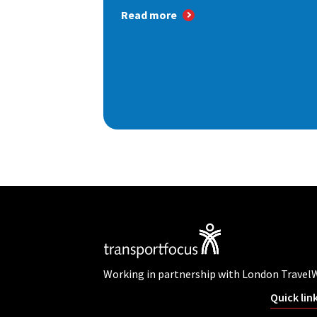
Read more
Working in partnership with London Travel
Quick lin