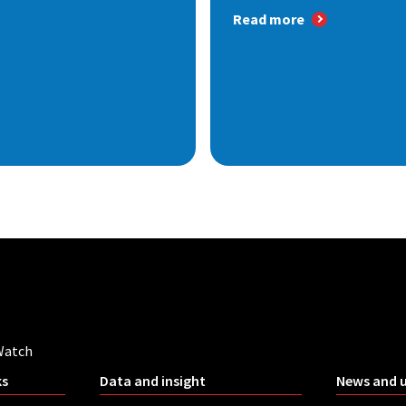
Read more
Watch
ks
Data and insight
News and 