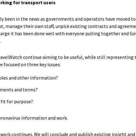
orking for transport users
lly been in the news as governments and operators have moved to
t, manage their own staff, unpick existing contracts and agreeme
 large it has been done well with everyone pulling together and 
.
velWatch continue aiming to be useful, while still representing th
ve focused on three key issues:
bles and other information?
ements and terms?
it for purpose?
oronavirus information and work.
work continues. We will conclude and publish existing insight and