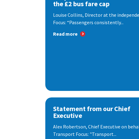
the £2 bus fare cap
Louise Collins, Director at the indepen
Focus: “Passengers consistently...
Read more
Statement from our Chief
Executive
Alex Robertson, Chief Executive on behal
Transport Focus: "Transport...