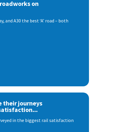
 roadworks on
, and A30 the best ‘A’ road – both
e their journeys
satisfaction...
eyed in the biggest rail satisfaction