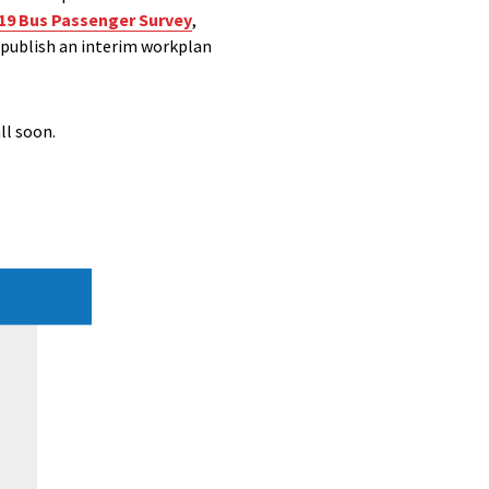
19 Bus Passenger Survey
,
 publish an interim workplan
ll soon.