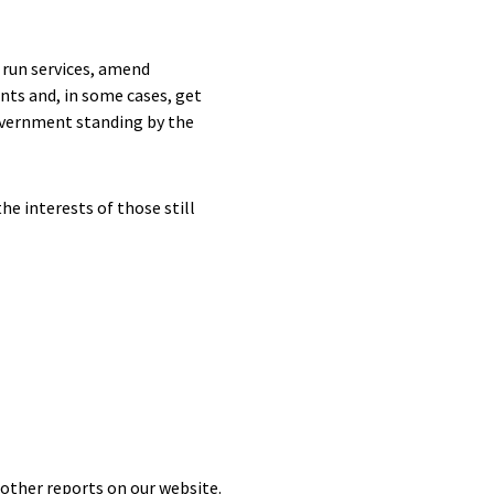
 run services, amend
nts and, in some cases, get
Government standing by the
e interests of those still
 other reports on our website.