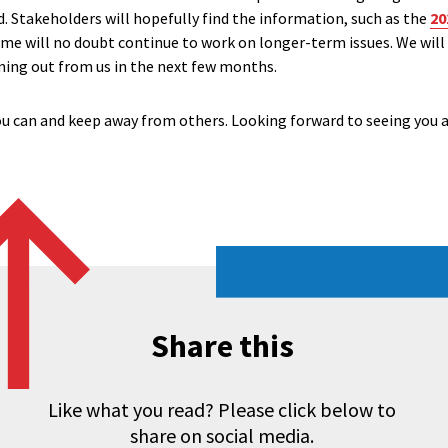
. Stakeholders will hopefully find the information, such as the
20
ome will no doubt continue to work on longer-term issues. We will
ming out from us in the next few months.
you can and keep away from others. Looking forward to seeing you a
Share this
Like what you read? Please click below to
share on social media.