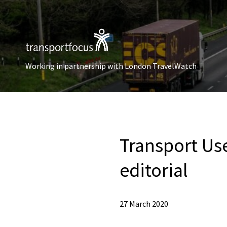
Working in partnership with London TravelWatch
Transport Use
editorial
27 March 2020