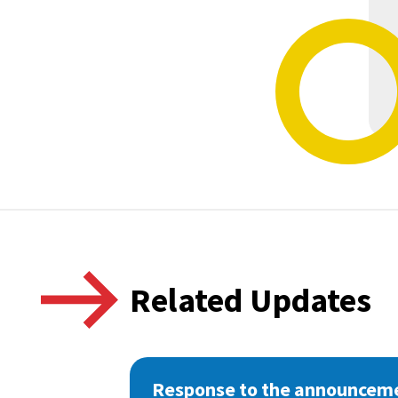
Related Updates
Response to the announceme