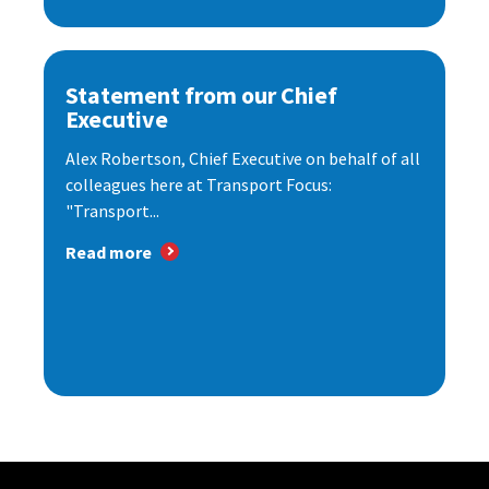
Statement from our Chief
Executive
Alex Robertson, Chief Executive on behalf of all
colleagues here at Transport Focus:
"Transport...
Read more