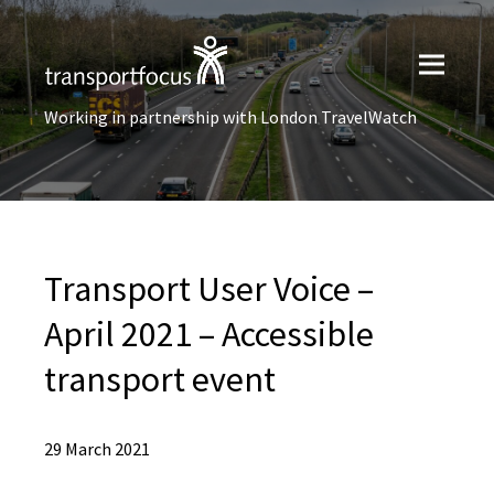
Working in partnership with London TravelWatch
Transport User Voice –
April 2021 – Accessible
transport event
29 March 2021