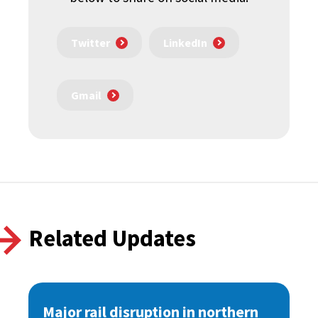
Twitter
LinkedIn
Gmail
Related Updates
Major rail disruption in northern