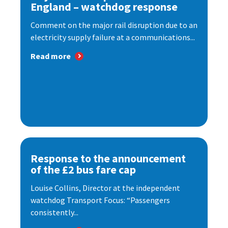
England – watchdog response
Comment on the major rail disruption due to an
electricity supply failure at a communications...
Read more
Response to the announcement
of the £2 bus fare cap
Louise Collins, Director at the independent
watchdog Transport Focus: “Passengers
consistently...