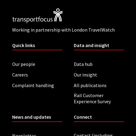
Working in partnership with London TravelWatch
Quick links
Data and insight
Our people
Data hub
Careers
Our insight
Complaint handling
All publications
Rail Customer
Experience Survey
News and updates
Connect
Contact (including
Newsletter