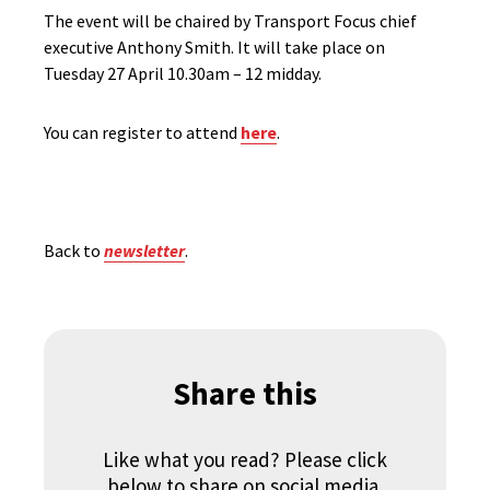
The event will be chaired by Transport Focus chief
executive Anthony Smith. It will take place on
Tuesday 27 April 10.30am – 12 midday.
You can register to attend
here
.
Back to
newsletter
.
Share this
Like what you read? Please click
below to share on social media.