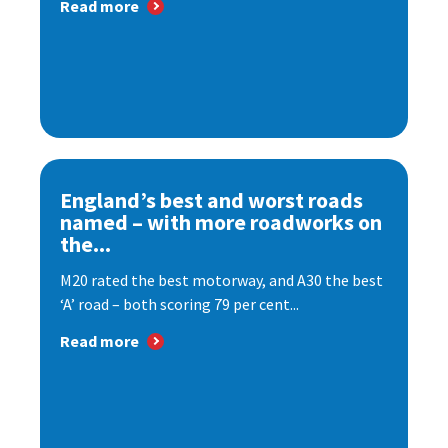
Read more
England’s best and worst roads
named – with more roadworks on
the...
M20 rated the best motorway, and A30 the best
‘A’ road – both scoring 79 per cent...
Read more