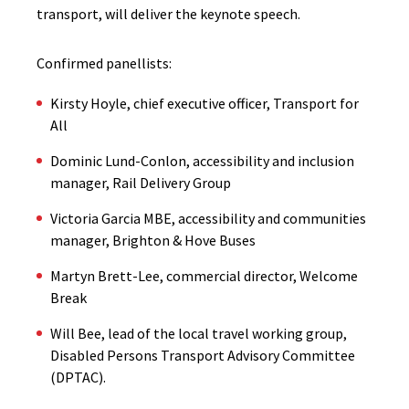
transport, will deliver the keynote speech.
Confirmed panellists:
Kirsty Hoyle, chief executive officer, Transport for
All
Dominic Lund-Conlon, accessibility and inclusion
manager, Rail Delivery Group
Victoria Garcia MBE, accessibility and communities
manager, Brighton & Hove Buses
Martyn Brett-Lee, commercial director, Welcome
Break
Will Bee, lead of the local travel working group,
Disabled Persons Transport Advisory Committee
(DPTAC).