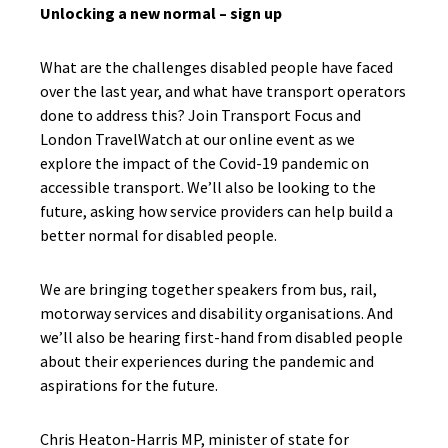
Unlocking a new normal – sign up
What are the challenges disabled people have faced
over the last year, and what have transport operators
done to address this? Join Transport Focus and
London TravelWatch at our online event as we
explore the impact of the Covid-19 pandemic on
accessible transport. We’ll also be looking to the
future, asking how service providers can help build a
better normal for disabled people.
We are bringing together speakers from bus, rail,
motorway services and disability organisations. And
we’ll also be hearing first-hand from disabled people
about their experiences during the pandemic and
aspirations for the future.
Chris Heaton-Harris MP, minister of state for