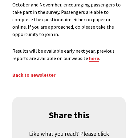
October and November, encouraging passengers to
take part in the survey. Passengers are able to
complete the questionnaire either on paper or
online. If you are approached, do please take the
opportunity to join in.
Results will be available early next year, previous
reports are available on our website
here
.
Back to newsletter
Share this
Like what you read? Please click