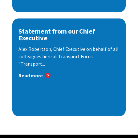
Statement from our Chief
Executive
Alex Robertson, Chief Executive on behalf of all
colleagues here at Transport Focus:
"Transport...
Read more