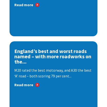
Read more
England’s best and worst roads
named – with more roadworks on
the...
M20 rated the best motorway, and A30 the best
‘A’ road – both scoring 79 per cent...
Read more