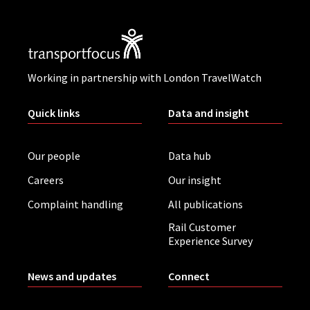
Working in partnership with London TravelWatch
Quick links
Data and insight
Our people
Data hub
Careers
Our insight
Complaint handling
All publications
Rail Customer
Experience Survey
News and updates
Connect