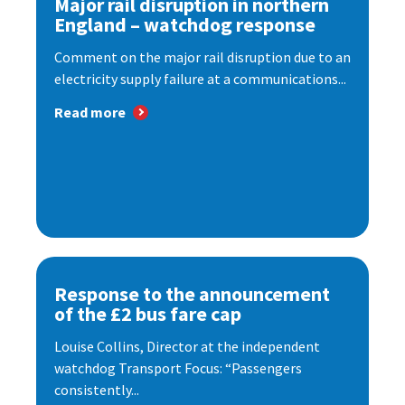
Major rail disruption in northern
England – watchdog response
Comment on the major rail disruption due to an
electricity supply failure at a communications...
Read more
Response to the announcement
of the £2 bus fare cap
Louise Collins, Director at the independent
watchdog Transport Focus: “Passengers
consistently...