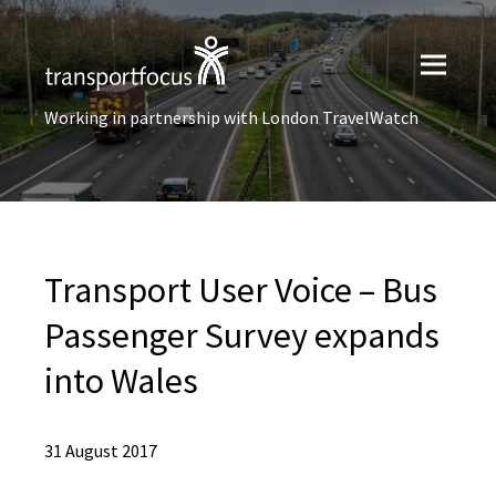
Working in partnership with London TravelWatch
Transport User Voice – Bus
Passenger Survey expands
into Wales
31 August 2017