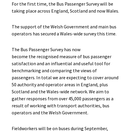
For the first time, the Bus Passenger Survey will be
taking place across England, Scotland and now Wales.
The support of the Welsh Government and main bus
operators has secured a Wales-wide survey this time.
The Bus Passenger Survey has now
become the recognised measure of bus passenger
satisfaction and an influential and useful tool for
benchmarking and comparing the views of
passengers. In total we are expecting to cover around
50 authority and operator areas in England, plus
Scotland and the Wales-wide network. We aim to
gather responses from over 45,000 passengers as a
result of working with transport authorities, bus
operators and the Welsh Government.
Fieldworkers will be on buses during September,