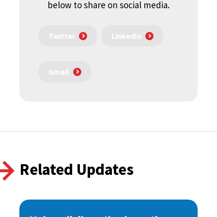
below to share on social media.
Twitter
LinkedIn
Gmail
Related Updates