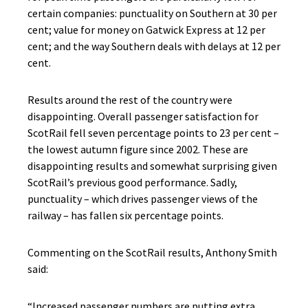
certain companies: punctuality on Southern at 30 per
cent; value for money on Gatwick Express at 12 per
cent; and the way Southern deals with delays at 12 per
cent.
Results around the rest of the country were
disappointing. Overall passenger satisfaction for
ScotRail fell seven percentage points to 23 per cent –
the lowest autumn figure since 2002. These are
disappointing results and somewhat surprising given
ScotRail’s previous good performance. Sadly,
punctuality – which drives passenger views of the
railway – has fallen six percentage points.
Commenting on the ScotRail results, Anthony Smith
said:
“Increased passenger numbers are putting extra