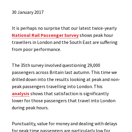
30 January 2017
It is perhaps no surprise that our latest twice-yearly
National Rail Passenger Survey
shows peak hour
travellers in London and the South East are suffering
from poor performance.
The 35th survey involved questioning 29,000
passengers across Britain last autumn. This time we
drilled down into the results looking at peak and non-
peak passengers travelling into London. This
analysis
shows that satisfaction is significantly
lower for those passengers that travel into London
during peak hours.
Punctuality, value for money and dealing with delays
for peak time passengers are particularly low for