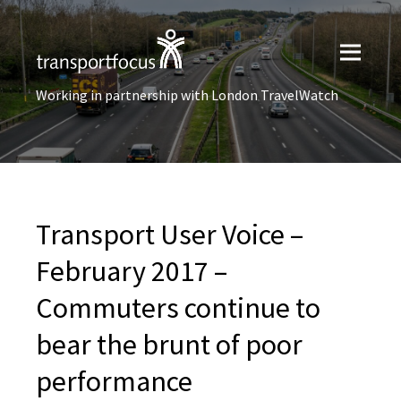
Working in partnership with London TravelWatch
Transport User Voice –
February 2017 –
Commuters continue to
bear the brunt of poor
performance