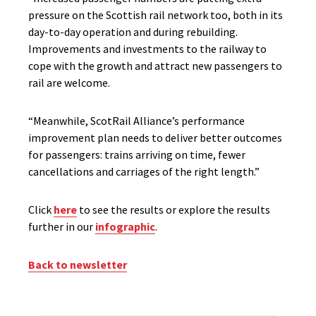
pressure on the Scottish rail network too, both in its
day-to-day operation and during rebuilding.
Improvements and investments to the railway to
cope with the growth and attract new passengers to
rail are welcome.
“Meanwhile, ScotRail Alliance’s performance
improvement plan needs to deliver better outcomes
for passengers: trains arriving on time, fewer
cancellations and carriages of the right length.”
Click
here
to see the results or explore the results
further in our
infographic
.
Back to newsletter