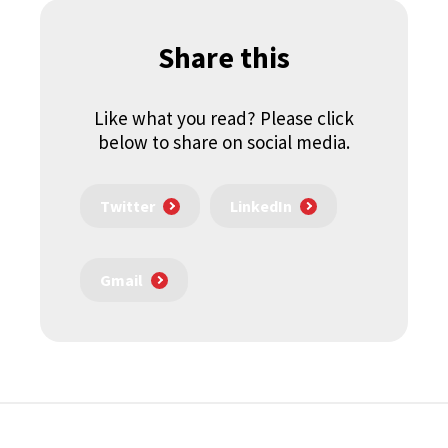
Share this
Like what you read? Please click
below to share on social media.
Twitter
LinkedIn
Gmail