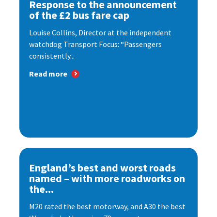
Response to the announcement
of the £2 bus fare cap
Louise Collins, Director at the independent
watchdog Transport Focus: “Passengers
consistently...
Read more
England’s best and worst roads
named – with more roadworks on
the...
M20 rated the best motorway, and A30 the best