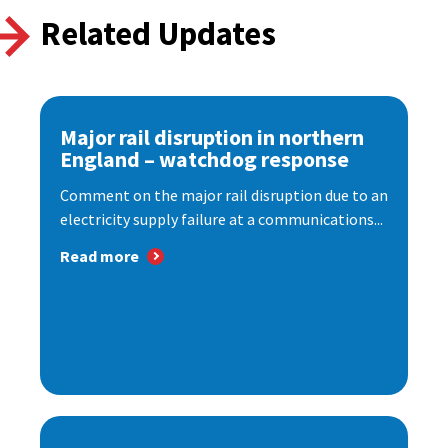
Related Updates
Major rail disruption in northern
England – watchdog response
Comment on the major rail disruption due to an
electricity supply failure at a communications...
Read more