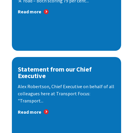
‘A’ road – both scoring 79 per cent...
Read more
Statement from our Chief
Executive
Alex Robertson, Chief Executive on behalf of all
colleagues here at Transport Focus:
"Transport...
Read more