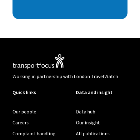
Working in partnership with London TravelWatch
Quick links
Data and insight
Our people
Data hub
Careers
Our insight
Complaint handling
All publications