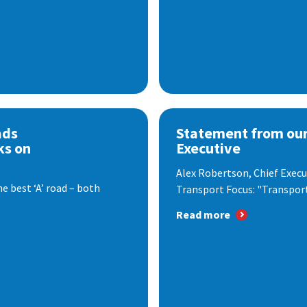
ads
Statement from our
ks on
Executive
Alex Robertson, Chief Execut
e best ‘A’ road – both
Transport Focus: "Transport.
Read more