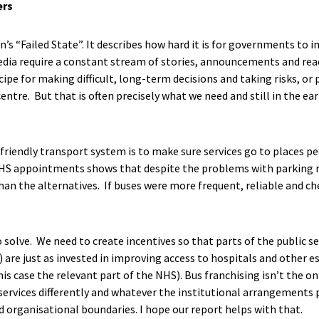
ers
s “Failed State”. It describes how hard it is for governments to 
dia require a constant stream of stories, announcements and reac
ecipe for making difficult, long-term decisions and taking risks, or
ntre. But that is often precisely what we need and still in the ea
friendly transport system is to make sure services go to places 
HS appointments shows that despite the problems with parking m
han the alternatives. If buses were more frequent, reliable and c
to solve. We need to create incentives so that parts of the public s
) are just as invested in improving access to hospitals and other es
is case the relevant part of the NHS). Bus franchising isn’t the only
services differently and whatever the institutional arrangements 
d organisational boundaries. I hope our report helps with that.