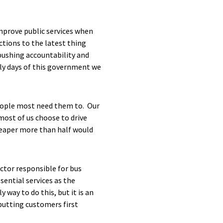
improve public services when
tions to the latest thing
 pushing accountability and
rly days of this government we
people most need them to. Our
ost of us choose to drive
heaper more than half would
ector responsible for bus
sential services as the
 way to do this, but it is an
putting customers first