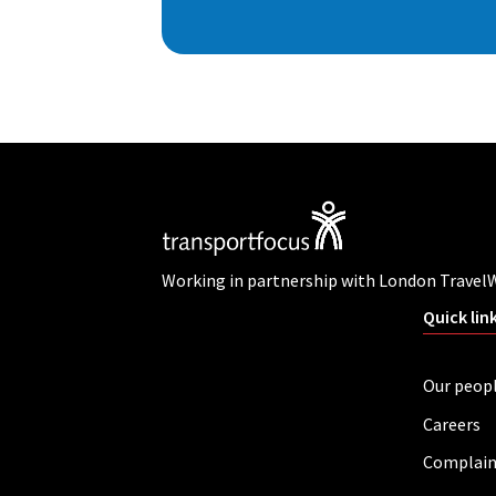
Working in partnership with London Travel
Quick lin
Our peop
Careers
Complain