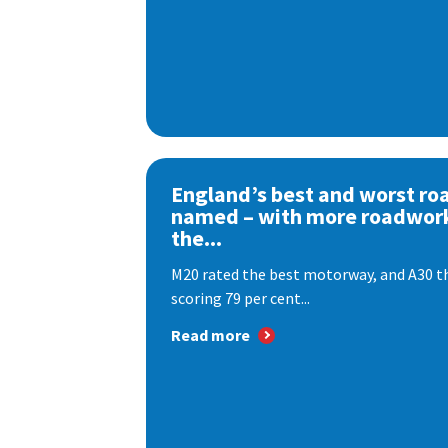
England’s best and worst ro
named – with more roadwor
the...
M20 rated the best motorway, and A30 th
scoring 79 per cent...
Read more