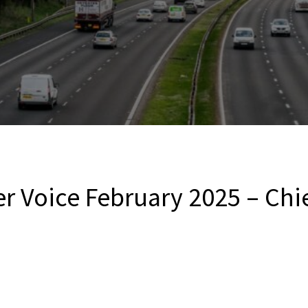
r Voice February 2025 – Chie