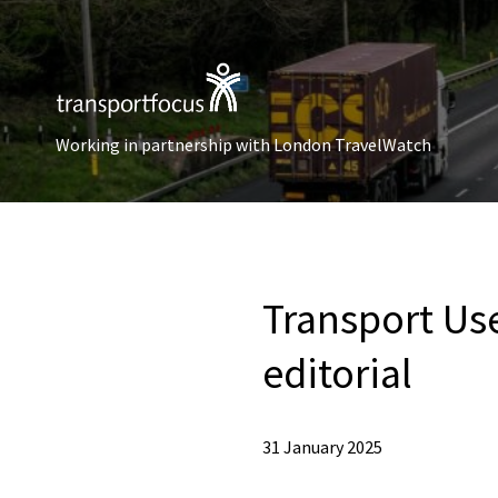
Working in partnership with London TravelWatch
Transport Use
editorial
31 January 2025