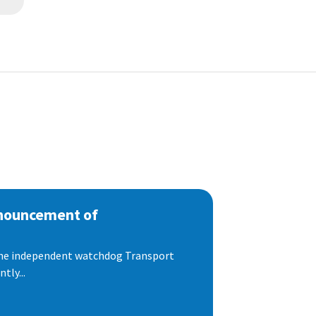
nnouncement of
 the independent watchdog Transport
tly...