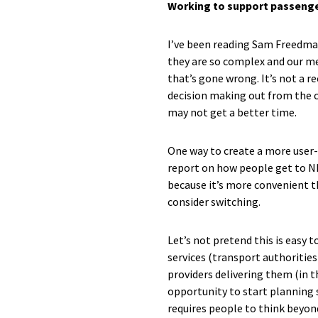
Working to support passeng
I’ve been reading Sam Freedman’
they are so complex and our me
that’s gone wrong. It’s not a r
decision making out from the ce
may not get a better time.
One way to create a more user-
report on how people get to N
because it’s more convenient t
consider switching.
Let’s not pretend this is easy 
services (transport authorities
providers delivering them (in th
opportunity to start planning 
requires people to think beyon