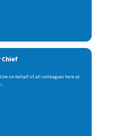
 Chief
ive on behalf of all colleagues here at
..