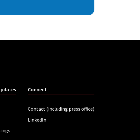
updates
Connect
r
Contact (including press office)
LinkedIn
tings