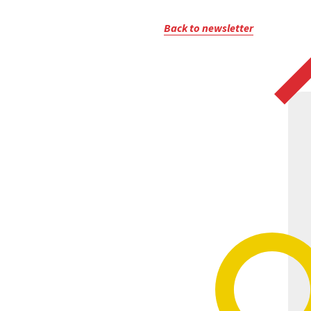
Back to newsletter