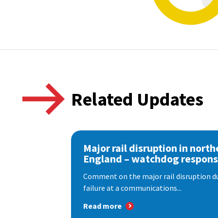
Related Updates
Major rail disruption in north
England – watchdog respon
Comment on the major rail disruption due
failure at a communications...
Read more