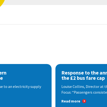
ern
Response to the a
se
the £2 bus fare cap
 to an electricity supply
Louise Collins, Director at
Focus: “Passengers consisten
Read more