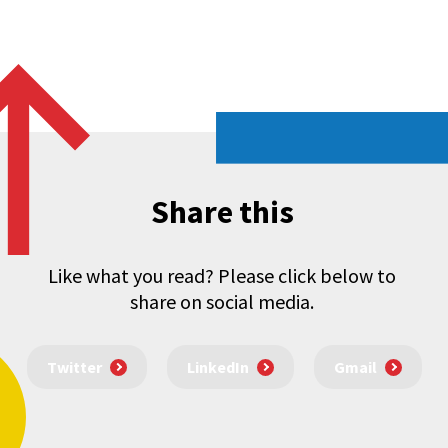
Share this
Like what you read? Please click below to
share on social media.
Twitter
LinkedIn
Gmail