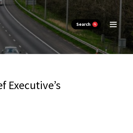
Search
f Executive’s