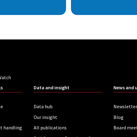
Watch
ks
Data and insight
News and 
le
Data hub
Newslette
Our insight
Blog
t handling
All publications
Board mee