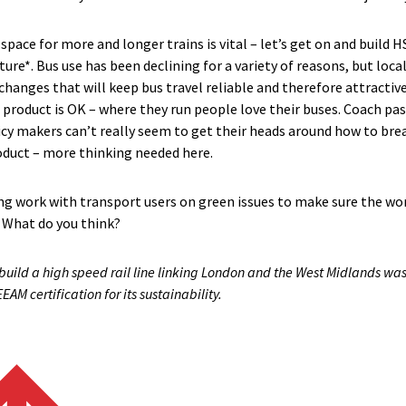
pace for more and longer trains is vital – let’s get on and build HS
uture*. Bus use has been declining for a variety of reasons, but l
changes that will keep bus travel reliable and therefore attractive.
 product is OK – where they run people love their buses. Coach pas
icy makers can’t really seem to get their heads around how to b
oduct – more thinking needed here.
ng work with transport users on green issues to make sure the wor
. What do you think?
build a high speed rail line linking London and the West Midlands was 
 certification for its sustainability.