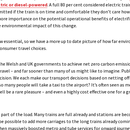
ctric or diesel-powered
. A full 80 per cent considered electric tr
itted if the train is on time and comfortable they don’t care how
re importance on the potential operational benefits of electrifica
e environmental impact of this change.
ow essential, so we have a more up to date picture of how far envi
 consumer travel choices.
the Welsh and UK governments to achieve net zero carbon emission
avel – and far sooner than many of us might like to imagine. Pub
cision. We each make our transport decisions based on netting off
o so many people will take a taxi to the airport? It’s often seen as
l be a rare pleasure – and even a highly cost effective one for a g
 part of the load. Many trains are full already and stations are 
be possible to add more carriages to the long trains already comi
hen massively boosted metro and tube services for onward journe