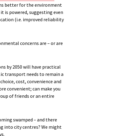
ains better for the environment
 it is powered, suggesting even
tion (i.e. improved reliability
ronmental concerns are – or are
s by 2050 will have practical
lic transport needs to remain a
 choice, cost, convenience and
 more convenient; can make you
roup of friends or an entire
becoming swamped – and there
ng into city centres? We might
ys.