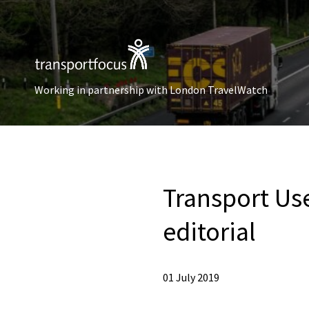
Working in partnership with London TravelWatch
Transport Use
editorial
01 July 2019