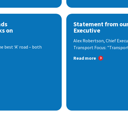
ads
Statement from our
ks on
Executive
Alex Robertson, Chief Execut
e best ‘A’ road – both
Transport Focus: "Transport.
Read more