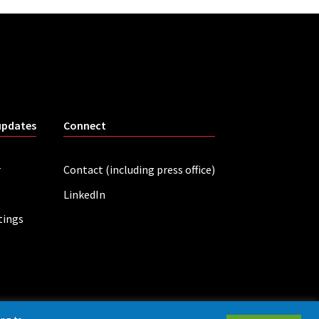
updates
Connect
r
Contact (including press office)
LinkedIn
tings