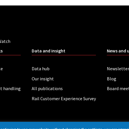
Watch
ks
Data and insight
News and 
le
Data hub
Newslette
Our insight
Blog
t handling
All publications
Board mee
Rail Customer Experience Survey