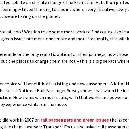
heated debate on climate change? The Extinction Rebellion protes
emingly tilted thinking to a point where every initiative, every 
ct we are having on the planet.
 on all this? We plan to do some more work to find out as, especia
green issues are mentioned more and more frequently, this will 
eferable or the only realistic option for their journeys, how those
, but the places to charge them are not – this is a big debate whe
er choice will benefit both existing and new passengers. A lot of
 The latest National Rail Passenger Survey shows that when the i
isfaction. New trains with more seats, wi-fi that works and power 
ney experience whilst on the move.
 did work in 2007 on
rail passengers and green issues
the ‘green
t guide them. Last year Transport Focus also asked rail passengers