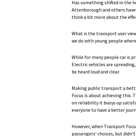
Has something shifted in the 
Attenborough and others have se
think a bit more about the effe
What is the transport user view
we do with young people where 
While for many people car is pr
Electric vehicles are spreading
be heard loud and clear.
Making public transport a bett
Focus is about achieving this.
on reliability it buoys up sat
everyone to have a better jour
However, when Transport Focus
passengers’ choices, but didn’