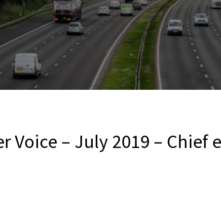
r Voice – July 2019 – Chief 