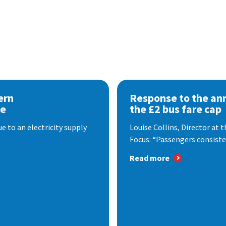
ern
Response to the a
se
the £2 bus fare cap
 to an electricity supply
Louise Collins, Director at
Focus: “Passengers consisten
Read more