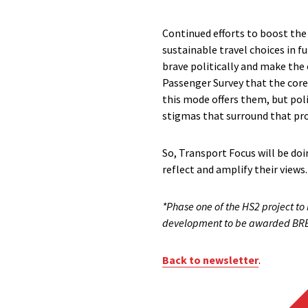
Continued efforts to boost the s
sustainable travel choices in f
brave politically and make the 
Passenger Survey that the core
this mode offers them, but pol
stigmas that surround that pr
So, Transport Focus will be doi
reflect and amplify their views
*Phase one of the HS2 project to 
development to be awarded BREEAM
Back to newsletter
.