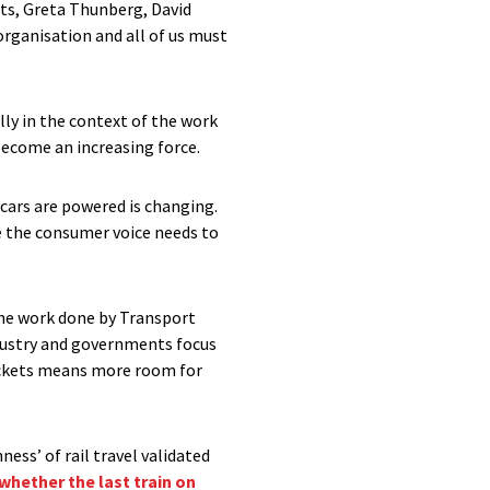
ts, Greta Thunberg, David
organisation and all of us must
lly in the context of the work
become an increasing force.
 cars are powered is changing.
re the consumer voice needs to
 the work done by Transport
ndustry and governments focus
sockets means more room for
ness’ of rail travel validated
whether the last train on