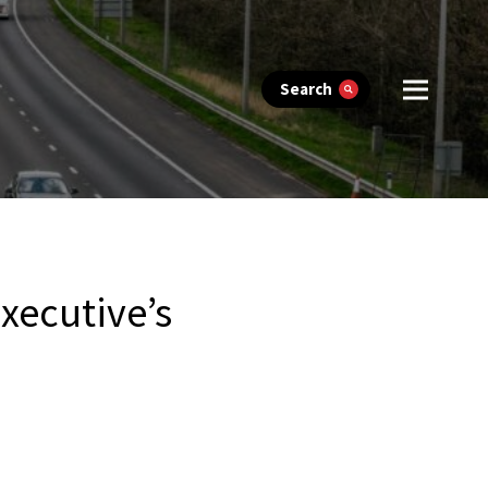
Search
executive’s