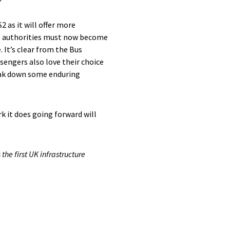
2 as it will offer more
ocal authorities must now become
 It’s clear from the Bus
sengers also love their choice
reak down some enduring
k it does going forward will
the first UK infrastructure