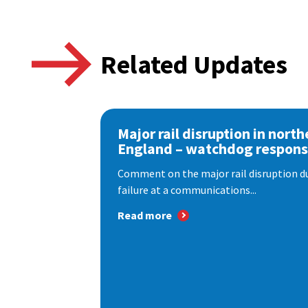
Related Updates
Major rail disruption in north
England – watchdog respon
Comment on the major rail disruption due
failure at a communications...
Read more