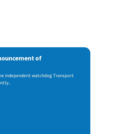
nnouncement of
 the independent watchdog Transport
tly...