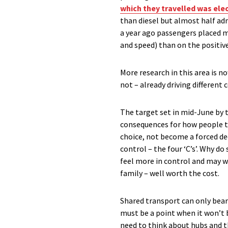
which they travelled was ele
than diesel but almost half adm
a year ago passengers placed mo
and speed) than on the positiv
More research in this area is n
not – already driving different
The target set in mid-June by 
consequences for how people tr
choice, not become a forced de
control – the four ‘C’s’. Why d
feel more in control and may wel
family – well worth the cost.
Shared transport can only bear
must be a point when it won’t 
need to think about hubs and t