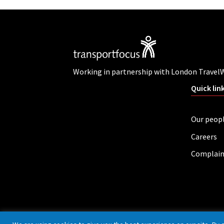
Working in partnership with London Travel
Quick lin
Our peop
Careers
Complain
Privacy policy
Cookies
Accessibility