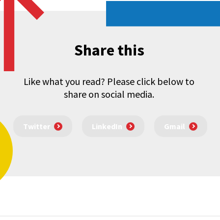
Share this
Like what you read? Please click below to
share on social media.
Twitter
LinkedIn
Gmail