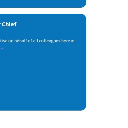
 Chief
ive on behalf of all colleagues here at
..