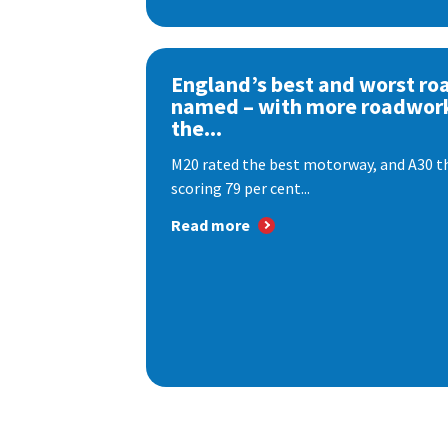
England’s best and worst ro
named – with more roadwor
the...
M20 rated the best motorway, and A30 th
scoring 79 per cent...
Read more