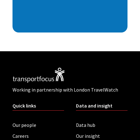
Working in partnership with London TravelWatch
Quick links
Data and insight
Our people
Data hub
Careers
Our insight