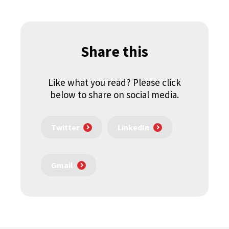
Share this
Like what you read? Please click
below to share on social media.
Twitter
LinkedIn
Gmail