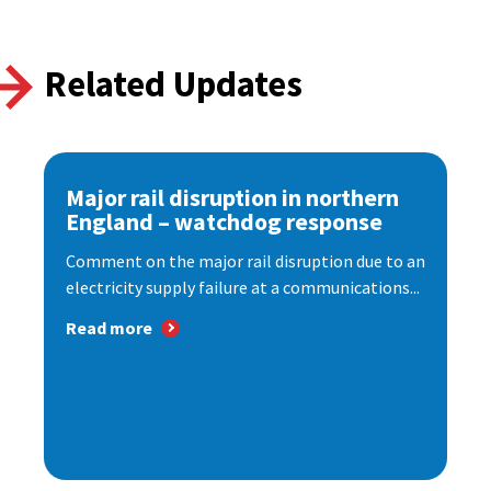
Related Updates
Major rail disruption in northern
England – watchdog response
Comment on the major rail disruption due to an
electricity supply failure at a communications...
Read more