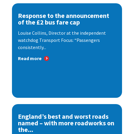
Response to the announcement
of the £2 bus fare cap
Louise Collins, Director at the independent
watchdog Transport Focus: “Passengers
consistently...
Read more
England’s best and worst roads
named – with more roadworks on
the...