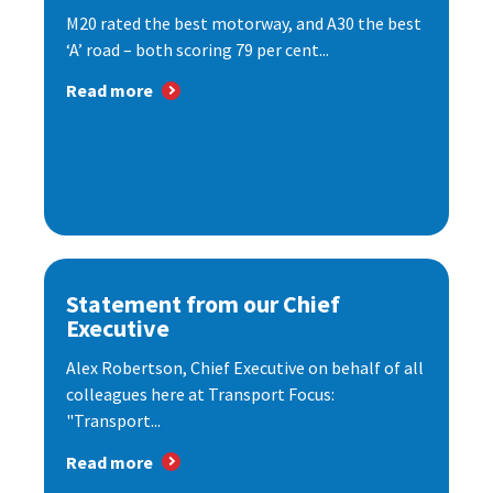
M20 rated the best motorway, and A30 the best
‘A’ road – both scoring 79 per cent...
Read more
Statement from our Chief
Executive
Alex Robertson, Chief Executive on behalf of all
colleagues here at Transport Focus:
"Transport...
Read more