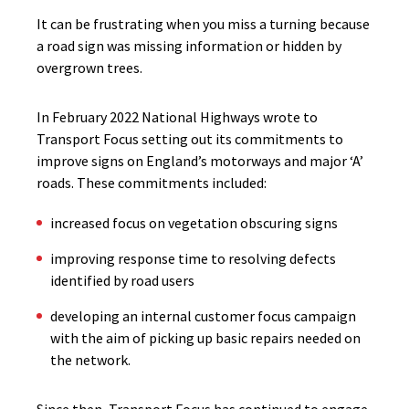
It can be frustrating when you
miss a turning because
a road sign was missing information or hidden by
overgrown trees.
In February 2022 National Highways wrote to
Transport Focus setting out its commitments to
improve signs on England’s motorways and major ‘A’
roads. These commitments included:
increased focus on vegetation obscuring signs
improving response time to resolving defects
identified by road users
developing an internal customer focus campaign
with the aim of picking up basic repairs needed on
the network.