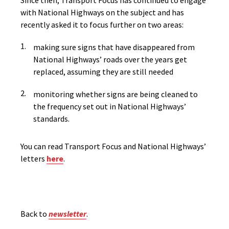
Since then, Transport Focus has continued to engage
with National Highways on the subject and has
recently asked
it to focus further on two areas
:
making sure signs that have disappeared from
National Highways’ roads over the years get
replaced, assuming they are still needed
monitoring whether signs are being cleaned to
the frequency set out in National Highways’
standards.
You can read Transport Focus and National Highways’
letters
here
.
Back to
newsletter
.