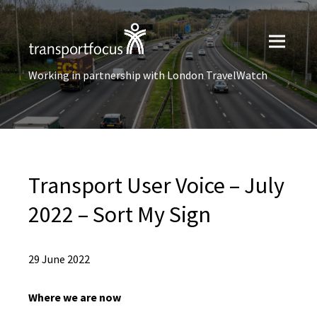
Working in partnership with London TravelWatch
Transport User Voice – July
2022 – Sort My Sign
29 June 2022
Where we are now