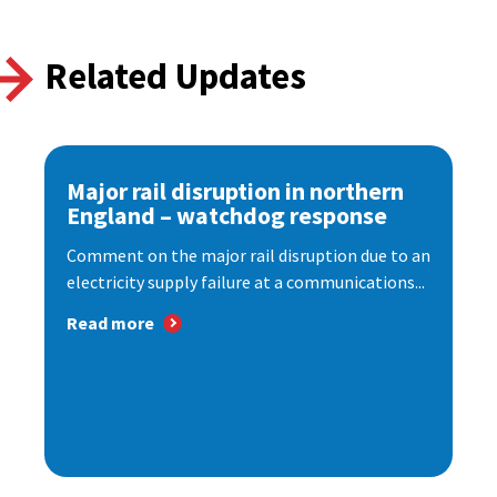
Related Updates
Major rail disruption in northern
England – watchdog response
Comment on the major rail disruption due to an
electricity supply failure at a communications...
Read more