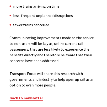
more trains arriving on time
less-frequent unplanned disruptions
fewer trains cancelled.
Communicating improvements made to the service
to non-users will be key as, unlike current rail
passengers, they are less likely to experience the
benefits directly and therefore be aware that their
concerns have been addressed.
Transport Focus will share this research with
governments and industry to help open up rail as an
option to even more people.
Back to newsletter