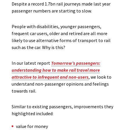
Despite a record 1.7bn rail journeys made last year
passenger numbers are starting to slow.
People with disabilities, younger passengers,
frequent car users, older and retired are all more
likely to use alternative forms of transport to rail
such as the car. Why is this?
In our latest report
Tomorrow’s passengers:
understanding how to make rail travel more
attractive to infrequent and non-users
, we look to
understand non-passenger opinions and feelings
towards rail.
Similar to existing passengers, improvements they
highlighted included:
value for money