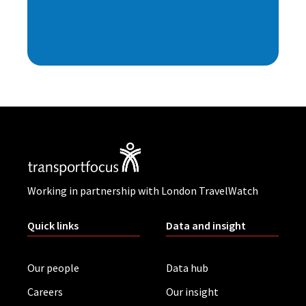
Working in partnership with London TravelWatch
Quick links
Data and insight
Our people
Data hub
Careers
Our insight