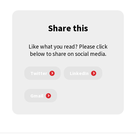
Share this
Like what you read? Please click
below to share on social media.
Twitter
LinkedIn
Gmail