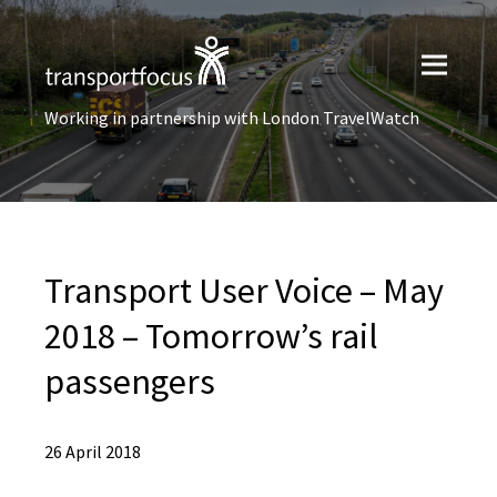
Working in partnership with London TravelWatch
Transport User Voice – May
2018 – Tomorrow’s rail
passengers
26 April 2018