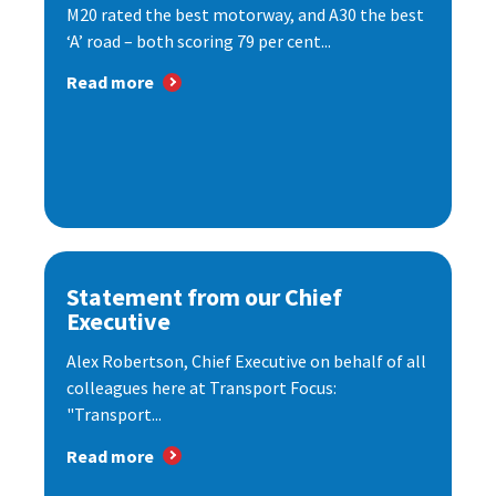
M20 rated the best motorway, and A30 the best
‘A’ road – both scoring 79 per cent...
Read more
Statement from our Chief
Executive
Alex Robertson, Chief Executive on behalf of all
colleagues here at Transport Focus:
"Transport...
Read more