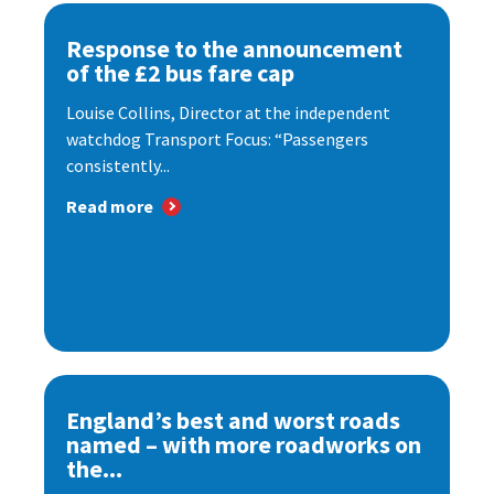
Response to the announcement
of the £2 bus fare cap
Louise Collins, Director at the independent
watchdog Transport Focus: “Passengers
consistently...
Read more
England’s best and worst roads
named – with more roadworks on
the...