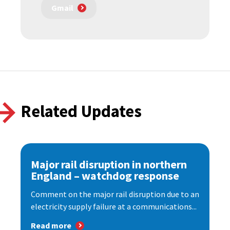
Gmail
Related Updates
Major rail disruption in northern
England – watchdog response
Comment on the major rail disruption due to an
electricity supply failure at a communications...
Read more