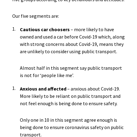
Our five segments are:
Cautious car choosers
– more likely to have
owned and used a car before Covid-19 which, along
with strong concerns about Covid-19, means they
are unlikely to consider using public transport.
Almost half in this segment say public transport
is not for ‘people like me’.
Anxious and affected
– anxious about Covid-19.
More likely to be reliant on public transport and
not feel enough is being done to ensure safety.
Only one in 10 in this segment agree enough is
being done to ensure coronavirus safety on public
transport.