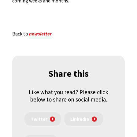
coming weeks and months.
Back to
newsletter
.
Share this
Like what you read? Please click
below to share on social media.
Twitter
LinkedIn