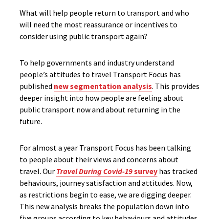
What will help people return to transport and who
will need the most reassurance or incentives to
consider using public transport again?
To help governments and industry understand
people’s attitudes to travel Transport Focus has
published
new segmentation analysis
. This provides
deeper insight into how people are feeling about
public transport now and about returning in the
future.
For almost a year Transport Focus has been talking
to people about their views and concerns about
travel. Our
Travel During Covid-19
survey
has tracked
behaviours, journey satisfaction and attitudes. Now,
as restrictions begin to ease, we are digging deeper.
This new analysis breaks the population down into
five groups according to key behaviours and attitudes.