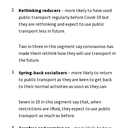
Rethinking reducers
– more likely to have used
public transport regularly before Covid-19 but
they are rethinking and expect to use public
transport less in future.
Two in three in this segment say coronavirus has
made them rethink how they will use transport in
the future.
Spring-back socialisers
– more likely to return
to public transport as they are keen to get back
to their normal activities as soon as they can.
Seven in 10 in this segment say that, when
restrictions are lifted, they expect to use public
transport as much as before.