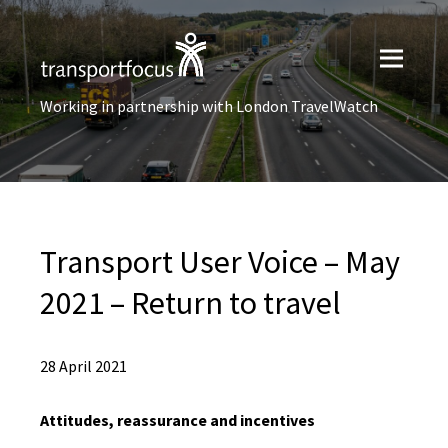
Working in partnership with London TravelWatch
Transport User Voice – May
2021 – Return to travel
28 April 2021
Attitudes, reassurance and incentives