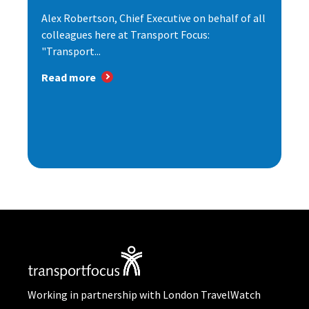
Alex Robertson, Chief Executive on behalf of all
colleagues here at Transport Focus:
"Transport...
Read more
Working in partnership with London TravelWatch