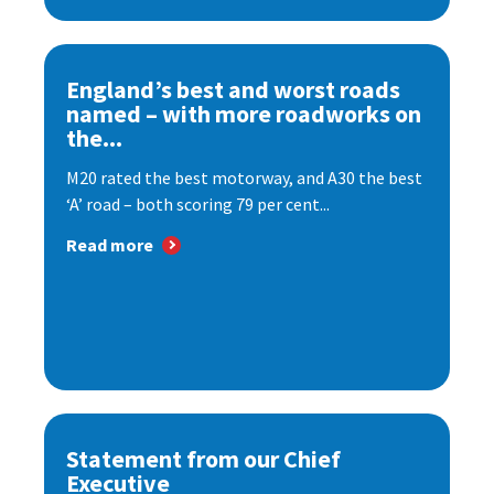
England’s best and worst roads
named – with more roadworks on
the...
M20 rated the best motorway, and A30 the best
‘A’ road – both scoring 79 per cent...
Read more
Statement from our Chief
Executive