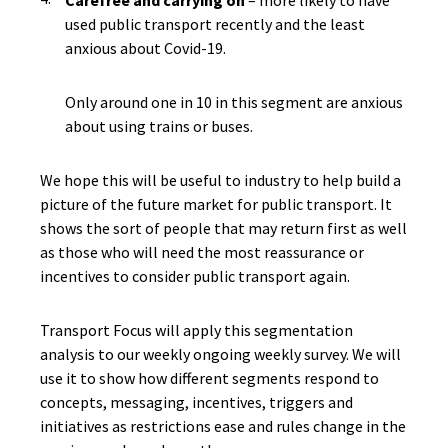
Carefree and carrying on
– more likely to have
used public transport recently and the least
anxious about Covid-19.
Only around one in 10 in this segment are anxious
about using trains or buses.
We hope this will be useful to industry to help build a
picture of the future market for public transport. It
shows the sort of people that may return first as well
as those who will need the most reassurance or
incentives to consider public transport again.
Transport Focus will apply this segmentation
analysis to our weekly ongoing weekly survey. We will
use it to show how different segments respond to
concepts, messaging, incentives, triggers and
initiatives as restrictions ease and rules change in the