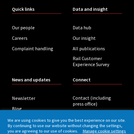
Quick links
Data and insight
Our people
Data hub
Careers
Our insight
Complaint handling
All publications
Rail Customer
Experience Survey
News and updates
Connect
Contact (including
Newsletter
press office)
Blog
LinkedIn
Board meetings
We are using cookies to give you the best experience on our site.
By continuing to use our website without changing the settings,
you are agreeing to our use of cookies.
Manage cookie settings