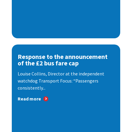
Response to the announcement
of the £2 bus fare cap
Louise Collins, Director at the independent
watchdog Transport Focus: “Passengers
consistently...
Read more