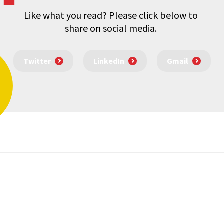
Like what you read? Please click below to
share on social media.
Twitter
LinkedIn
Gmail