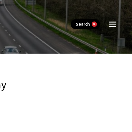
Search
ay