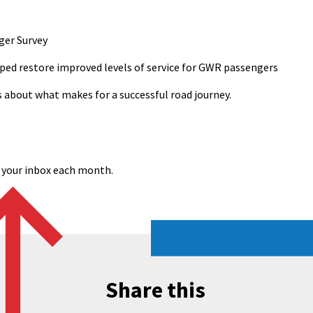
ger Survey
ped restore improved levels of service for GWR passengers
s about what makes for a successful road journey.
o your inbox each month.
Share this