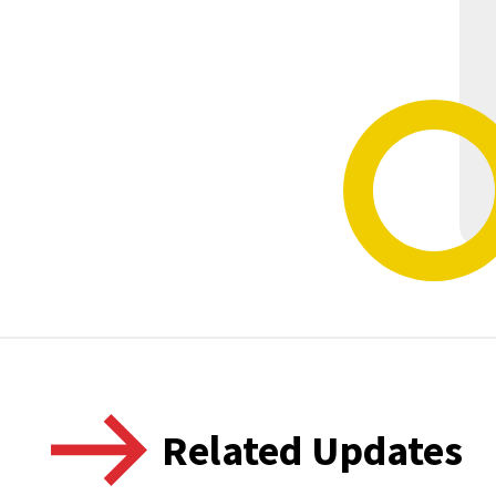
Related Updates