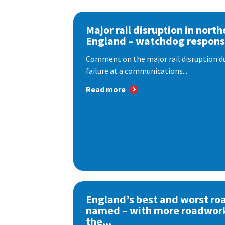
Major rail disruption in north
England – watchdog respon
Comment on the major rail disruption due
failure at a communications...
Read more
England’s best and worst ro
named – with more roadwor
the...