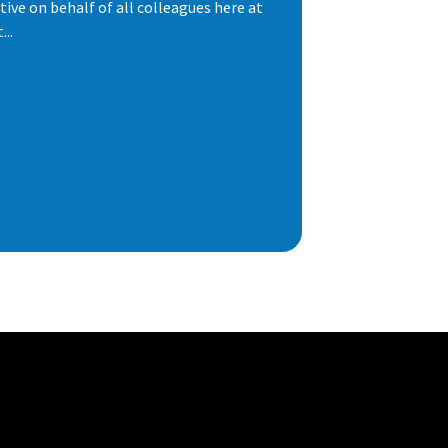
ive on behalf of all colleagues here at
..