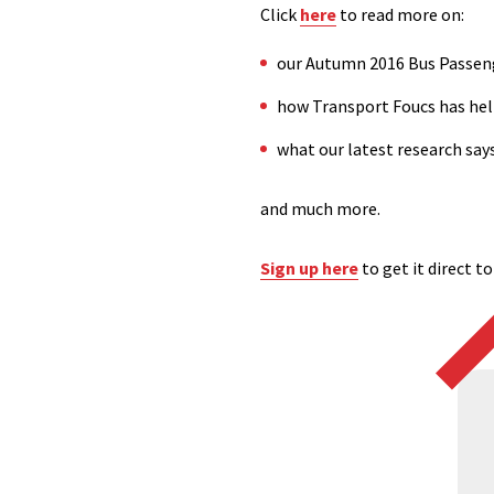
Click
here
to read more on:
our Autumn 2016 Bus Passen
how Transport Foucs has hel
what our latest research say
and much more.
Sign up here
to get it direct t