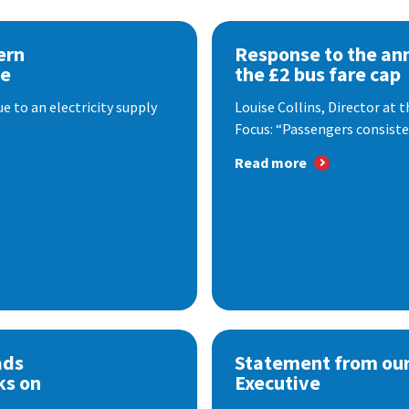
ern
Response to the a
se
the £2 bus fare cap
 to an electricity supply
Louise Collins, Director at
Focus: “Passengers consisten
Read more
ads
Statement from our
ks on
Executive