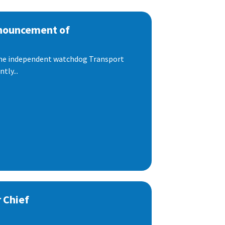
nnouncement of
 the independent watchdog Transport
tly...
 Chief