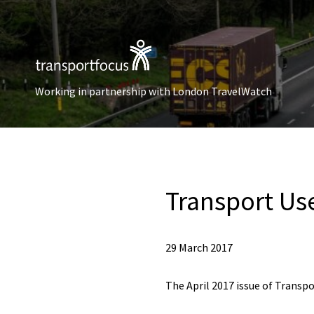
Working in partnership with London TravelWatch
Transport Use
29 March 2017
The April 2017 issue of Transpo