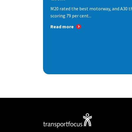
M20 rated the best motorway, and A30 th
scoring 79 per cent...
Read more