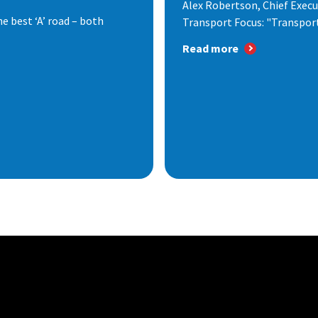
Alex Robertson, Chief Execut
e best ‘A’ road – both
Transport Focus: "Transport.
Read more