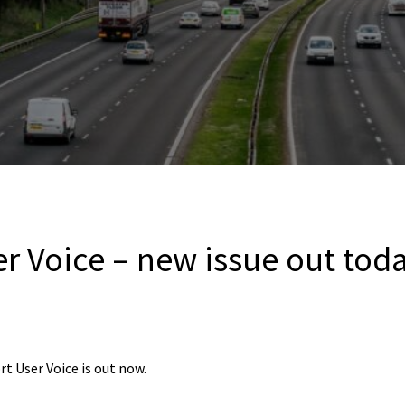
r Voice – new issue out tod
rt User Voice is out now.