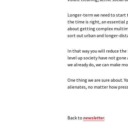
Longer-term we need to start th
the time is right, an essential
about getting complex multimoda
sort out urban and longer-dista
In that way you will reduce the
level up society have not gone
we already do, we can make more
One thing we are sure about. Yo
alienates, no matter how press
Back to
newsletter
.