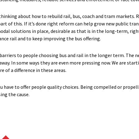
inking about how to rebuild rail, bus, coach and tram markets. Ra
 part of this. If it’s done right reform can help grow new public tr
l solutions in place, desirable as that is in the long-term, righ
nce rail and to keep improving the bus offering.
 barriers to people choosing bus and rail in the longer term. The 
 away. In some ways they are even more pressing now. We are star
 of a difference in these areas.
u have to offer people quality choices. Being compelled or propell
ing the cause.