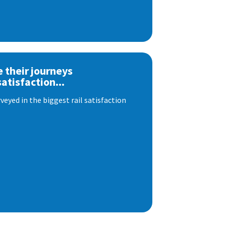
e their journeys
satisfaction...
eyed in the biggest rail satisfaction