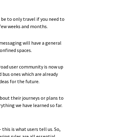
e to only travel if you need to
xt few weeks and months.
 messaging will have a general
confined spaces.
 road user community is now up
d bus ones which are already
eas for the future.
bout their journeys or plans to
rything we have learned so far.
his is what users tell us. So,
ing rules are all essential.