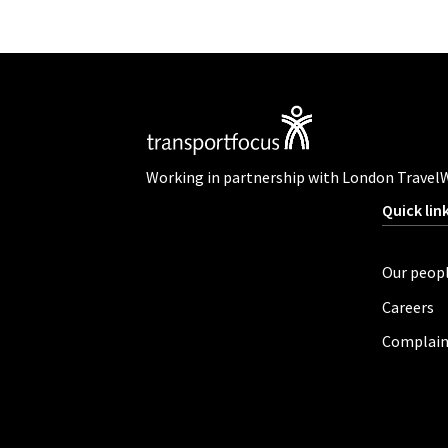
Working in partnership with London Travel
Quick lin
Our peop
Careers
Complain