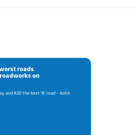
 worst roads
 roadworks on
, and A30 the best ‘A’ road – both