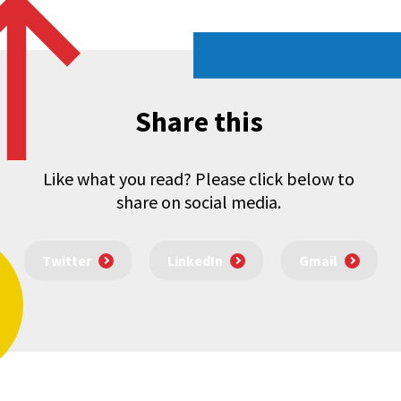
Share this
Like what you read? Please click below to
share on social media.
Twitter
LinkedIn
Gmail