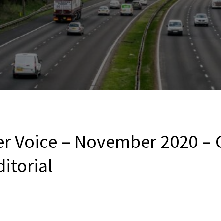
er Voice – November 2020 – 
ditorial