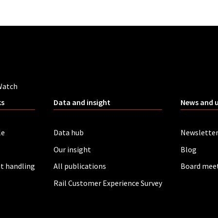
Watch
ks
Data and insight
News and 
le
Data hub
Newslette
Our insight
Blog
t handling
All publications
Board mee
Rail Customer Experience Survey