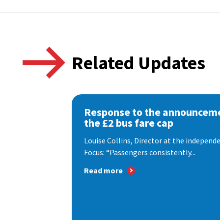
Related Updates
Response to the announceme
the £2 bus fare cap
Louise Collins, Director at the indepen
Focus: “Passengers consistently...
Read more