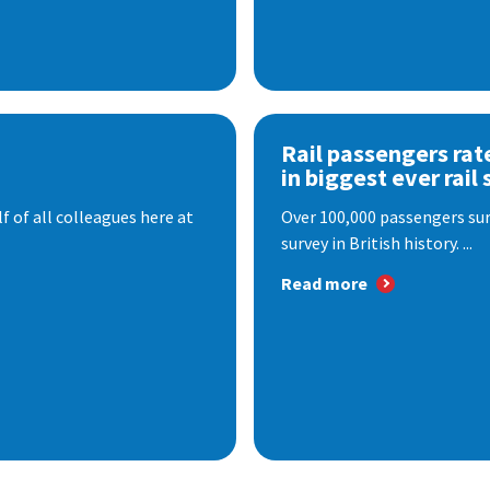
Rail passengers rat
in biggest ever rail 
f of all colleagues here at
Over 100,000 passengers surv
survey in British history. ...
Read more