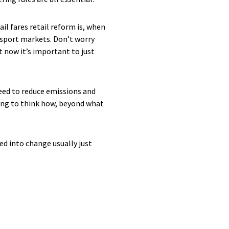
il fares retail reform is, when
ansport markets. Don’t worry
t now it’s important to just
need to reduce emissions and
ting to think how, beyond what
ed into change usually just