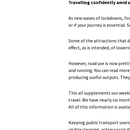
Travelling confidently amid 
As new waves of lockdowns, fir
or if your journey is essential.
Some of the attractions that d
effect, as is intended, of lowe
However, road use is now prett
and running. You can read more 
producing useful outputs. They
This all supplements our weekl
travel. We have nearly six mont
All of this information is avail
Keeping public transport users 
visible cleaning, active social 