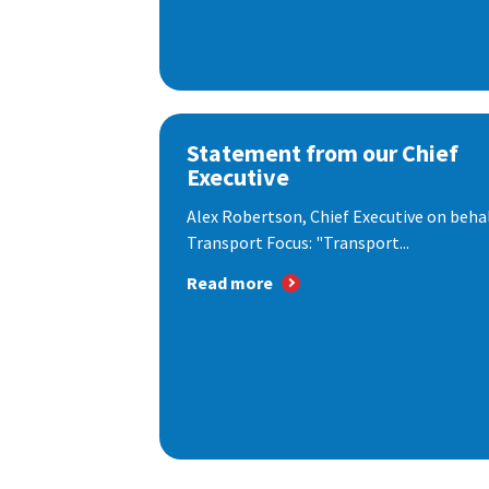
Statement from our Chief
Executive
Alex Robertson, Chief Executive on behal
Transport Focus: "Transport...
Read more