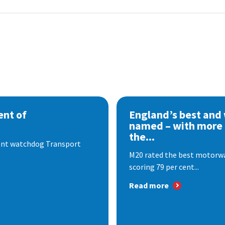
nt of
England’s best and
named – with more
the...
dent watchdog Transport
M20 rated the best motorway
scoring 79 per cent...
Read more