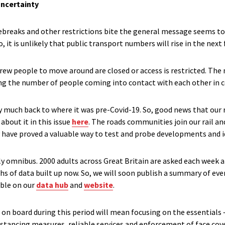
uncertainty
ebreaks and other restrictions bite the general message seems to b
 So, it is unlikely that public transport numbers will rise in the ne
rew people to move around are closed or access is restricted. The
ring the number of people coming into contact with each other in 
y much back to where it was pre-Covid-19. So, good news that our
about it in this issue
here
. The roads communities join our rail an
 have proved a valuable way to test and probe developments and id
y omnibus. 2000 adults across Great Britain are asked each week a
hs of data built up now. So, we will soon publish a summary of eve
able on our
data hub
and
website
.
on board during this period will mean focusing on the essentials – t
distancing measures, reliable services and enforcement of face cover