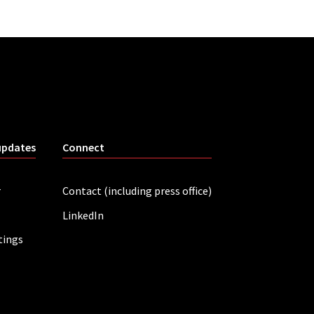
updates
Connect
r
Contact (including press office)
LinkedIn
tings