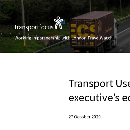
Working in partnership with London TravelWatch
Transport Us
executive’s e
27 October 2020