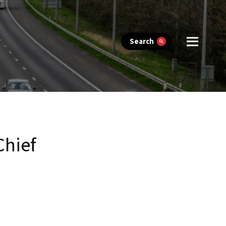
Search
Chief